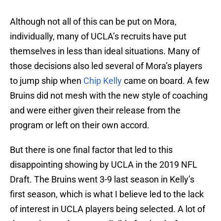
Although not all of this can be put on Mora,
individually, many of UCLA’s recruits have put
themselves in less than ideal situations. Many of
those decisions also led several of Mora’s players
to jump ship when
Chip Kelly
came on board. A few
Bruins did not mesh with the new style of coaching
and were either given their release from the
program or left on their own accord.
But there is one final factor that led to this
disappointing showing by UCLA in the 2019 NFL
Draft. The Bruins went 3-9 last season in Kelly’s
first season, which is what I believe led to the lack
of interest in UCLA players being selected. A lot of