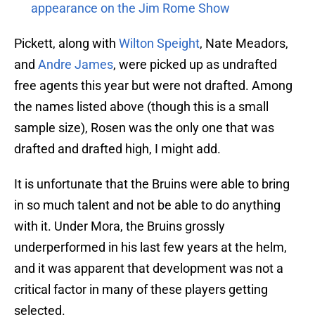
appearance on the Jim Rome Show
Pickett, along with
Wilton Speight
, Nate Meadors,
and
Andre James
, were picked up as undrafted
free agents this year but were not drafted. Among
the names listed above (though this is a small
sample size), Rosen was the only one that was
drafted and drafted high, I might add.
It is unfortunate that the Bruins were able to bring
in so much talent and not be able to do anything
with it. Under Mora, the Bruins grossly
underperformed in his last few years at the helm,
and it was apparent that development was not a
critical factor in many of these players getting
selected.