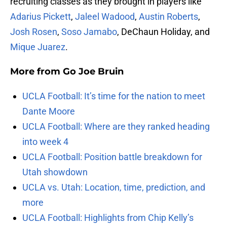
recruiting classes as they brought in players like
Adarius Pickett
,
Jaleel Wadood
,
Austin Roberts
,
Josh Rosen
,
Soso Jamabo
, DeChaun Holiday, and
Mique Juarez
.
More from
Go Joe Bruin
UCLA Football: It’s time for the nation to meet
Dante Moore
UCLA Football: Where are they ranked heading
into week 4
UCLA Football: Position battle breakdown for
Utah showdown
UCLA vs. Utah: Location, time, prediction, and
more
UCLA Football: Highlights from Chip Kelly’s