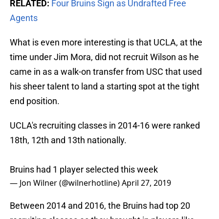
RELATED:
Four Bruins Sign as Undrafted Free
Agents
What is even more interesting is that UCLA, at the
time under Jim Mora, did not recruit Wilson as he
came in as a walk-on transfer from USC that used
his sheer talent to land a starting spot at the tight
end position.
UCLA's recruiting classes in 2014-16 were ranked
18th, 12th and 13th nationally.
Bruins had 1 player selected this week
— Jon Wilner (@wilnerhotline)
April 27, 2019
Between 2014 and 2016, the Bruins had top 20