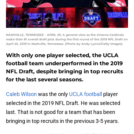
NASHVILLE, TENNESSEE - APRIL 25: A general view as the Arizona Cardinals
make their #1 overall draft pick during the first round of the 2019 NFL Draft on
April 25, 2019 in Nashville, Tennessee. (Photo by Andy Lyons/Getty Images)
With only one player selected, the UCLA
football team underperformed in the 2019
NFL Draft, despite bringing in top recruits
for the last several seasons.
Caleb Wilson
was the only
UCLA football
player
selected in the 2019 NFL Draft. He was selected
last. That is not good for a team that has been
bringing in top recruits in the previous 3-5 years.