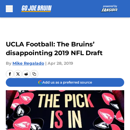
Skip to main content
UCLA Football: The Bruins’
disappointing 2019 NFL Draft
By
Mike Regalado
|
Apr 28, 2019
Add us as a preferred source