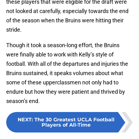
these players that were eligible for the draft were
not looked at carefully, especially towards the end
of the season when the Bruins were hitting their
stride.
Though it took a season-long effort, the Bruins
were finally able to work with Kelly’s style of
football. With all of the departures and injuries the
Bruins sustained, it speaks volumes about what
some of these upperclassmen not only had to
endure but how they were patient and thrived by
season’s end.
NEXT
:
The 30 Greatest UCLA Football
Players of All-Time