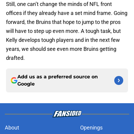
Still, one can’t change the minds of NFL front
offices if they already have a set mind frame. Going
forward, the Bruins that hope to jump to the pros
will have to step up even more. A tough task, but
Kelly develops tough players and in the next few
years, we should see even more Bruins getting
drafted.
Add us as a preferred source on
Google
About
Openings