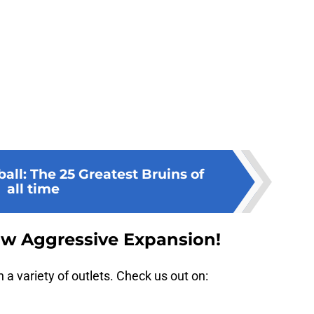
ll: The 25 Greatest Bruins of
all time
ow Aggressive Expansion!
a variety of outlets. Check us out on: