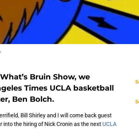
o
e What’s Bruin Show, we
S
geles Times UCLA basketball
ter, Ben Bolch.
S
rrifield, Bill Shirley and I will come back guest
 into the hiring of Nick Cronin as the next
UCLA