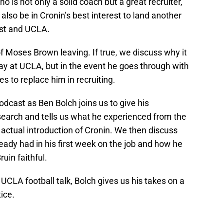
no is not only a solid coach but a great recruiter,
 also be in Cronin’s best interest to land another
ast and UCLA.
of Moses Brown leaving. If true, we discuss why it
tay at UCLA, but in the event he goes through with
ies to replace him in recruiting.
odcast as Ben Bolch joins us to give his
search and tells us what he experienced from the
e actual introduction of Cronin. We then discuss
eady had in his first week on the job and how he
uin faithful.
 UCLA football talk, Bolch gives us his takes on a
ice.