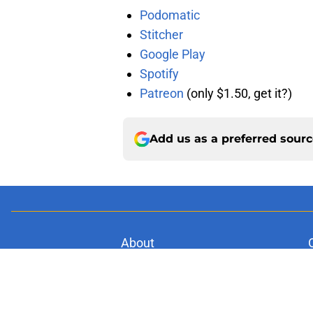
Podomatic
Stitcher
Google Play
Spotify
Patreon
(only $1.50, get it?)
Add us as a preferred sour
About
Pitch a Story
Accessibility Statement