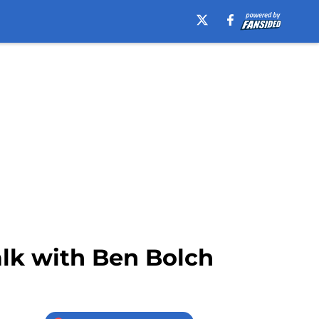
alk with Ben Bolch