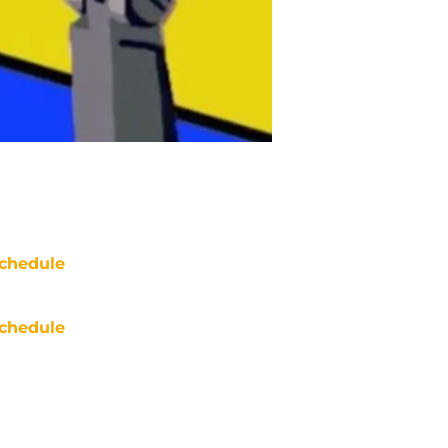
chedule
chedule