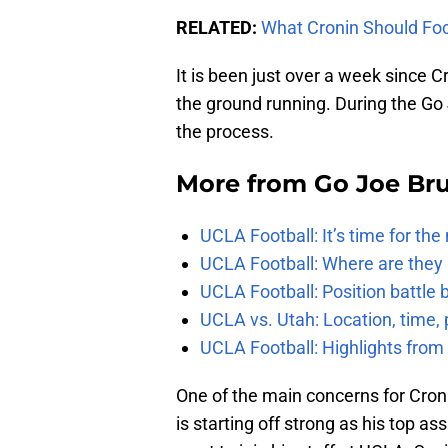
RELATED:
What Cronin Should Foc
It is been just over a week since 
the ground running. During the Go 
the process.
More from
Go Joe Br
UCLA Football: It’s time for th
UCLA Football: Where are they
UCLA Football: Position battl
UCLA vs. Utah: Location, time, 
UCLA Football: Highlights fro
One of the main concerns for Cronin
is starting off strong as his top as