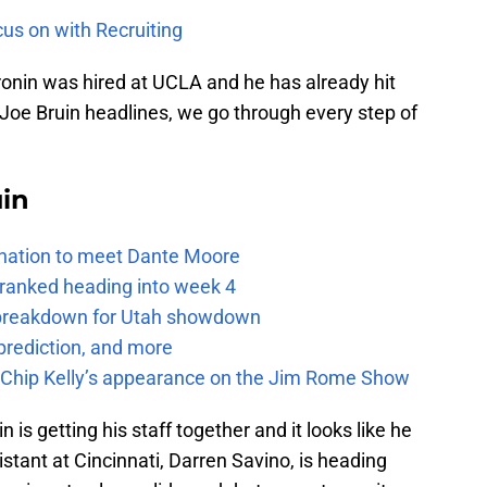
us on with Recruiting
Cronin was hired at UCLA and he has already hit
Joe Bruin headlines, we go through every step of
uin
e nation to meet Dante Moore
 ranked heading into week 4
e breakdown for Utah showdown
prediction, and more
m Chip Kelly’s appearance on the Jim Rome Show
 is getting his staff together and it looks like he
sistant at Cincinnati, Darren Savino, is heading