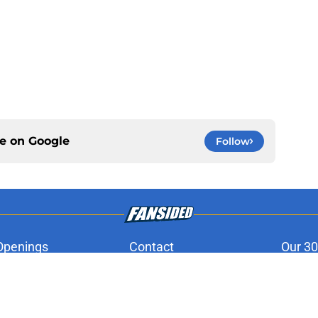
ce on
Google
Follow
Openings
Contact
Our 30
Privacy Policy
Terms of Use
Cookie
A-Z Index
Cookies Settings