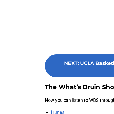
NEXT
:
UCLA Basketba
The What’s Bruin Sh
Now you can listen to WBS through 
iTunes