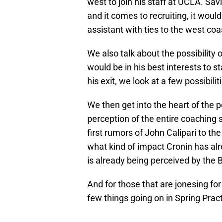
west to join his staff at UCLA. Savi
and it comes to recruiting, it would
assistant with ties to the west co
We also talk about the possibility 
would be in his best interests to s
his exit, we look at a few possibilit
We then get into the heart of the p
perception of the entire coaching 
first rumors of John Calipari to th
what kind of impact Cronin has alr
is already being perceived by the Br
And for those that are jonesing for
few things going on in Spring Pract