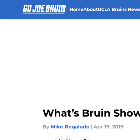
Home
About
UCLA Bruins New
Skip to main content
What’s Bruin Show
By
Mike Regalado
|
Apr 19, 2019