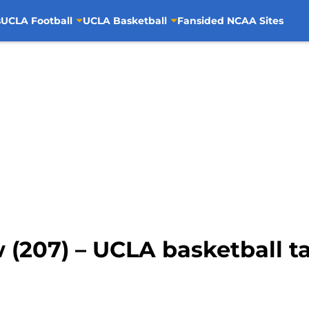
s
UCLA Football
UCLA Basketball
Fansided NCAA Sites
 (207) – UCLA basketball t