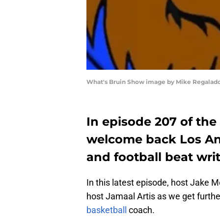
What's Bruin Show image by Mike Regalad
In episode 207 of th
welcome back Los An
and football beat wri
In this latest episode, host Jake Me
host Jamaal Artis as we get further
basketball
coach.