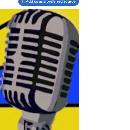
Add us as a preferred source