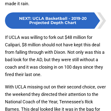
made it rain.
NEXT
:
UCLA Basketball - 2019-20
Projected Depth Chart
If UCLA was willing to fork out $48 million for
Calipari, $8 million should not have kept this deal
from falling through with Dixon. Not only was this a
bad look for the AD, but they were still without a
coach and it was closing in on 100 days since they
fired their last one.
With UCLA missing out on their second choice, over
the weekend they directed their attention to the
National Coach of the Year, Tennessee’s Rick
Barnes. This deal looked like it was in the bag for