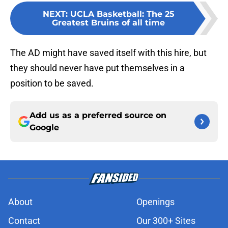
NEXT
:
UCLA Basketball: The 25
Greatest Bruins of all time
The AD might have saved itself with this hire, but
they should never have put themselves in a
position to be saved.
Add us as a preferred source on
Google
About
Openings
Contact
Our 300+ Sites