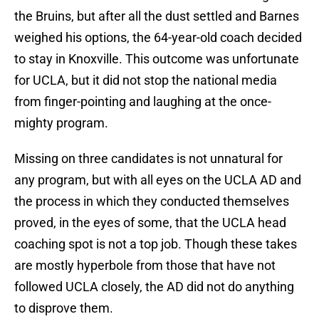
the Bruins, but after all the dust settled and Barnes
weighed his options, the 64-year-old coach decided
to stay in Knoxville. This outcome was unfortunate
for UCLA, but it did not stop the national media
from finger-pointing and laughing at the once-
mighty program.
Missing on three candidates is not unnatural for
any program, but with all eyes on the UCLA AD and
the process in which they conducted themselves
proved, in the eyes of some, that the UCLA head
coaching spot is not a top job. Though these takes
are mostly hyperbole from those that have not
followed UCLA closely, the AD did not do anything
to disprove them.