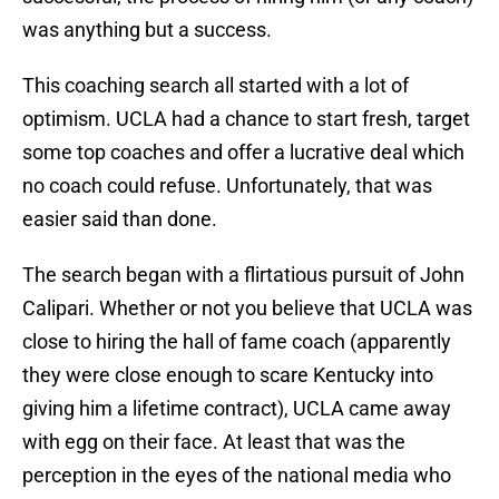
was anything but a success.
This coaching search all started with a lot of
optimism. UCLA had a chance to start fresh, target
some top coaches and offer a lucrative deal which
no coach could refuse. Unfortunately, that was
easier said than done.
The search began with a flirtatious pursuit of John
Calipari. Whether or not you believe that UCLA was
close to hiring the hall of fame coach (apparently
they were close enough to scare Kentucky into
giving him a lifetime contract), UCLA came away
with egg on their face. At least that was the
perception in the eyes of the national media who