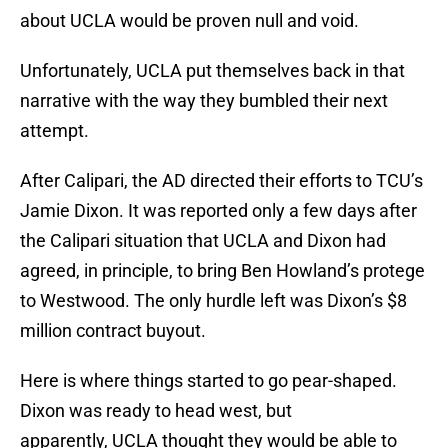
about UCLA would be proven null and void.
Unfortunately, UCLA put themselves back in that
narrative with the way they bumbled their next
attempt.
After Calipari, the AD directed their efforts to TCU’s
Jamie Dixon. It was reported only a few days after
the Calipari situation that UCLA and Dixon had
agreed, in principle, to bring Ben Howland’s protege
to Westwood. The only hurdle left was Dixon’s $8
million contract buyout.
Here is where things started to go pear-shaped.
Dixon was ready to head west, but
apparently, UCLA thought they would be able to