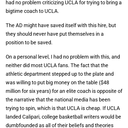
had no problem criticizing UCLA for trying to bring a
bigtime coach to UCLA.
The AD might have saved itself with this hire, but
they should never have put themselves in a
position to be saved.
On a personal level, I had no problem with this, and
neither did most UCLA fans. The fact that the
athletic department stepped up to the plate and
was willing to put big money on the table ($48
million for six years) for an elite coach is opposite of
the narrative that the national media has been
trying to spin, which is that UCLA is cheap. If UCLA
landed Calipari, college basketball writers would be
dumbfounded as all of their beliefs and theories