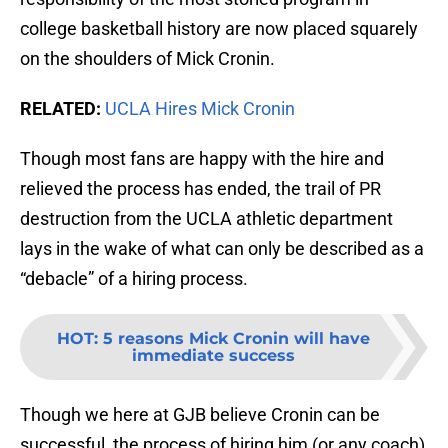
college basketball history are now placed squarely
on the shoulders of Mick Cronin.
RELATED:
UCLA Hires Mick Cronin
Though most fans are happy with the hire and
relieved the process has ended, the trail of PR
destruction from the UCLA athletic department
lays in the wake of what can only be described as a
“debacle” of a hiring process.
HOT
:
5 reasons Mick Cronin will have
immediate success
Though we here at GJB believe Cronin can be
successful, the process of hiring him (or any coach)