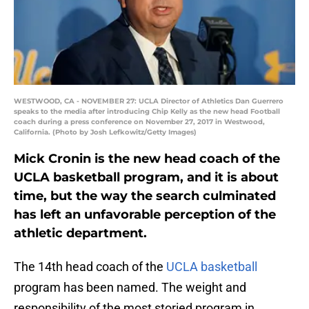
WESTWOOD, CA - NOVEMBER 27: UCLA Director of Athletics Dan Guerrero
speaks to the media after introducing Chip Kelly as the new head Football
coach during a press conference on November 27, 2017 in Westwood,
California. (Photo by Josh Lefkowitz/Getty Images)
Mick Cronin is the new head coach of the
UCLA basketball program, and it is about
time, but the way the search culminated
has left an unfavorable perception of the
athletic department.
The 14th head coach of the
UCLA basketball
program has been named. The weight and
responsibility of the most storied program in