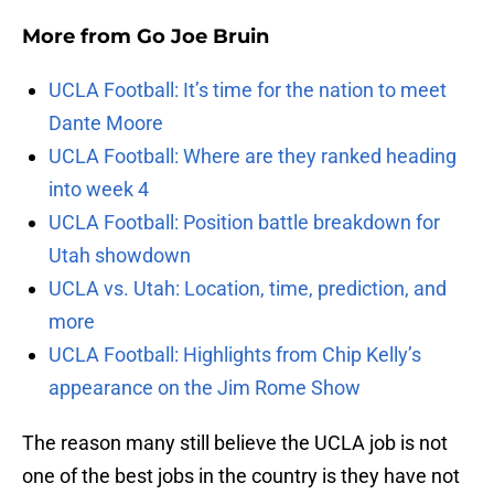
More from
Go Joe Bruin
UCLA Football: It’s time for the nation to meet
Dante Moore
UCLA Football: Where are they ranked heading
into week 4
UCLA Football: Position battle breakdown for
Utah showdown
UCLA vs. Utah: Location, time, prediction, and
more
UCLA Football: Highlights from Chip Kelly’s
appearance on the Jim Rome Show
The reason many still believe the UCLA job is not
one of the best jobs in the country is they have not