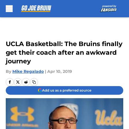
Skip to main content
UCLA Basketball: The Bruins finally
get their coach after an awkward
journey
By
Mike Regalado
|
Apr 10, 2019
Add us as a preferred source