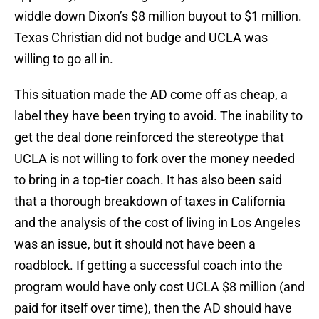
widdle down Dixon’s $8 million buyout to $1 million.
Texas Christian did not budge and UCLA was
willing to go all in.
This situation made the AD come off as cheap, a
label they have been trying to avoid. The inability to
get the deal done reinforced the stereotype that
UCLA is not willing to fork over the money needed
to bring in a top-tier coach. It has also been said
that a thorough breakdown of taxes in California
and the analysis of the cost of living in Los Angeles
was an issue, but it should not have been a
roadblock. If getting a successful coach into the
program would have only cost UCLA $8 million (and
paid for itself over time), then the AD should have