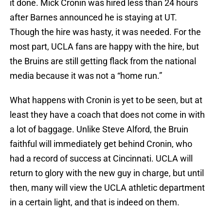
it done. Mick Cronin was hired less than 24 hours
after Barnes announced he is staying at UT.
Though the hire was hasty, it was needed. For the
most part, UCLA fans are happy with the hire, but
the Bruins are still getting flack from the national
media because it was not a “home run.”
What happens with Cronin is yet to be seen, but at
least they have a coach that does not come in with
a lot of baggage. Unlike Steve Alford, the Bruin
faithful will immediately get behind Cronin, who
had a record of success at Cincinnati. UCLA will
return to glory with the new guy in charge, but until
then, many will view the UCLA athletic department
in a certain light, and that is indeed on them.