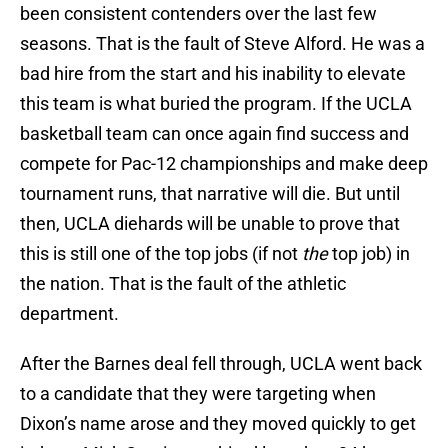
been consistent contenders over the last few
seasons. That is the fault of Steve Alford. He was a
bad hire from the start and his inability to elevate
this team is what buried the program. If the UCLA
basketball team can once again find success and
compete for Pac-12 championships and make deep
tournament runs, that narrative will die. But until
then, UCLA diehards will be unable to prove that
this is still one of the top jobs (if not
the
top job) in
the nation. That is the fault of the athletic
department.
After the Barnes deal fell through, UCLA went back
to a candidate that they were targeting when
Dixon’s name arose and they moved quickly to get