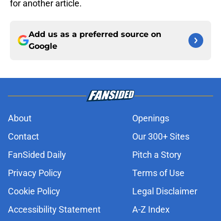
for another article.
Add us as a preferred source on
Google
About
Openings
Contact
Our 300+ Sites
FanSided Daily
Pitch a Story
Privacy Policy
Terms of Use
Cookie Policy
Legal Disclaimer
Accessibility Statement
A-Z Index