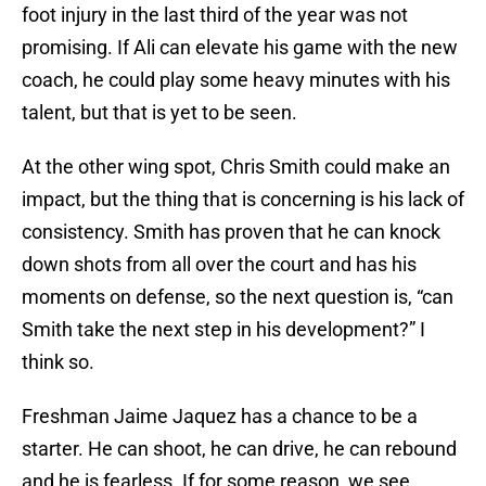
foot injury in the last third of the year was not
promising. If Ali can elevate his game with the new
coach, he could play some heavy minutes with his
talent, but that is yet to be seen.
At the other wing spot, Chris Smith could make an
impact, but the thing that is concerning is his lack of
consistency. Smith has proven that he can knock
down shots from all over the court and has his
moments on defense, so the next question is, “can
Smith take the next step in his development?” I
think so.
Freshman Jaime Jaquez has a chance to be a
starter. He can shoot, he can drive, he can rebound
and he is fearless. If for some reason, we see