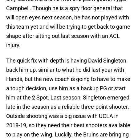
Campbell. Though he is a spry floor general that
will open eyes next season, he has not played with
this team yet and will be trying to get back to game
shape after sitting out last season with an ACL
injury.
The quick fix with depth is having David Singleton
back him up, similar to what he did last year with
Hands, but the new coach is going to have to make
a tough decision, use him as a backup PG or start
him at the 2 Spot. Last season, Singleton emerged
late in the season as a reliable three-point shooter.
Outside shooting was a big issue with UCLA in
2018-19, so they need their best shooters available
to play on the wing. Luckily, the Bruins are bringing