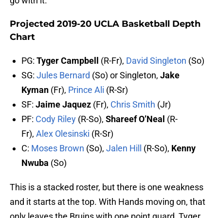
go with it.
Projected 2019-20 UCLA Basketball Depth
Chart
PG:
Tyger Campbell
(R-Fr),
David Singleton
(So)
SG:
Jules Bernard
(So) or Singleton,
Jake
Kyman
(Fr),
Prince Ali
(R-Sr)
SF:
Jaime Jaquez
(Fr),
Chris Smith
(Jr)
PF:
Cody Riley
(R-So),
Shareef O’Neal
(R-
Fr),
Alex Olesinski
(R-Sr)
C:
Moses Brown
(So),
Jalen Hill
(R-So),
Kenny
Nwuba
(So)
This is a stacked roster, but there is one weakness
and it starts at the top. With Hands moving on, that
only leaves the Bruins with one point guard, Tyger