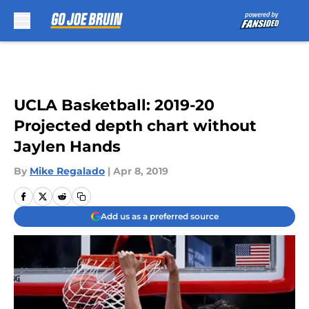
Skip to main content
UCLA Basketball: 2019-20
Projected depth chart without
Jaylen Hands
By
Mike Regalado
|
Apr 8, 2019
Add us as a preferred source