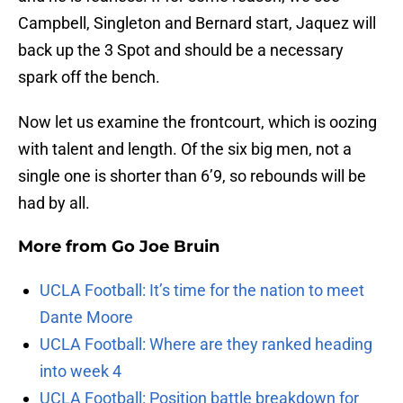
Campbell, Singleton and Bernard start, Jaquez will
back up the 3 Spot and should be a necessary
spark off the bench.
Now let us examine the frontcourt, which is oozing
with talent and length. Of the six big men, not a
single one is shorter than 6’9, so rebounds will be
had by all.
More from
Go Joe Bruin
UCLA Football: It’s time for the nation to meet
Dante Moore
UCLA Football: Where are they ranked heading
into week 4
UCLA Football: Position battle breakdown for