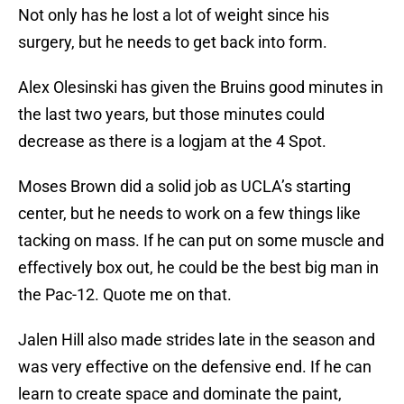
Not only has he lost a lot of weight since his
surgery, but he needs to get back into form.
Alex Olesinski has given the Bruins good minutes in
the last two years, but those minutes could
decrease as there is a logjam at the 4 Spot.
Moses Brown did a solid job as UCLA’s starting
center, but he needs to work on a few things like
tacking on mass. If he can put on some muscle and
effectively box out, he could be the best big man in
the Pac-12. Quote me on that.
Jalen Hill also made strides late in the season and
was very effective on the defensive end. If he can
learn to create space and dominate the paint,