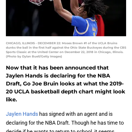
CHICAGO, ILLINOIS - DECEMBER 22: Moses Brown #1 of the UCLA Bruins
dunks the ball in the first half against the Ohio State Buckeyes during the CBS
Sports Classic at the United Center on December 22, 2018 in Chicago, Illinois.
(Photo by Dylan Buell/Getty Images)
Now that it has been announced that
Jaylen Hands is declaring for the NBA
Draft, Go Joe Bruin looks at what the 2019-
20 UCLA basketball depth chart might look
like.
Jaylen Hands
has signed with an agent and is
declaring for the NBA Draft. Though he has time to
decide if he wants to return to school, it seems