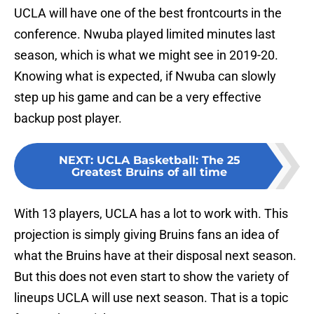
UCLA will have one of the best frontcourts in the
conference. Nwuba played limited minutes last
season, which is what we might see in 2019-20.
Knowing what is expected, if Nwuba can slowly
step up his game and can be a very effective
backup post player.
NEXT
:
UCLA Basketball: The 25
Greatest Bruins of all time
With 13 players, UCLA has a lot to work with. This
projection is simply giving Bruins fans an idea of
what the Bruins have at their disposal next season.
But this does not even start to show the variety of
lineups UCLA will use next season. That is a topic