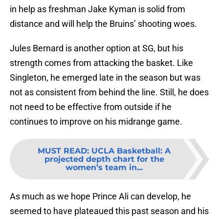
in help as freshman Jake Kyman is solid from
distance and will help the Bruins’ shooting woes.
Jules Bernard is another option at SG, but his
strength comes from attacking the basket. Like
Singleton, he emerged late in the season but was
not as consistent from behind the line. Still, he does
not need to be effective from outside if he
continues to improve on his midrange game.
MUST READ
:
UCLA Basketball: A
projected depth chart for the
women’s team in...
As much as we hope Prince Ali can develop, he
seemed to have plateaued this past season and his