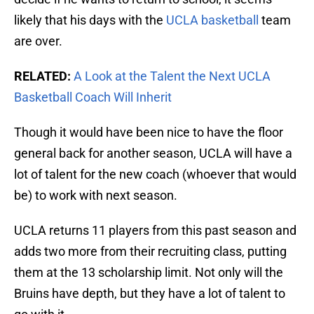
likely that his days with the
UCLA basketball
team
are over.
RELATED:
A Look at the Talent the Next UCLA
Basketball Coach Will Inherit
Though it would have been nice to have the floor
general back for another season, UCLA will have a
lot of talent for the new coach (whoever that would
be) to work with next season.
UCLA returns 11 players from this past season and
adds two more from their recruiting class, putting
them at the 13 scholarship limit. Not only will the
Bruins have depth, but they have a lot of talent to