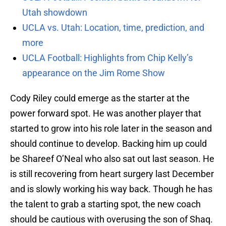
Utah showdown
UCLA vs. Utah: Location, time, prediction, and
more
UCLA Football: Highlights from Chip Kelly’s
appearance on the Jim Rome Show
Cody Riley could emerge as the starter at the
power forward spot. He was another player that
started to grow into his role later in the season and
should continue to develop. Backing him up could
be Shareef O’Neal who also sat out last season. He
is still recovering from heart surgery last December
and is slowly working his way back. Though he has
the talent to grab a starting spot, the new coach
should be cautious with overusing the son of Shaq.