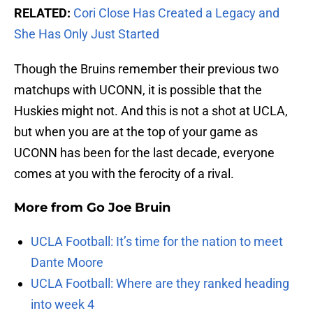
RELATED:
Cori Close Has Created a Legacy and
She Has Only Just Started
Though the Bruins remember their previous two
matchups with UCONN, it is possible that the
Huskies might not. And this is not a shot at UCLA,
but when you are at the top of your game as
UCONN has been for the last decade, everyone
comes at you with the ferocity of a rival.
More from
Go Joe Bruin
UCLA Football: It’s time for the nation to meet
Dante Moore
UCLA Football: Where are they ranked heading
into week 4