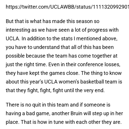
https://twitter.com/UCLAWBB/status/11113209929
But that is what has made this season so
interesting as we have seen a lot of progress with
UCLA. In addition to the stats I mentioned above,
you have to understand that all of this has been
possible because the team has come together at
just the right time. Even in their conference losses,
they have kept the games close. The thing to know
about this year’s UCLA women’s basketball team is
that they fight, fight, fight until the very end.
There is no quit in this team and if someone is
having a bad game, another Bruin will step up in her
place. That is how in tune with each other they are.