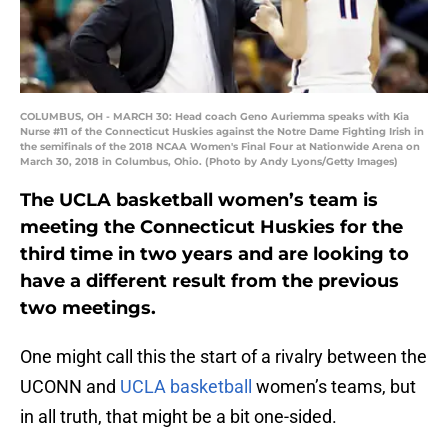
COLUMBUS, OH - MARCH 30: Head coach Geno Auriemma speaks with Kia
Nurse #11 of the Connecticut Huskies against the Notre Dame Fighting Irish in
the semifinals of the 2018 NCAA Women's Final Four at Nationwide Arena on
March 30, 2018 in Columbus, Ohio. (Photo by Andy Lyons/Getty Images)
The UCLA basketball women’s team is
meeting the Connecticut Huskies for the
third time in two years and are looking to
have a different result from the previous
two meetings.
One might call this the start of a rivalry between the
UCONN and
UCLA basketball
women’s teams, but
in all truth, that might be a bit one-sided.