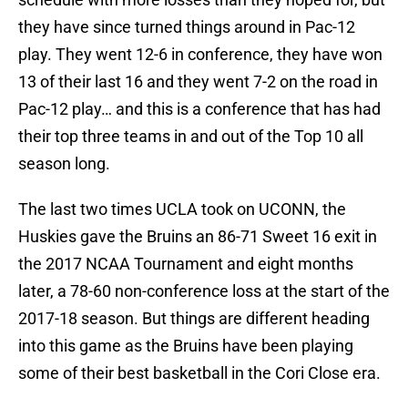
they have since turned things around in Pac-12
play. They went 12-6 in conference, they have won
13 of their last 16 and they went 7-2 on the road in
Pac-12 play… and this is a conference that has had
their top three teams in and out of the Top 10 all
season long.
The last two times UCLA took on UCONN, the
Huskies gave the Bruins an 86-71 Sweet 16 exit in
the 2017 NCAA Tournament and eight months
later, a 78-60 non-conference loss at the start of the
2017-18 season. But things are different heading
into this game as the Bruins have been playing
some of their best basketball in the Cori Close era.