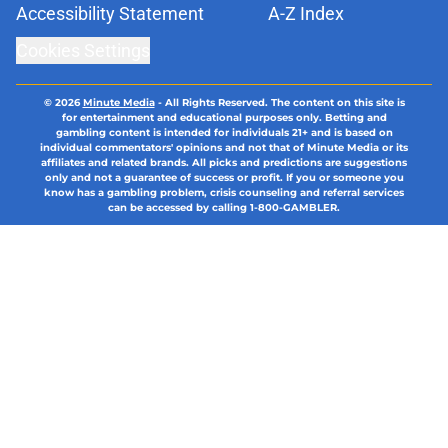
Accessibility Statement
A-Z Index
Cookies Settings
© 2026
Minute Media
-
All Rights Reserved. The content on this site is
for entertainment and educational purposes only. Betting and
gambling content is intended for individuals 21+ and is based on
individual commentators' opinions and not that of Minute Media or its
affiliates and related brands. All picks and predictions are suggestions
only and not a guarantee of success or profit. If you or someone you
know has a gambling problem, crisis counseling and referral services
can be accessed by calling 1-800-GAMBLER.