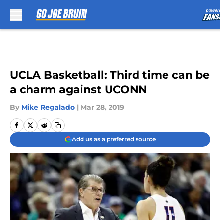
Skip to main content
UCLA Basketball: Third time can be
a charm against UCONN
By
Mike Regalado
|
Mar 28, 2019
Add us as a preferred source