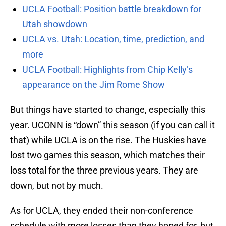
UCLA Football: Position battle breakdown for
Utah showdown
UCLA vs. Utah: Location, time, prediction, and
more
UCLA Football: Highlights from Chip Kelly’s
appearance on the Jim Rome Show
But things have started to change, especially this
year. UCONN is “down” this season (if you can call it
that) while UCLA is on the rise. The Huskies have
lost two games this season, which matches their
loss total for the three previous years. They are
down, but not by much.
As for UCLA, they ended their non-conference
schedule with more losses than they hoped for, but