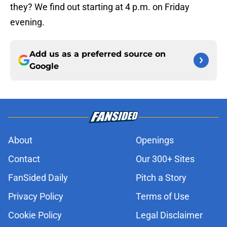
they? We find out starting at 4 p.m. on Friday
evening.
Add us as a preferred source on
Google
About
Openings
Contact
Our 300+ Sites
FanSided Daily
Pitch a Story
Privacy Policy
Terms of Use
Cookie Policy
Legal Disclaimer