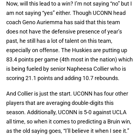
Now, will this lead to a win? I’m not saying “no” but I
am not saying “yes” either. Though UCONN head
coach Geno Auriemma has said that this team
does not have the defensive presence of year’s
past, he still has a lot of talent on this team,
especially on offense. The Huskies are putting up
83.4 points per game (4th most in the nation) which
is being fueled by senior Napheesa Collier who is
scoring 21.1 points and adding 10.7 rebounds.
And Collier is just the start. UCONN has four other
players that are averaging double-digits this
season. Additionally, UCONN is 5-0 against UCLA
all time, so when it comes to predicting a Bruin win,
as the old saying goes, “I’ll believe it when I see it.”