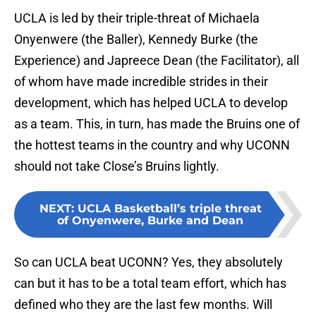
UCLA is led by their triple-threat of Michaela
Onyenwere (the Baller), Kennedy Burke (the
Experience) and Japreece Dean (the Facilitator), all
of whom have made incredible strides in their
development, which has helped UCLA to develop
as a team. This, in turn, has made the Bruins one of
the hottest teams in the country and why UCONN
should not take Close’s Bruins lightly.
NEXT
:
UCLA Basketball’s triple threat
of Onyenwere, Burke and Dean
So can UCLA beat UCONN? Yes, they absolutely
can but it has to be a total team effort, which has
defined who they are the last few months. Will