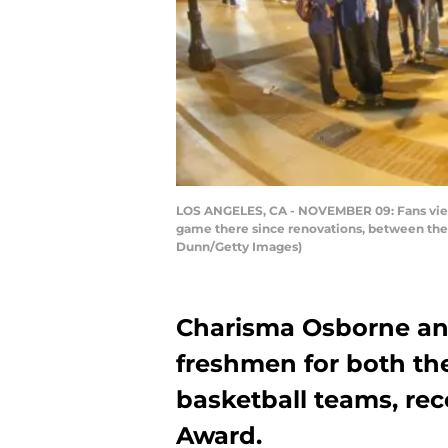
LOS ANGELES, CA - NOVEMBER 09: Fans view 
game there since renovations, between the 
Dunn/Getty Images)
Charisma Osborne an
freshmen for both t
basketball teams, re
Award.