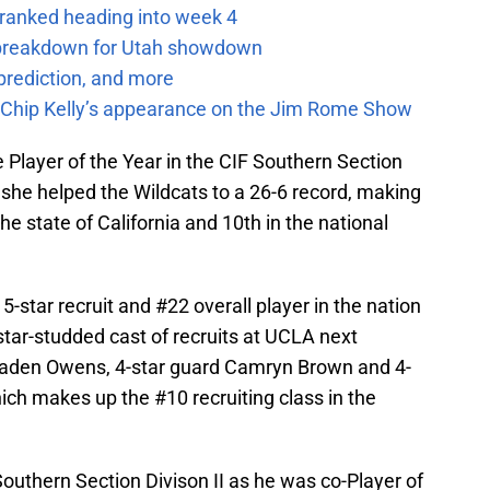
 ranked heading into week 4
e breakdown for Utah showdown
prediction, and more
m Chip Kelly’s appearance on the Jim Rome Show
Player of the Year in the CIF Southern Section
 she helped the Wildcats to a 26-6 record, making
he state of California and 10th in the national
star recruit and #22 overall player in the nation
 star-studded cast of recruits at UCLA next
Jaden Owens, 4-star guard Camryn Brown and 4-
ch makes up the #10 recruiting class in the
outhern Section Divison II as he was co-Player of