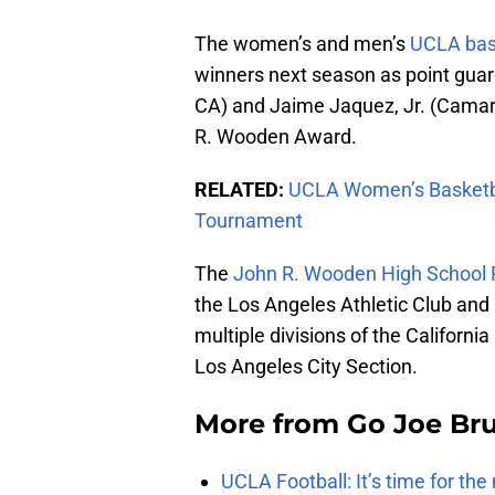
The women’s and men’s
UCLA bas
winners next season as point gu
CA) and Jaime Jaquez, Jr. (Camar
R. Wooden Award.
RELATED:
UCLA Women’s Basketba
Tournament
The
John R. Wooden High School P
the Los Angeles Athletic Club and 
multiple divisions of the Californ
Los Angeles City Section.
More from
Go Joe Br
UCLA Football: It’s time for th