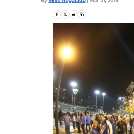
By
Mike Regalado
|
Mar 21, 2019