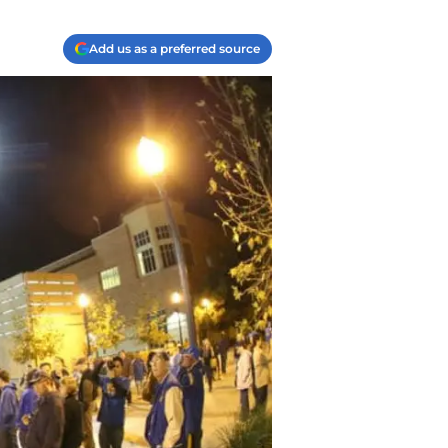
Add us as a preferred source