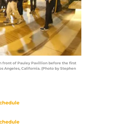
ont of Pauley Pavillion before the first
s Angeles, California. (Photo by Stephen
chedule
chedule