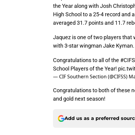
the Year along with Josh Christop
High School to a 25-4 record and a
averaged 31.7 points and 11.7 re
Jaquez is one of two players that
with 3-star wingman Jake Kyman.
Congratulations to all of the
#CIFS
School Players of the Year!
pic.t
— CIF Southern Section (@CIFSS)
Ma
Congratulations to both of these n
and gold next season!
Add us as a preferred sour