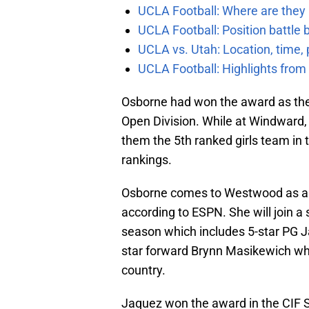
UCLA Football: Where are they
UCLA Football: Position battl
UCLA vs. Utah: Location, time, 
UCLA Football: Highlights fro
Osborne had won the award as the 
Open Division. While at Windward,
them the 5th ranked girls team in t
rankings.
Osborne comes to Westwood as a 5-
according to ESPN. She will join a
season which includes 5-star PG 
star forward Brynn Masikewich whi
country.
Jaquez won the award in the CIF S