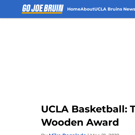
Home
About
UCLA Bruins New
Skip to main content
UCLA Basketball: 
Wooden Award