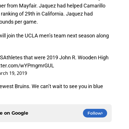
her from Mayfair. Jaquez had helped Camarillo
 ranking of 29th in California. Jaquez had
bounds per game.
 will join the UCLA men’s team next season along
SAthletes
that were 2019 John R. Wooden High
witter.com/wYPmgmrGUL
rch 19, 2019
ewest Bruins. We can’t wait to see you in blue
ce on
Google
Follow