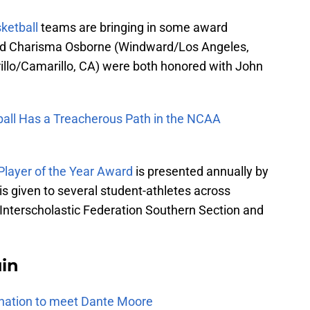
ketball
teams are bringing in some award
ard Charisma Osborne (Windward/Los Angeles,
illo/Camarillo, CA) were both honored with John
ll Has a Treacherous Path in the NCAA
layer of the Year Award
is presented annually by
is given to several student-athletes across
ia Interscholastic Federation Southern Section and
uin
e nation to meet Dante Moore