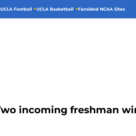
s
UCLA Football
UCLA Basketball
Fansided NCAA Sites
Two incoming freshman win