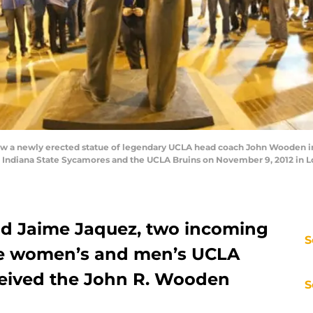
a newly erected statue of legendary UCLA head coach John Wooden in fr
Indiana State Sycamores and the UCLA Bruins on November 9, 2012 in Lo
d Jaime Jaquez, two incoming
S
he women’s and men’s UCLA
ceived the John R. Wooden
S