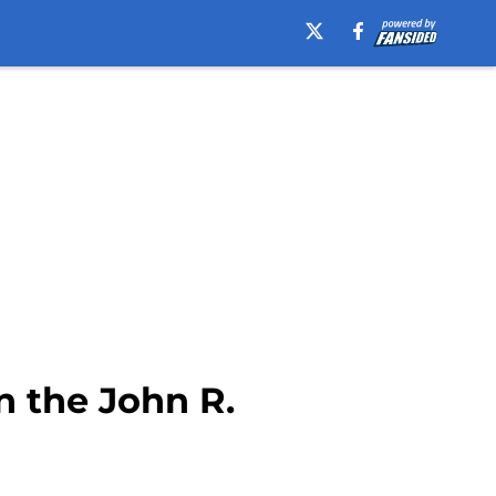
 the John R.