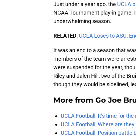
Just under a year ago, the
UCLA
b
NCAA Tournament play-in game. I
underwhelming season.
RELATED
:
UCLA
Loses
to
ASU
,
En
It was an end to a season that was
members of the team were arrested
were suspended for the year, thoug
Riley and Jalen Hill, two of the Br
though they would be sidelined, lea
More from
Go Joe Br
UCLA Football: It’s time for th
UCLA Football: Where are they
UCLA Football: Position battl