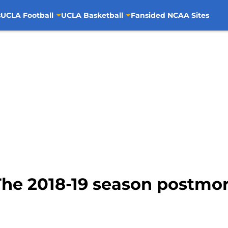
s
UCLA Football
UCLA Basketball
Fansided NCAA Sites
The 2018-19 season postmo