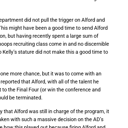
epartment did not pull the trigger on Alford and
 This might have been a good time to send Alford
n, but having recently spent a large sum of
 hoops recruiting class come in and no discernible
 Kelly’s stature did not make this a good time to
 one more chance, but it was to come with an
eported that Alford, with all of the talent he
t to the Final Four (or win the conference and
ould be terminated.
that Alford was still in charge of the program, it
ken with such a massive decision on the AD’s
 how this played out because firing Alford and