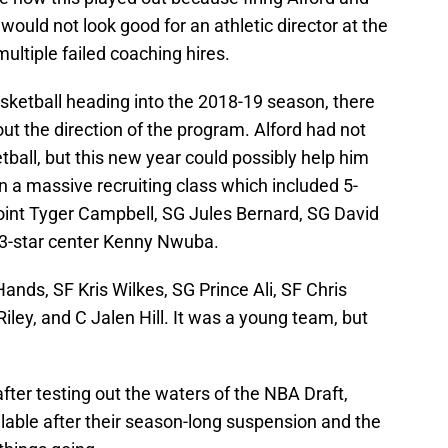
ould not look good for an athletic director at the
multiple failed coaching hires.
sketball heading into the 2018-19 season, there
out the direction of the program. Alford had not
ball, but this new year could possibly help him
in a massive recruiting class which included 5-
oint Tyger Campbell, SG Jules Bernard, SG David
 3-star center Kenny Nwuba.
ands, SF Kris Wilkes, SG Prince Ali, SF Chris
iley, and C Jalen Hill. It was a young team, but
ter testing out the waters of the NBA Draft,
ilable after their season-long suspension and the