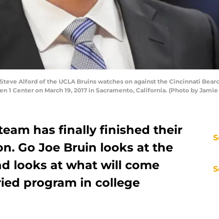
ve Alford of the UCLA Bruins watches on against the Cincinnati Bearca
 1 Center on March 19, 2017 in Sacramento, California. (Photo by Jamie
eam has finally finished their
S
on. Go Joe Bruin looks at the
nd looks at what will come
S
ried program in college