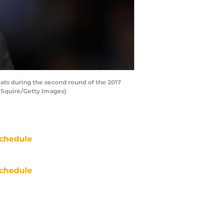
ts during the second round of the 2017
 Squire/Getty Images)
chedule
chedule