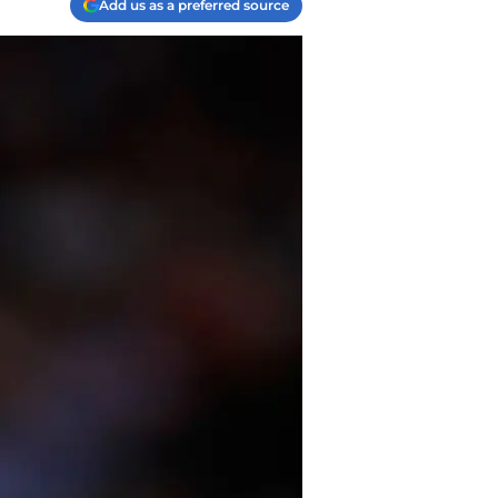
Add us as a preferred source