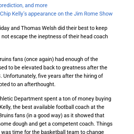
prediction, and more
m Chip Kelly’s appearance on the Jim Rome Show
day and Thomas Welsh did their best to keep
d not escape the ineptness of their head coach
Bruins fans (once again) had enough of the
d to be elevated back to greatness after the
 Unfortunately, five years after the hiring of
ted to an afterthought.
hletic Department spent a ton of money buying
elly, the best available football coach at the
ruins fans (in a good way) as it showed that
d some dough and get a competent coach. Things
 was time for the basketball team to change