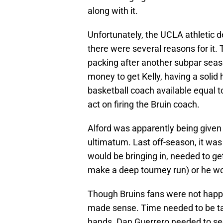
along with it.
Unfortunately, the UCLA athletic d
there were several reasons for it.
packing after another subpar seaso
money to get Kelly, having a solid
basketball coach available equal to
act on firing the Bruin coach.
Alford was apparently being given
ultimatum. Last off-season, it was r
would be bringing in, needed to ge
make a deep tourney run) or he w
Though Bruins fans were not happy 
made sense. Time needed to be ta
hands. Dan Guerrero needed to see