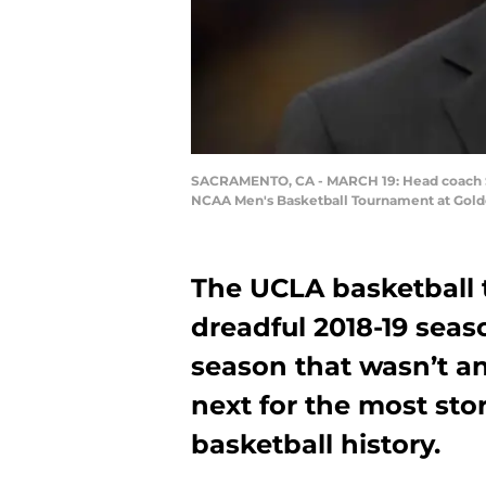
SACRAMENTO, CA - MARCH 19: Head coach Ste
NCAA Men's Basketball Tournament at Golden
The UCLA basketball t
dreadful 2018-19 seas
season that wasn’t a
next for the most sto
basketball history.