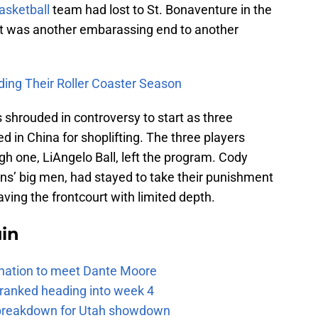
asketball
team had lost to St. Bonaventure in the
t was another embarassing end to another
ding
Their
Roller
Coaster
Season
 shrouded in controversy to start as three
 in China for shoplifting. The three players
h one, LiAngelo Ball, left the program. Cody
uins’ big men, had stayed to take their punishment
ving the frontcourt with limited depth.
uin
e nation to meet Dante Moore
 ranked heading into week 4
e breakdown for Utah showdown