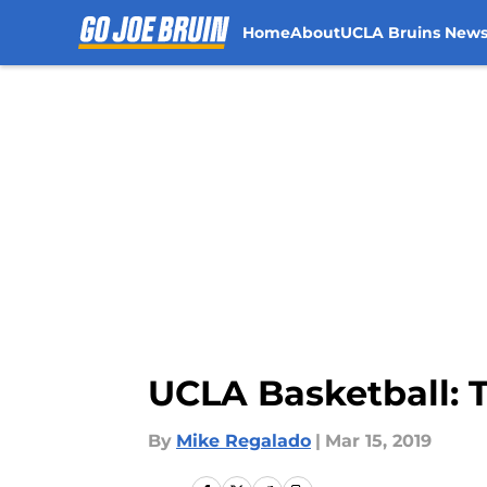
Home
About
UCLA Bruins New
Skip to main content
UCLA Basketball: 
By
Mike Regalado
|
Mar 15, 2019