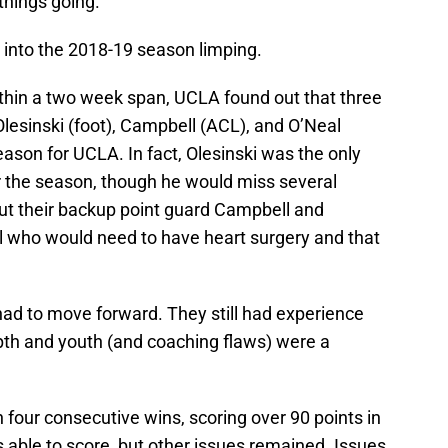
things going.
 into the 2018-19 season limping.
ithin a two week span, UCLA found out that three
Olesinski (foot), Campbell (ACL), and O’Neal
eason for UCLA. In fact, Olesinski was the only
or the season, though he would miss several
ut their backup point guard Campbell and
l who would need to have heart surgery and that
 had to move forward. They still had experience
epth and youth (and coaching flaws) were a
 four consecutive wins, scoring over 90 points in
 able to score, but other issues remained. Issues