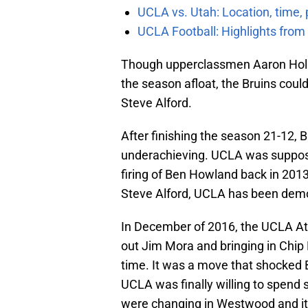
UCLA vs. Utah: Location, time, 
UCLA Football: Highlights fro
Though upperclassmen Aaron Holi
the season afloat, the Bruins coul
Steve Alford.
After finishing the season 21-12, 
underachieving. UCLA was suppose
firing of Ben Howland back in 2013.
Steve Alford, UCLA has been demo
In December of 2016, the UCLA At
out Jim Mora and bringing in Chip K
time. It was a move that shocked B
UCLA was finally willing to spen
were changing in Westwood and it