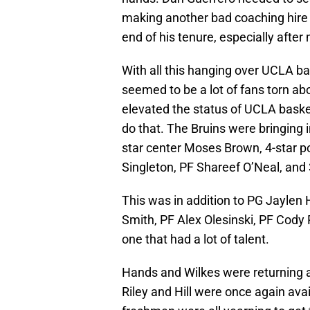
making another bad coaching hire w
end of his tenure, especially after 
With all this hanging over UCLA ba
seemed to be a lot of fans torn ab
elevated the status of UCLA basket
do that. The Bruins were bringing 
star center Moses Brown, 4-star p
Singleton, PF Shareef O’Neal, and
This was in addition to PG Jaylen H
Smith, PF Alex Olesinski, PF Cody R
one that had a lot of talent.
Hands and Wilkes were returning af
Riley and Hill were once again ava