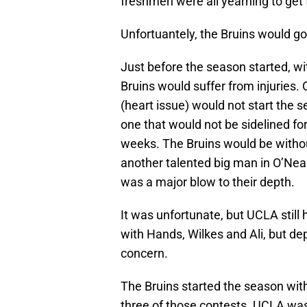
freshmen were all yearning to get 
Unfortuantely, the Bruins would go
Just before the season started, w
Bruins would suffer from injuries. 
(heart issue) would not start the s
one that would not be sidelined f
weeks. The Bruins would be witho
another talented big man in O’Nea
was a major blow to their depth.
It was unfortunate, but UCLA still
with Hands, Wilkes and Ali, but d
concern.
The Bruins started the season with
three of those contests. UCLA was