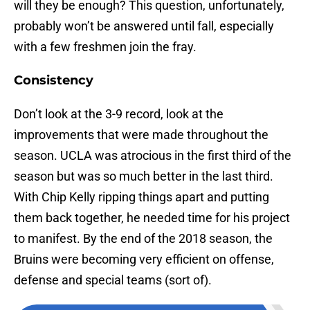
will they be enough? This question, unfortunately,
probably won’t be answered until fall, especially
with a few freshmen join the fray.
Consistency
Don’t look at the 3-9 record, look at the
improvements that were made throughout the
season. UCLA was atrocious in the first third of the
season but was so much better in the last third.
With Chip Kelly ripping things apart and putting
them back together, he needed time for his project
to manifest. By the end of the 2018 season, the
Bruins were becoming very efficient on offense,
defense and special teams (sort of).