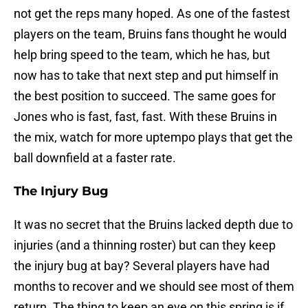
not get the reps many hoped. As one of the fastest
players on the team, Bruins fans thought he would
help bring speed to the team, which he has, but
now has to take that next step and put himself in
the best position to succeed. The same goes for
Jones who is fast, fast, fast. With these Bruins in
the mix, watch for more uptempo plays that get the
ball downfield at a faster rate.
The Injury Bug
It was no secret that the Bruins lacked depth due to
injuries (and a thinning roster) but can they keep
the injury bug at bay? Several players have had
months to recover and we should see most of them
return. The thing to keep an eye on this spring is if