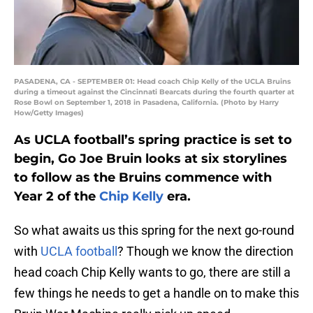
PASADENA, CA - SEPTEMBER 01: Head coach Chip Kelly of the UCLA Bruins
during a timeout against the Cincinnati Bearcats during the fourth quarter at
Rose Bowl on September 1, 2018 in Pasadena, California. (Photo by Harry
How/Getty Images)
As UCLA football’s spring practice is set to
begin, Go Joe Bruin looks at six storylines
to follow as the Bruins commence with
Year 2 of the
Chip Kelly
era.
So what awaits us this spring for the next go-round
with
UCLA football
? Though we know the direction
head coach Chip Kelly wants to go, there are still a
few things he needs to get a handle on to make this