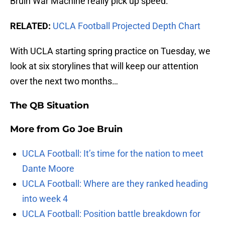
Bruin War Machine really pick up speed.
RELATED:
UCLA Football Projected Depth Chart
With UCLA starting spring practice on Tuesday, we
look at six storylines that will keep our attention
over the next two months…
The QB Situation
More from
Go Joe Bruin
UCLA Football: It’s time for the nation to meet
Dante Moore
UCLA Football: Where are they ranked heading
into week 4
UCLA Football: Position battle breakdown for