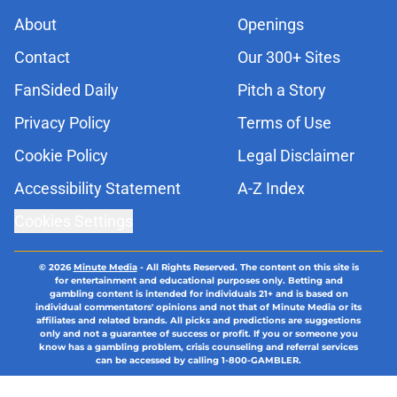
About
Openings
Contact
Our 300+ Sites
FanSided Daily
Pitch a Story
Privacy Policy
Terms of Use
Cookie Policy
Legal Disclaimer
Accessibility Statement
A-Z Index
Cookies Settings
© 2026
Minute Media
-
All Rights Reserved. The content on this site is
for entertainment and educational purposes only. Betting and
gambling content is intended for individuals 21+ and is based on
individual commentators' opinions and not that of Minute Media or its
affiliates and related brands. All picks and predictions are suggestions
only and not a guarantee of success or profit. If you or someone you
know has a gambling problem, crisis counseling and referral services
can be accessed by calling 1-800-GAMBLER.