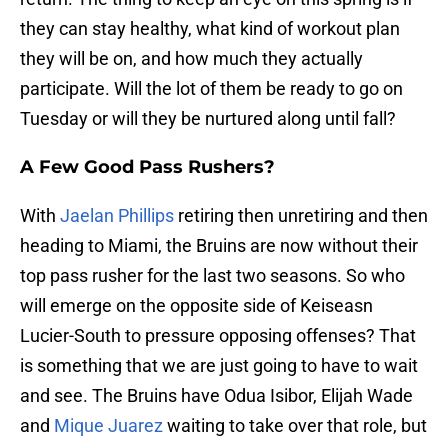
they can stay healthy, what kind of workout plan
they will be on, and how much they actually
participate. Will the lot of them be ready to go on
Tuesday or will they be nurtured along until fall?
A Few Good Pass Rushers?
With
Jaelan Phillips
retiring then unretiring and then
heading to Miami, the Bruins are now without their
top pass rusher for the last two seasons. So who
will emerge on the opposite side of Keiseasn
Lucier-South to pressure opposing offenses? That
is something that we are just going to have to wait
and see. The Bruins have Odua Isibor, Elijah Wade
and
Mique Juarez
waiting to take over that role, but