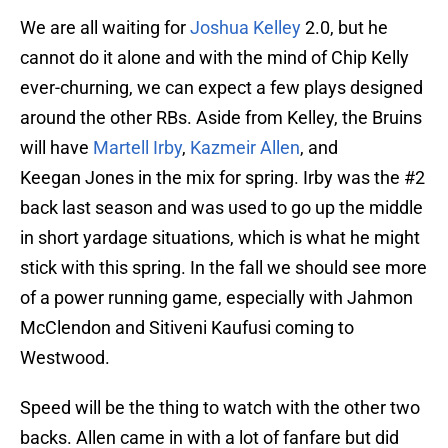
We are all waiting for
Joshua Kelley
2.0, but he
cannot do it alone and with the mind of Chip Kelly
ever-churning, we can expect a few plays designed
around the other RBs. Aside from Kelley, the Bruins
will have
Martell Irby
,
Kazmeir Allen
, and
Keegan Jones in the mix for spring. Irby was the #2
back last season and was used to go up the middle
in short yardage situations, which is what he might
stick with this spring. In the fall we should see more
of a power running game, especially with Jahmon
McClendon and Sitiveni Kaufusi coming to
Westwood.
Speed will be the thing to watch with the other two
backs. Allen came in with a lot of fanfare but did