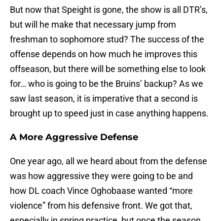
But now that Speight is gone, the show is all DTR’s,
but will he make that necessary jump from
freshman to sophomore stud? The success of the
offense depends on how much he improves this
offseason, but there will be something else to look
for… who is going to be the Bruins’ backup? As we
saw last season, it is imperative that a second is
brought up to speed just in case anything happens.
A More Aggressive Defense
One year ago, all we heard about from the defense
was how aggressive they were going to be and
how DL coach Vince Oghobaase wanted “more
violence” from his defensive front. We got that,
especially in spring practice, but once the season