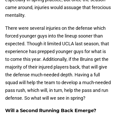
came around, injuries would assuage that ferocious
mentality.
There were several injuries on the defense which
forced younger guys into the lineup sooner than
expected. Though it limited UCLA last season, that
experience has prepped younger guys for what is
to come this year. Additionally, if the Bruins get the
majority of their injured players back, that will give
the defense much-needed depth. Having a full
squad will help the team to develop a much-needed
pass rush, which will, in turn, help the pass and run
defense. So what will we see in spring?
Will a Second Running Back Emerge?