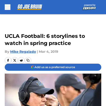
Skip to main content
UCLA Football: 6 storylines to
watch in spring practice
By
Mike Regalado
|
Mar 4, 2019
Add us as a preferred source