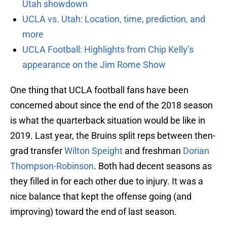
Utah showdown
UCLA vs. Utah: Location, time, prediction, and
more
UCLA Football: Highlights from Chip Kelly’s
appearance on the Jim Rome Show
One thing that UCLA football fans have been
concerned about since the end of the 2018 season
is what the quarterback situation would be like in
2019. Last year, the Bruins split reps between then-
grad transfer
Wilton Speight
and freshman
Dorian
Thompson-Robinson
. Both had decent seasons as
they filled in for each other due to injury. It was a
nice balance that kept the offense going (and
improving) toward the end of last season.