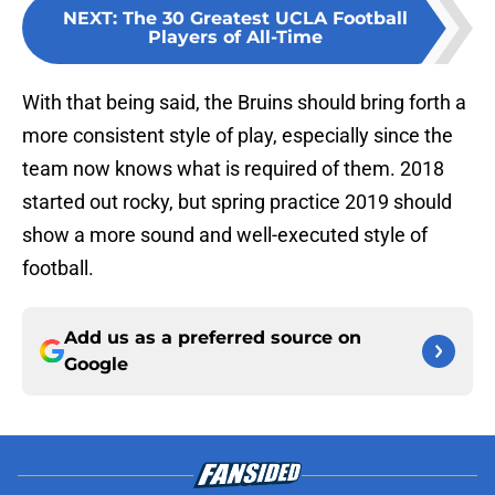
NEXT
:
The 30 Greatest UCLA Football
Players of All-Time
With that being said, the Bruins should bring forth a
more consistent style of play, especially since the
team now knows what is required of them. 2018
started out rocky, but spring practice 2019 should
show a more sound and well-executed style of
football.
Add us as a preferred source on
Google