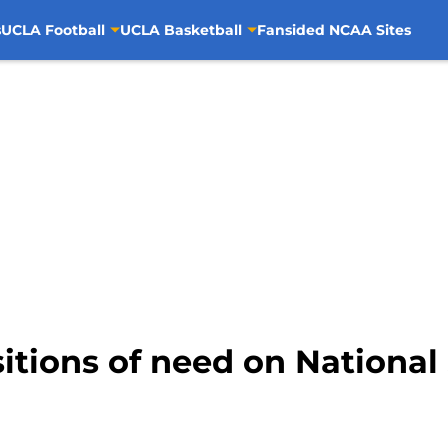
s
UCLA Football
UCLA Basketball
Fansided NCAA Sites
itions of need on National