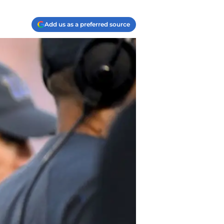
Add us as a preferred source