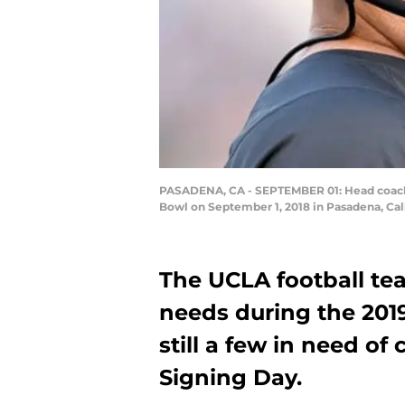
PASADENA, CA - SEPTEMBER 01: Head coach Ch
Bowl on September 1, 2018 in Pasadena, Cal
The UCLA football te
needs during the 2019
still a few in need o
Signing Day.