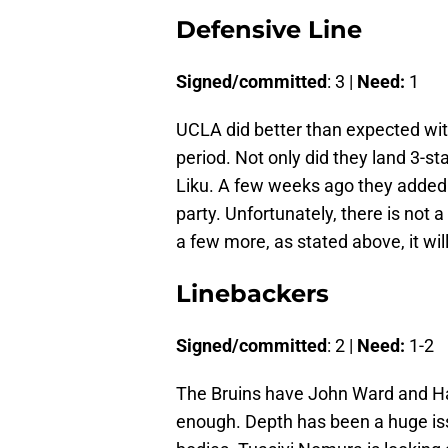
Defensive Line
Signed/committed
: 3 |
Need:
1
UCLA did better than expected with
period. Not only did they land 3-s
Liku. A few weeks ago they added 
party. Unfortunately, there is not a
a few more, as stated above, it wil
Linebackers
Signed/committed
: 2 |
Need:
1-2
The Bruins have John Ward and Hay
enough. Depth has been a huge is