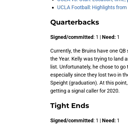
UCLA Football: Highlights fro
Quarterbacks
Signed/committed
: 1 |
Need:
1
Currently, the Bruins have one QB s
the Year. Kelly was trying to land
list. Unfortunately, he chose to go 
especially since they lost two in t
Speight (graduation). At this point,
getting a signal caller for 2020.
Tight Ends
Signed/committed
: 1 |
Need:
1