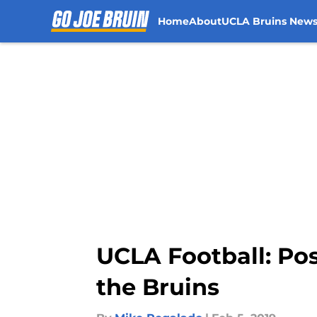
Home
About
UCLA Bruins New
Skip to main content
UCLA Football: Pos
the Bruins