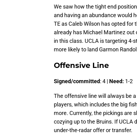
We saw how the tight end position
and having an abundance would hel
TE as Caleb Wilson has opted for th
already has Michael Martinez out o
in this class. UCLA is targeting 4-
more likely to land Garmon Randol
Offensive Line
Signed/committed
: 4 |
Need:
1-2
The offensive line will always be 
players, which includes the big fi
more. Currently, the pickings are 
cozying up to the Bruins. If UCLA 
under-the-radar offer or transfer.