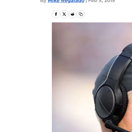
By
Mike Regalado
|
Feb 5, 2019