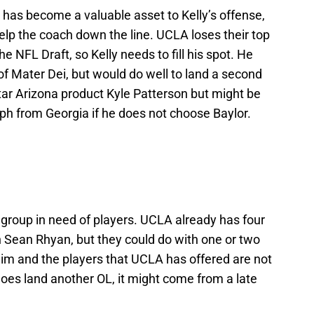
 has become a valuable asset to Kelly’s offense,
p the coach down the line. UCLA loses their top
e NFL Draft, so Kelly needs to fill his spot. He
f Mater Dei, but would do well to land a second
star Arizona product Kyle Patterson but might be
ph from Georgia if he does not choose Baylor.
a group in need of players. UCLA already has four
sh Sean Rhyan, but they could do with one or two
slim and the players that UCLA has offered are not
does land another OL, it might come from a late