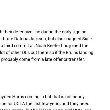
 their defensive line during the early signing
tar brute Datona Jackson, but also snagged Siale
a third commit as Noah Keeter has joined the
 lot of other DLs out there so if the Bruins landing
l probably come from a late offer or transfer.
den Harris coming in but that is not nearly
sue for UCLA the last few years and they need