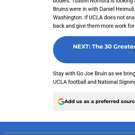
bodies. Tuasivi Nomura is looking 
Bruins were in with Daniel Heimuli,
Washington. If UCLA does not snag 
back and give them more work for
NEXT
:
The 30 Greates
Stay with Go Joe Bruin as we brin
UCLA football and National Signin
Add us as a preferred sour