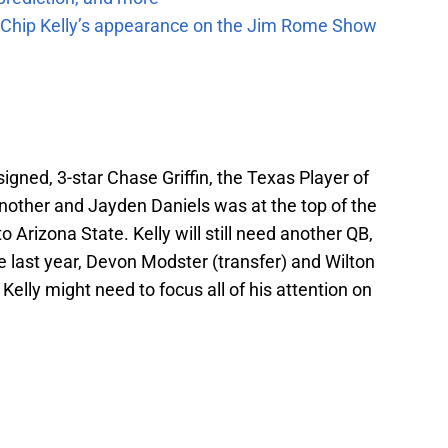
m Chip Kelly’s appearance on the Jim Rome Show
igned, 3-star Chase Griffin, the Texas Player of
 another and Jayden Daniels was at the top of the
to Arizona State. Kelly will still need another QB,
he last year, Devon Modster (transfer) and Wilton
 Kelly might need to focus all of his attention on