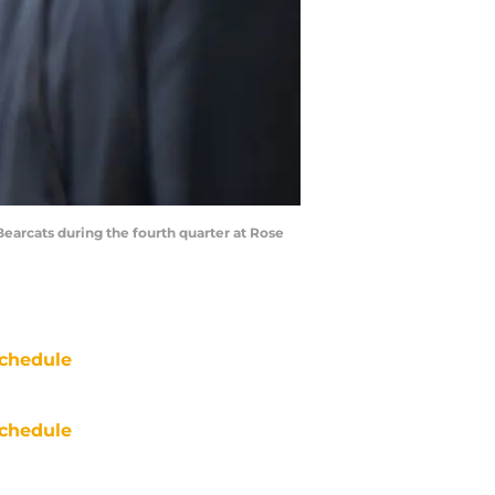
arcats during the fourth quarter at Rose
chedule
chedule