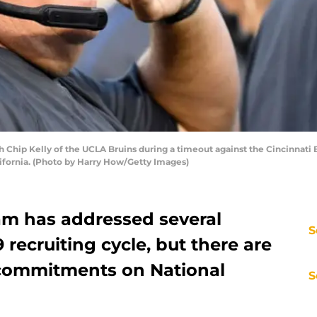
ip Kelly of the UCLA Bruins during a timeout against the Cincinnati Be
ifornia. (Photo by Harry How/Getty Images)
am has addressed several
S
 recruiting cycle, but there are
f commitments on National
S