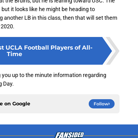
at the Bruins, but he is leaning toward USC. The
 but it looks like he might be heading to
another LB in this class, then that will set them
 2020.
t UCLA Football Players of All-
Time
g you up to the minute information regarding
g Day.
ce on
Google
Follow