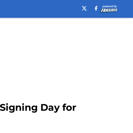
 Signing Day for