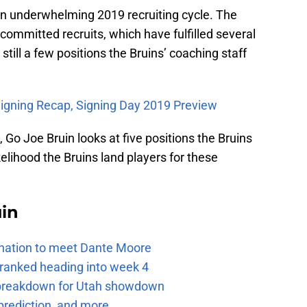
 underwhelming 2019 recruiting cycle. The
committed recruits, which have fulfilled several
 still a few positions the Bruins’ coaching staff
Signing Recap, Signing Day 2019 Preview
 Go Joe Bruin looks at five positions the Bruins
ikelihood the Bruins land players for these
uin
e nation to meet Dante Moore
 ranked heading into week 4
e breakdown for Utah showdown
prediction, and more