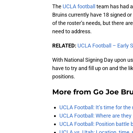
The
UCLA football
team has had an
Bruins currently have 18 signed or 
of the roster’s needs, but there are
need to address.
RELATED:
UCLA Football – Early 
With National Signing Day upon us,
have to try and fill up on and the l
positions.
More from
Go Joe Br
UCLA Football: It’s time for th
UCLA Football: Where are they
UCLA Football: Position battl
UCLA vs. Utah: Location, time, 