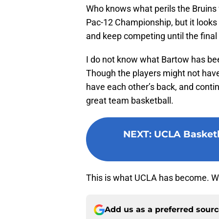
Who knows what perils the Bruins w
Pac-12 Championship, but it looks
and keep competing until the final
I do not know what Bartow has been
Though the players might not have 
have each other’s back, and contin
great team basketball.
NEXT
:
UCLA Basketba
This is what UCLA has become. Wel
Add us as a preferred sour