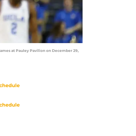
 Flames at Pauley Pavilion on December 29,
chedule
chedule