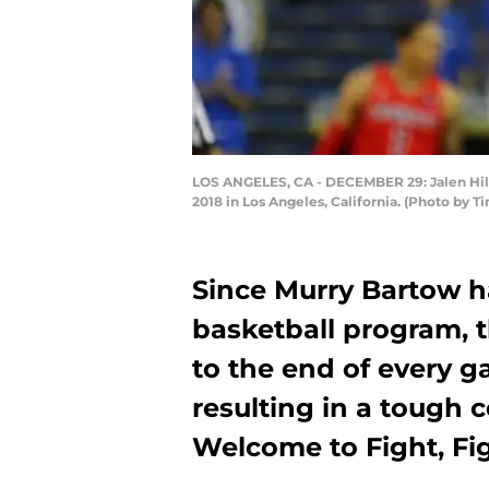
LOS ANGELES, CA - DECEMBER 29: Jalen Hill #
2018 in Los Angeles, California. (Photo by 
Since Murry Bartow h
basketball program, 
to the end of every ga
resulting in a tough 
Welcome to Fight, Fig