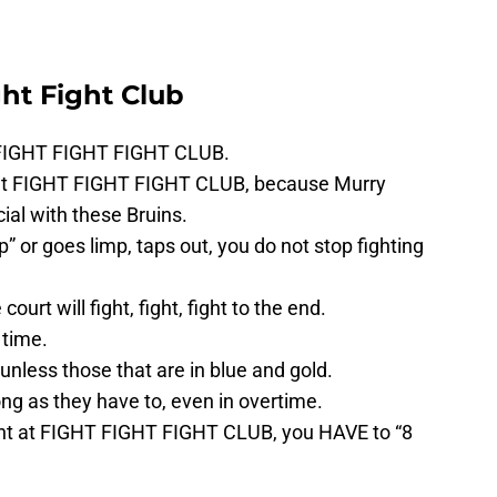
ght Fight Club
t FIGHT FIGHT FIGHT CLUB.
ut FIGHT FIGHT FIGHT CLUB, because Murry
ial with these Bruins.
” or goes limp, taps out, you do not stop fighting
court will fight, fight, fight to the end.
 time.
unless those that are in blue and gold.
ong as they have to, even in overtime.
 night at FIGHT FIGHT FIGHT CLUB, you HAVE to “8