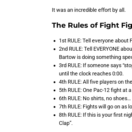
It was an incredible effort by all.
The Rules of Fight Fi
1st RULE: Tell everyone abou
2nd RULE: Tell EVERYONE abo
Bartow is doing something spec
3rd RULE: If someone says “stop
until the clock reaches 0:00.
4th RULE: All five players on the 
5th RULE: One Pac-12 fight at a
6th RULE: No shirts, no shoes… 
7th RULE: Fights will go on as l
8th RULE: If this is your first
Clap”.