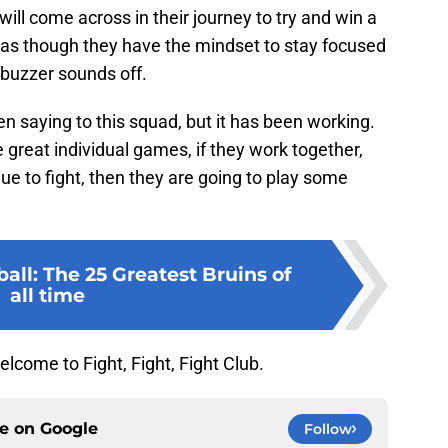
ill come across in their journey to try and win a
 as though they have the mindset to stay focused
 buzzer sounds off.
 saying to this squad, but it has been working.
great individual games, if they work together,
ue to fight, then they are going to play some
ll: The 25 Greatest Bruins of
all time
come to Fight, Fight, Fight Club.
ce on
Google
Follow