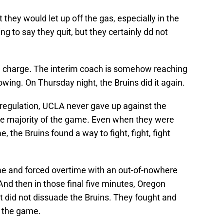
 they would let up off the gas, especially in the
g to say they quit, but they certainly dd not
in charge. The interim coach is somehow reaching
howing. On Thursday night, the Bruins did it again.
regulation, UCLA never gave up against the
e majority of the game. Even when they were
, the Bruins found a way to fight, fight, fight
.
me and forced overtime with an out-of-nowhere
 And then in those final five minutes, Oregon
at did not dissuade the Bruins. They fought and
h the game.