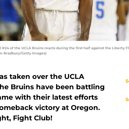
24 of the UCLA Bruins reacts during the first half against the Liberty
Tim Bradbury/Getty Images)
as taken over the UCLA
S
the Bruins have been battling
me with their latest efforts
S
comeback victory at Oregon.
ht, Fight Club!