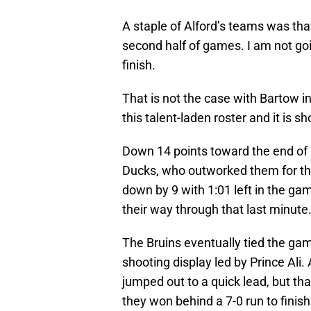
A staple of Alford’s teams was that
second half of games. I am not goin
finish.
That is not the case with Bartow 
this talent-laden roster and it is s
Down 14 points toward the end of 
Ducks, who outworked them for th
down by 9 with 1:01 left in the game
their way through that last minute
The Bruins eventually tied the ga
shooting display led by Prince Ali.
jumped out to a quick lead, but th
they won behind a 7-0 run to finis