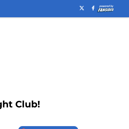
ght Club!