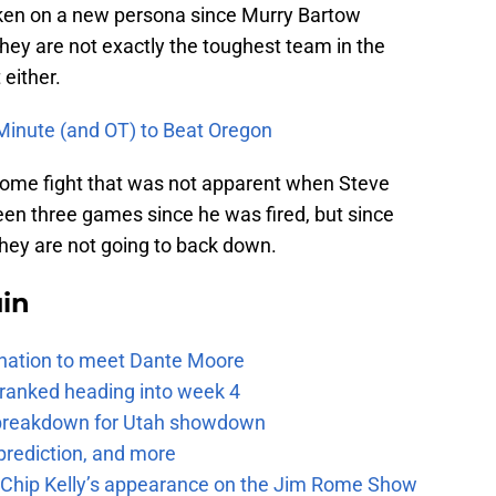
en on a new persona since Murry Bartow
ey are not exactly the toughest team in the
 either.
inute (and OT) to Beat Oregon
 some fight that was not apparent when Steve
been three games since he was fired, but since
they are not going to back down.
uin
e nation to meet Dante Moore
 ranked heading into week 4
e breakdown for Utah showdown
prediction, and more
m Chip Kelly’s appearance on the Jim Rome Show