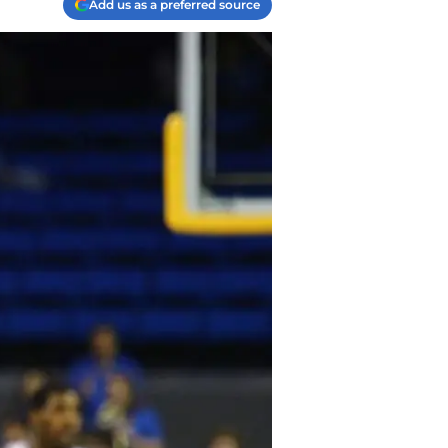
Add us as a preferred source