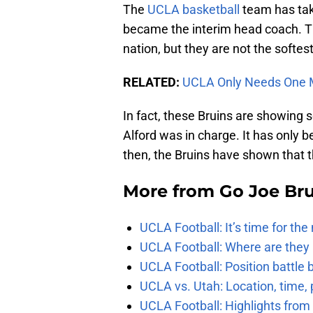
The
UCLA basketball
team has tak
became the interim head coach. Th
nation, but they are not the softest
RELATED:
UCLA Only Needs One M
In fact, these Bruins are showing
Alford was in charge. It has only 
then, the Bruins have shown that 
More from
Go Joe Br
UCLA Football: It’s time for th
UCLA Football: Where are they
UCLA Football: Position battl
UCLA vs. Utah: Location, time, 
UCLA Football: Highlights fro