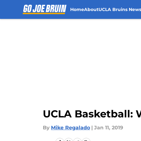
Home
About
UCLA Bruins New
Skip to main content
UCLA Basketball: W
By
Mike Regalado
|
Jan 11, 2019