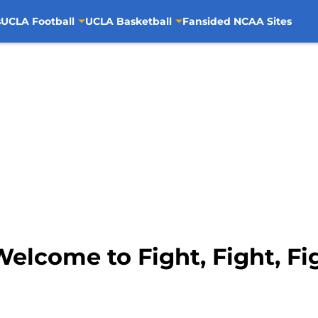
s
UCLA Football
UCLA Basketball
Fansided NCAA Sites
elcome to Fight, Fight, Fi