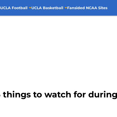
s
UCLA Football
UCLA Basketball
Fansided NCAA Sites
 things to watch for during