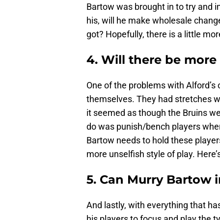
Bartow was brought in to try and i
his, will he make wholesale change
got? Hopefully, there is a little m
4. Will there be more
One of the problems with Alford’s o
themselves. They had stretches wh
it seemed as though the Bruins wer
do was punish/bench players when
Bartow needs to hold these players
more unselfish style of play. Here’
5. Can Murry Bartow i
And lastly, with everything that ha
his players to focus and play the t