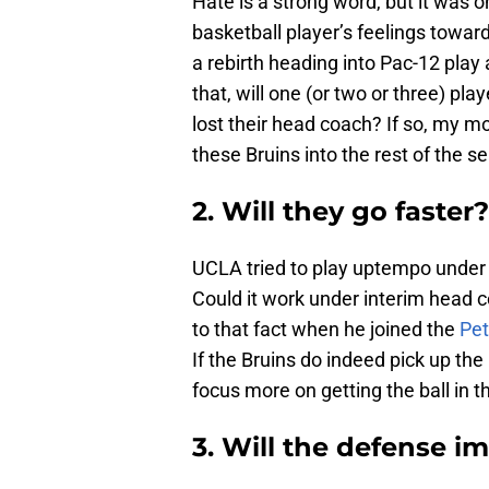
Hate is a strong word, but it was
basketball player’s feelings toward 
a rebirth heading into Pac-12 play
that, will one (or two or three) pla
lost their head coach? If so, my m
these Bruins into the rest of the s
2. Will they go faster?
UCLA tried to play uptempo under Al
Could it work under interim head 
to that fact when he joined the
Pet
If the Bruins do indeed pick up the
focus more on getting the ball in t
3. Will the defense im