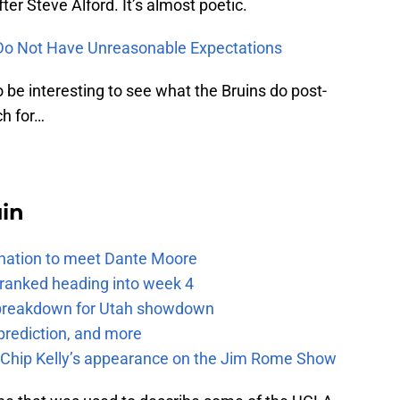
fter Steve Alford. It’s almost poetic.
Do Not Have Unreasonable Expectations
 to be interesting to see what the Bruins do post-
ch for…
uin
e nation to meet Dante Moore
 ranked heading into week 4
e breakdown for Utah showdown
prediction, and more
m Chip Kelly’s appearance on the Jim Rome Show