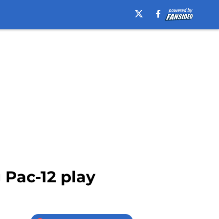
 Pac-12 play