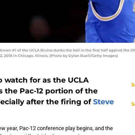
wn #1 of the UCLA Bruins dunks the ball in the first half against the 
, 2018 in Chicago, Illinois. (Photo by Dylan Buell/Getty Images)
to watch for as the UCLA
S
s the Pac-12 portion of the
cially after the firing of
Steve
S
 new year, Pac-12 conference play begins, and the