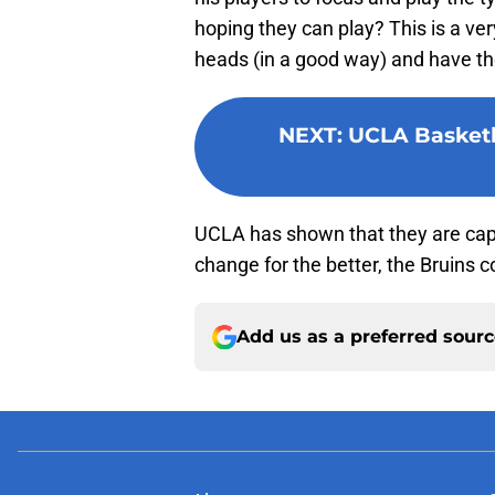
hoping they can play? This is a ver
heads (in a good way) and have them
NEXT
:
UCLA Basketba
UCLA has shown that they are capa
change for the better, the Bruins 
Add us as a preferred sour