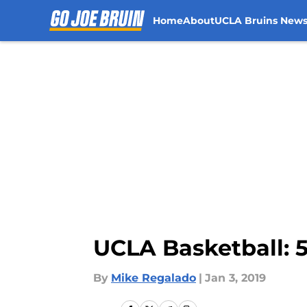
Home
About
UCLA Bruins New
Skip to main content
UCLA Basketball: 5
By
Mike Regalado
|
Jan 3, 2019