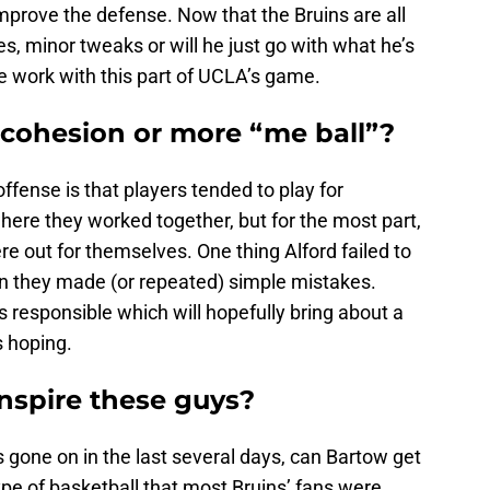
mprove the defense. Now that the Bruins are all
s, minor tweaks or will he just go with what he’s
ore work with this part of UCLA’s game.
 cohesion or more “me ball”?
ffense is that players tended to play for
ere they worked together, but for the most part,
e out for themselves. One thing Alford failed to
 they made (or repeated) simple mistakes.
 responsible which will hopefully bring about a
s hoping.
nspire these guys?
s gone on in the last several days, can Bartow get
ype of basketball that most Bruins’ fans were