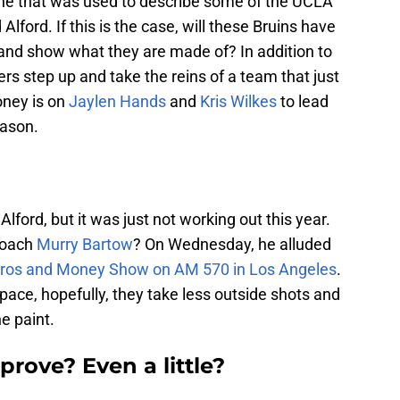
 one that was used to describe some of the UCLA
Alford. If this is the case, will these Bruins have
 and show what they are made of? In addition to
yers step up and take the reins of a team that just
oney is on
Jaylen Hands
and
Kris Wilkes
to lead
eason.
ford, but it was just not working out this year.
coach
Murry Bartow
? On Wednesday, he alluded
ros and Money Show on AM 570 in Los Angeles
.
 pace, hopefully, they take less outside shots and
he paint.
prove? Even a little?