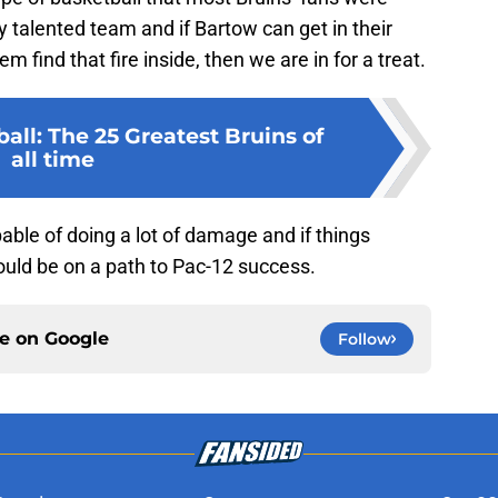
y talented team and if Bartow can get in their
 find that fire inside, then we are in for a treat.
ll: The 25 Greatest Bruins of
all time
ble of doing a lot of damage and if things
could be on a path to Pac-12 success.
ce on
Google
Follow