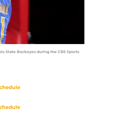
Ohio State Buckeyes during the CBS Sports
chedule
chedule