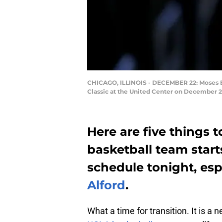
CHICAGO, ILLINOIS - DECEMBER 22: Moses Bro
Classic at the United Center on December 22
Here are five things 
basketball team start
schedule tonight, espe
Alford
.
What a time for transition. It is a