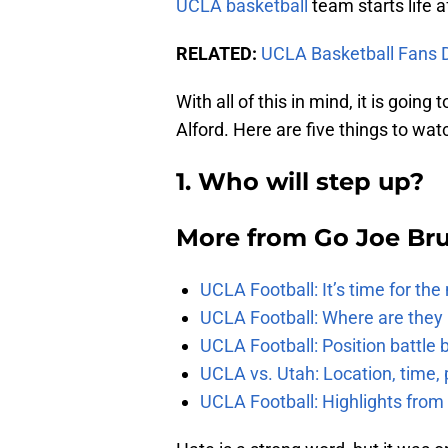
UCLA basketball
team starts life a
RELATED:
UCLA Basketball Fans 
With all of this in mind, it is going
Alford. Here are five things to wat
1. Who will step up?
More from
Go Joe Br
UCLA Football: It’s time for th
UCLA Football: Where are they
UCLA Football: Position battl
UCLA vs. Utah: Location, time, 
UCLA Football: Highlights fro