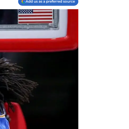
Add us as a preferred source