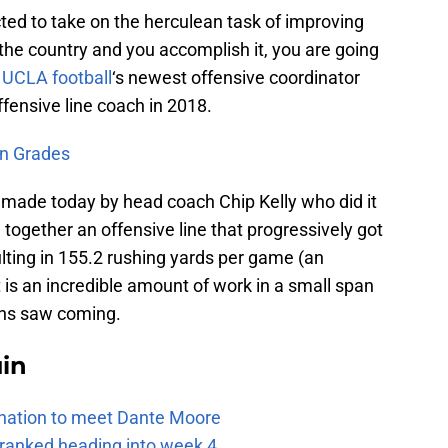
ted to take on the herculean task of improving
 the country and you accomplish it, you are going
r
UCLA football
‘s newest offensive coordinator
ffensive line coach in 2018.
n Grades
made today by head coach Chip Kelly who did it
 together an offensive line that progressively got
lting in 155.2 rushing yards per game (an
 is an incredible amount of work in a small span
fans saw coming.
uin
e nation to meet Dante Moore
 ranked heading into week 4