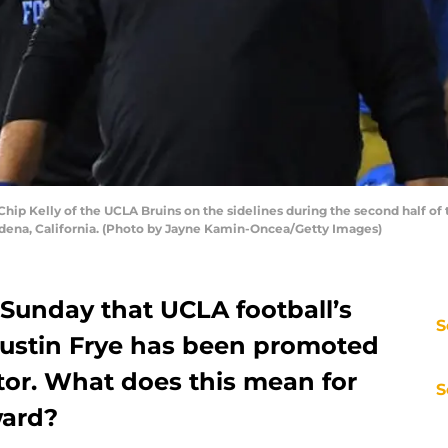
p Kelly of the UCLA Bruins on the sidelines during the second half of
adena, California. (Photo by Jayne Kamin-Oncea/Getty Images)
Sunday that UCLA football’s
S
 Justin Frye has been promoted
tor. What does this mean for
S
ward?