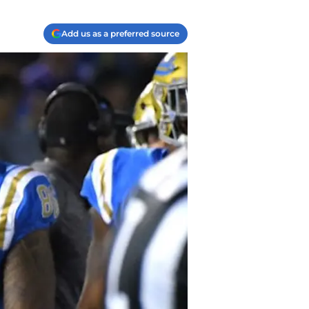
Add us as a preferred source