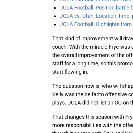
UCLA Football: Position battl
UCLA vs. Utah: Location, time, 
UCLA Football: Highlights fro
That kind of improvement will draw
coach. With the miracle Frye was a
the overall improvement of the off
staff for a long time, so this prom
start flowing in.
The question now is, who will shap
Kelly was the de facto offensive co
plays. UCLA did not list an OC on 
That changes this season with Frye o
more responsibilities with the offens