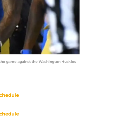
 the game against the Washington Huskies
chedule
chedule