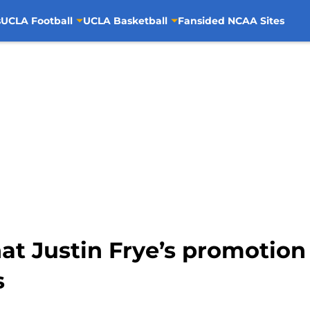
s
UCLA Football
UCLA Basketball
Fansided NCAA Sites
t Justin Frye’s promotion 
s