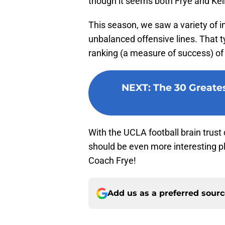
though it seems both Frye and Kell
This season, we saw a variety of i
unbalanced offensive lines. That t
ranking (a measure of success) of 
NEXT
:
The 30 Greates
With the UCLA football brain trust
should be even more interesting pla
Coach Frye!
Add us as a preferred sour