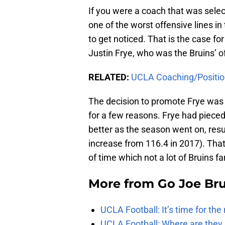
If you were a coach that was selec
one of the worst offensive lines in
to get noticed. That is the case fo
Justin Frye, who was the Bruins’ o
RELATED:
UCLA Coaching/Positio
The decision to promote Frye was 
for a few reasons. Frye had pieced
better as the season went on, resu
increase from 116.4 in 2017). That
of time which not a lot of Bruins 
More from
Go Joe Br
UCLA Football: It’s time for th
UCLA Football: Where are they