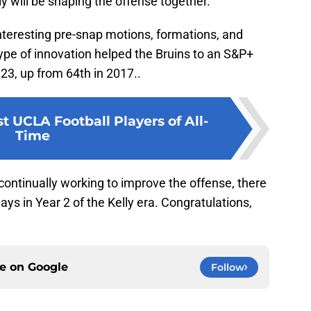
y will be shaping the offense together.
nteresting pre-snap motions, formations, and
ype of innovation helped the Bruins to an S&P+
23, up from 64th in 2017..
t UCLA Football Players of All-
Time
 continually working to improve the offense, there
ys in Year 2 of the Kelly era. Congratulations,
ce on
Google
Follow