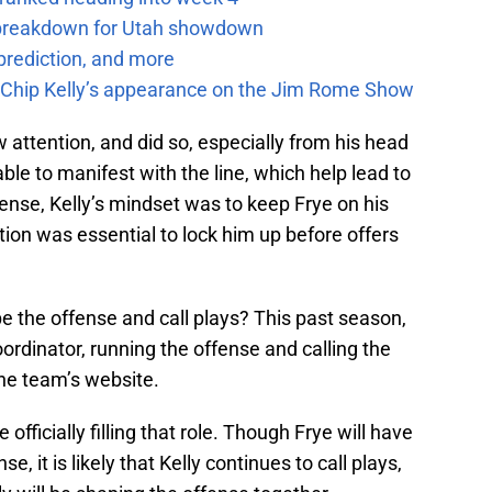
e breakdown for Utah showdown
prediction, and more
m Chip Kelly’s appearance on the Jim Rome Show
 attention, and did so, especially from his head
ble to manifest with the line, which help lead to
ense, Kelly’s mindset was to keep Frye on his
otion was essential to lock him up before offers
e the offense and call plays? This past season,
ordinator, running the offense and calling the
the team’s website.
fficially filling that role. Though Frye will have
e, it is likely that Kelly continues to call plays,