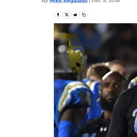
By
Mike Regalado
|
Dec 9, 2018