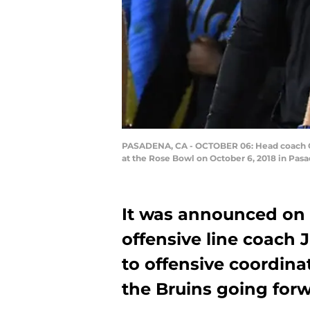
PASADENA, CA - OCTOBER 06: Head coach Chi
at the Rose Bowl on October 6, 2018 in Pas
It was announced on 
offensive line coach
to offensive coordina
the Bruins going for