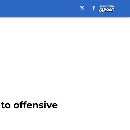
to offensive