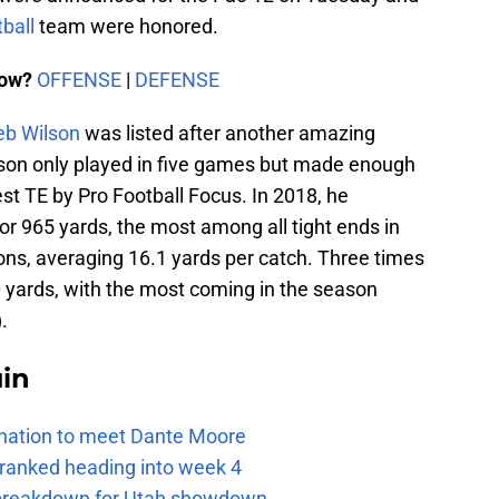
ball
team were honored.
now?
OFFENSE
|
DEFENSE
eb Wilson
was listed after another amazing
ilson only played in five games but made enough
Best TE by Pro Football Focus. In 2018, he
or 965 yards, the most among all tight ends in
ons, averaging 16.1 yards per catch. Three times
0 yards, with the most coming in the season
.
uin
e nation to meet Dante Moore
 ranked heading into week 4
e breakdown for Utah showdown