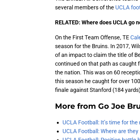
several members of the
UCLA foot
RELATED: Where does UCLA go 
On the First Team Offense, TE
Cal
season for the Bruins. In 2017, W
of an impact to claim the title of 
continued on that path as caught f
the nation. This was on 60 recepti
this season he caught for over 10
finale against Stanford (184 yards)
More from
Go Joe Br
UCLA Football: It’s time for th
UCLA Football: Where are they
UCLA Football: Position battl