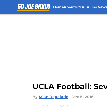
Home
About
UCLA Bruins New
Skip to main content
UCLA Football: Sev
By
Mike Regalado
|
Dec 5, 2018