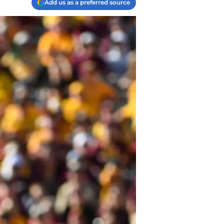
Add us as a preferred source