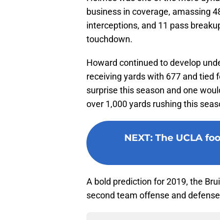
business in coverage, amassing 48 
interceptions, and 11 pass breakups
touchdown.
Howard continued to develop und
receiving yards with 677 and tied
surprise this season and one woul
over 1,000 yards rushing this seas
NEXT
:
The UCLA foot
A bold prediction for 2019, the Brui
second team offense and defense