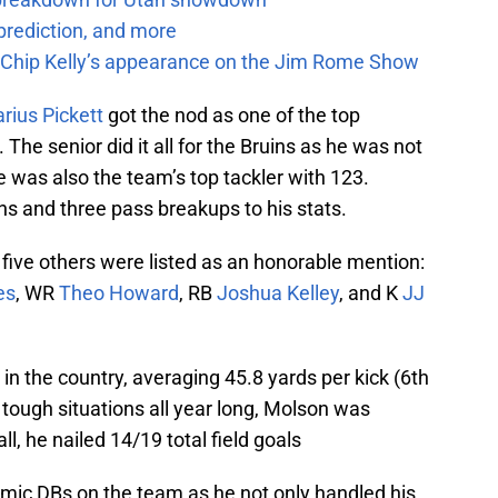
prediction, and more
m Chip Kelly’s appearance on the Jim Rome Show
rius Pickett
got the nod as one of the top
The senior did it all for the Bruins as he was not
e was also the team’s top tackler with 123.
ns and three pass breakups to his stats.
, five others were listed as an honorable mention:
es
, WR
Theo Howard
, RB
Joshua Kelley
, and K
JJ
 in the country, averaging 45.8 yards per kick (6th
n tough situations all year long, Molson was
l, he nailed 14/19 total field goals
ic DBs on the team as he not only handled his