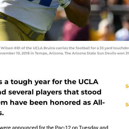
lson #81 of the UCLA Bruins carries the football for a 33 yard touchdo
ovember 10, 2018 in Tempe, Arizona. The Arizona State Sun Devils won 31
 a tough year for the UCLA
S
ad several players that stood
hem have been honored as All-
S
s.
 were announced for the Pac-12 on Tuesday and