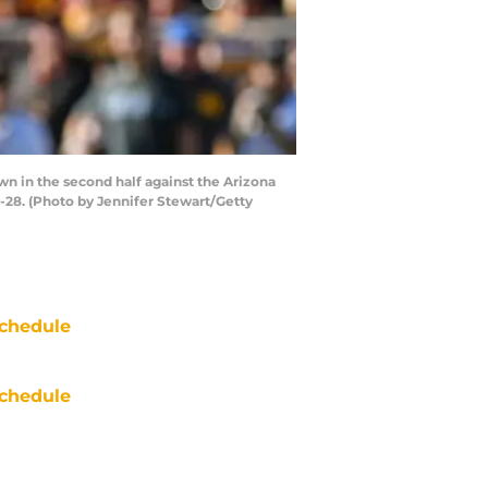
wn in the second half against the Arizona
-28. (Photo by Jennifer Stewart/Getty
chedule
chedule