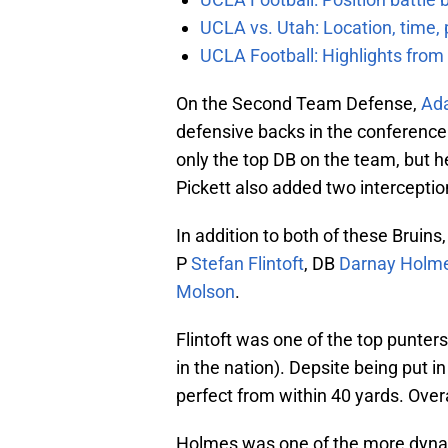
UCLA vs. Utah: Location, time, 
UCLA Football: Highlights fro
On the Second Team Defense,
Ada
defensive backs in the conference. 
only the top DB on the team, but h
Pickett also added two interceptio
In addition to both of these Bruins
P
Stefan Flintoft
, DB
Darnay Holm
Molson
.
Flintoft was one of the top punters
in the nation). Depsite being put i
perfect from within 40 yards. Overal
Holmes was one of the more dynam