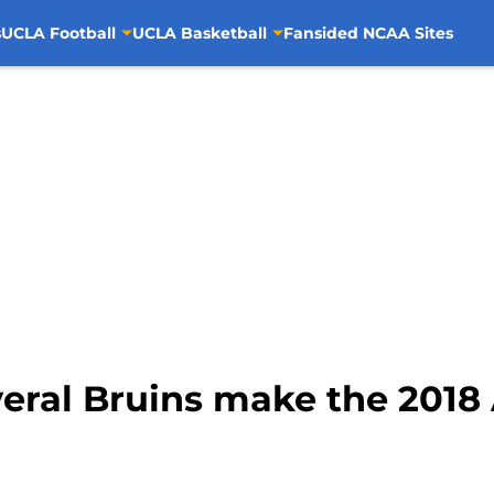
s
UCLA Football
UCLA Basketball
Fansided NCAA Sites
eral Bruins make the 2018 