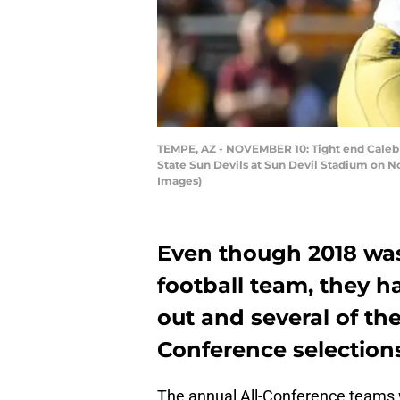
TEMPE, AZ - NOVEMBER 10: Tight end Caleb Wi
State Sun Devils at Sun Devil Stadium on N
Images)
Even though 2018 was
football team, they h
out and several of t
Conference selection
The annual All-Conference teams