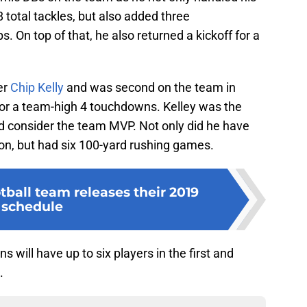
total tackles, but also added three
. On top of that, he also returned a kickoff for a
er
Chip Kelly
and was second on the team in
 for a team-high 4 touchdowns. Kelley was the
d consider the team MVP. Not only did he have
on, but had six 100-yard rushing games.
ball team releases their 2019
schedule
ns will have up to six players in the first and
.