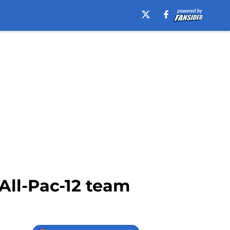
All-Pac-12 team