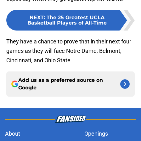
NEXT
:
The 25 Greatest UCLA
Basketball Players of All-Time
They have a chance to prove that in their next four
games as they will face Notre Dame, Belmont,
Cincinnati, and Ohio State.
Add us as a preferred source on
Google
About
Openings