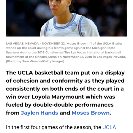
LAS VEGAS, NEVADA - NOVEMBER 22: Moses Brown #1 of the UCLA Bruins
stands on the court during his team's game against the Michigan State
Spartans during the 2018 Continental Tire Las Vegas Invitational basketball
tournament at the Orleans Arena on November 22, 2018 in Las Vegas, Nevada.
(Photo by Sam Wasson/Getty Images)
The UCLA basketball team put on a display
of cohesion and conformity as they played
consistently on both ends of the court in a
win over Loyola Marymount which was
fueled by double-double performances
from
Jaylen Hands
and
Moses Brown
.
In the first four games of the season, the
UCLA