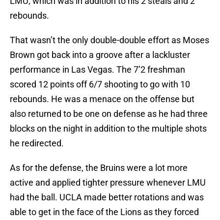
LMU, which was in addition to his 2 steals and 2
rebounds.
That wasn’t the only double-double effort as Moses
Brown got back into a groove after a lackluster
performance in Las Vegas. The 7’2 freshman
scored 12 points off 6/7 shooting to go with 10
rebounds. He was a menace on the offense but
also returned to be one on defense as he had three
blocks on the night in addition to the multiple shots
he redirected.
As for the defense, the Bruins were a lot more
active and applied tighter pressure whenever LMU
had the ball. UCLA made better rotations and was
able to get in the face of the Lions as they forced