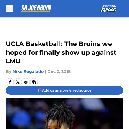
Skip to main content
UCLA Basketball: The Bruins we
hoped for finally show up against
LMU
By
Mike Regalado
|
Dec 2, 2018
Add us as a preferred source