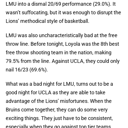
LMU into a dismal 20/69 performance (29.0%). It
wasn’t suffocating, but it was enough to disrupt the
Lions’ methodical style of basketball.
LMU was also uncharacteristically bad at the free
throw line. Before tonight, Loyola was the 8th best
free throw shooting team in the nation, making
79.5% from the line. Against UCLA, they could only
nail 16/23 (69.6%).
What was a bad night for LMU, turns out to be a
good night for UCLA as they are able to take
advantage of the Lions’ misfortunes. When the
Bruins come together, they can do some very
exciting things. They just have to be consistent,
especially when they go against top tier teams.