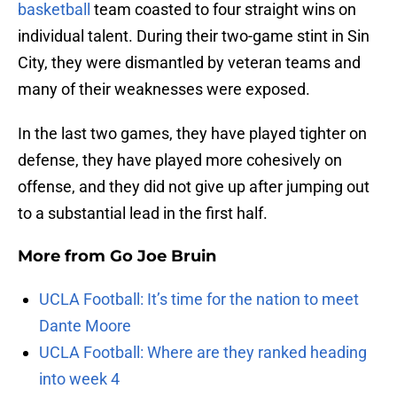
basketball
team coasted to four straight wins on
individual talent. During their two-game stint in Sin
City, they were dismantled by veteran teams and
many of their weaknesses were exposed.
In the last two games, they have played tighter on
defense, they have played more cohesively on
offense, and they did not give up after jumping out
to a substantial lead in the first half.
More from
Go Joe Bruin
UCLA Football: It’s time for the nation to meet
Dante Moore
UCLA Football: Where are they ranked heading
into week 4