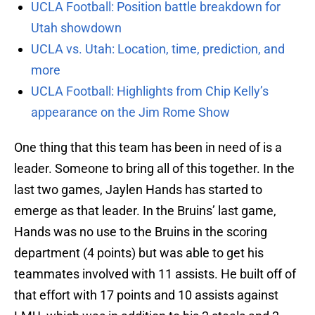
UCLA Football: Position battle breakdown for
Utah showdown
UCLA vs. Utah: Location, time, prediction, and
more
UCLA Football: Highlights from Chip Kelly’s
appearance on the Jim Rome Show
One thing that this team has been in need of is a
leader. Someone to bring all of this together. In the
last two games, Jaylen Hands has started to
emerge as that leader. In the Bruins’ last game,
Hands was no use to the Bruins in the scoring
department (4 points) but was able to get his
teammates involved with 11 assists. He built off of
that effort with 17 points and 10 assists against