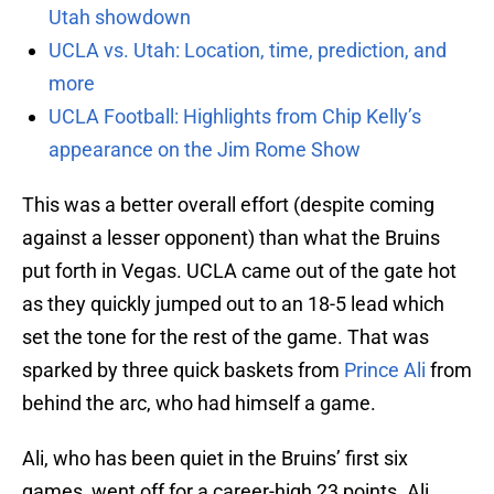
Utah showdown
UCLA vs. Utah: Location, time, prediction, and
more
UCLA Football: Highlights from Chip Kelly’s
appearance on the Jim Rome Show
This was a better overall effort (despite coming
against a lesser opponent) than what the Bruins
put forth in Vegas. UCLA came out of the gate hot
as they quickly jumped out to an 18-5 lead which
set the tone for the rest of the game. That was
sparked by three quick baskets from
Prince Ali
from
behind the arc, who had himself a game.
Ali, who has been quiet in the Bruins’ first six
games, went off for a career-high 23 points. Ali