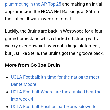
plummeting in the AP Top 25
and making an initial
appearance in the NCAA Net Rankings at 86th in
the nation. It was a week to forget.
Luckily, the Bruins are back in Westwood for a four-
game homestand which started off strong with a
victory over Hawaii. It was not a huge statement,
but just like Stella, the Bruins got their groove back.
More from
Go Joe Bruin
UCLA Football: It’s time for the nation to meet
Dante Moore
UCLA Football: Where are they ranked heading
into week 4
UCLA Football: Position battle breakdown for