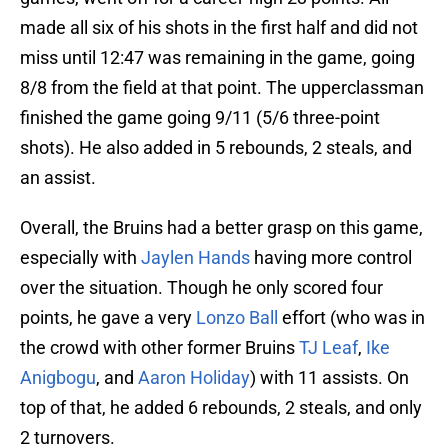
made all six of his shots in the first half and did not
miss until 12:47 was remaining in the game, going
8/8 from the field at that point. The upperclassman
finished the game going 9/11 (5/6 three-point
shots). He also added in 5 rebounds, 2 steals, and
an assist.
Overall, the Bruins had a better grasp on this game,
especially with
Jaylen Hands
having more control
over the situation. Though he only scored four
points, he gave a very
Lonzo Ball
effort (who was in
the crowd with other former Bruins
TJ Leaf
,
Ike
Anigbogu
, and
Aaron Holiday
) with 11 assists. On
top of that, he added 6 rebounds, 2 steals, and only
2 turnovers.