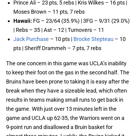
Prince Ali – 23 pts, 5 rebs | Kris Wilkes – 16 pts |
Moses Brown – 11 pts, 7 rebs
Hawaii:
FG – 23/64 (35.9%) | 3FG – 9/31 (29.0%)
| Rebs – 35 | Ast – 12 | Turnovers – 11
Jack Purchase
– 10 pts |
Brocke Stepteau
– 10
pts | Sheriff Drammeh – 7 pts, 7 rebs
The one concern in this game was UCLA’s inability
to keep their foot on the gas in the second half. The
Bruins have been prone to taking it is easy after the
break when they have a sizeable lead, which often
results in teams making small runs to get back in
the game. With just over 13 minutes left in the
game and UCLA up 62-35, the Warriors went on a
9-point run and disallowed a Bruin basket for