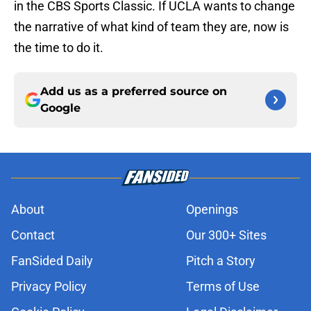
in the CBS Sports Classic. If UCLA wants to change
the narrative of what kind of team they are, now is
the time to do it.
Add us as a preferred source on
Google
About
Openings
Contact
Our 300+ Sites
FanSided Daily
Pitch a Story
Privacy Policy
Terms of Use