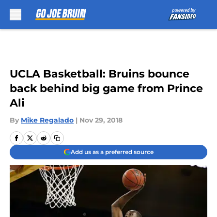
Skip to main content
UCLA Basketball: Bruins bounce
back behind big game from Prince
Ali
By
Mike Regalado
|
Nov 29, 2018
Add us as a preferred source