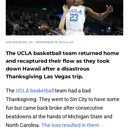
LOS ANGELES, CA - NOVEMBER 15: Prince Ali
The UCLA basketball team returned home
and recaptured their flow as they took
down Hawaii after a disastrous
Thanksgiving Las Vegas trip.
The
UCLA basketball
team had a bad
Thanksgiving. They went to Sin City to have some
fun but came back broke after consecutive
beatdowns at the hands of Michigan State and
North Carolina.
The loss resulted in them