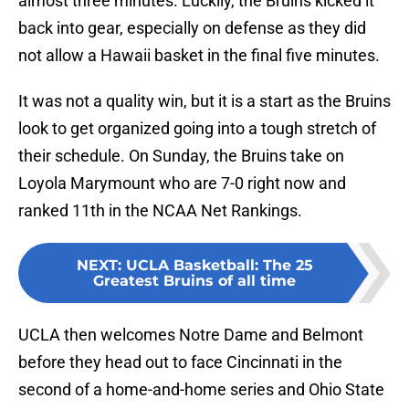
almost three minutes. Luckily, the Bruins kicked it
back into gear, especially on defense as they did
not allow a Hawaii basket in the final five minutes.
It was not a quality win, but it is a start as the Bruins
look to get organized going into a tough stretch of
their schedule. On Sunday, the Bruins take on
Loyola Marymount who are 7-0 right now and
ranked 11th in the NCAA Net Rankings.
NEXT
:
UCLA Basketball: The 25
Greatest Bruins of all time
UCLA then welcomes Notre Dame and Belmont
before they head out to face Cincinnati in the
second of a home-and-home series and Ohio State