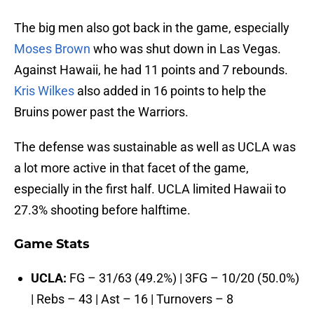
The big men also got back in the game, especially
Moses Brown
who was shut down in Las Vegas.
Against Hawaii, he had 11 points and 7 rebounds.
Kris Wilkes
also added in 16 points to help the
Bruins power past the Warriors.
The defense was sustainable as well as UCLA was
a lot more active in that facet of the game,
especially in the first half. UCLA limited Hawaii to
27.3% shooting before halftime.
Game Stats
UCLA:
FG – 31/63 (49.2%) | 3FG – 10/20 (50.0%)
| Rebs – 43 | Ast – 16 | Turnovers – 8