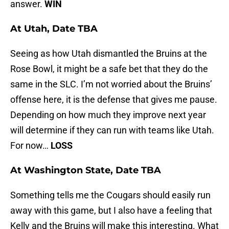
answer.
WIN
At Utah, Date TBA
Seeing as how Utah dismantled the Bruins at the
Rose Bowl, it might be a safe bet that they do the
same in the SLC. I’m not worried about the Bruins’
offense here, it is the defense that gives me pause.
Depending on how much they improve next year
will determine if they can run with teams like Utah.
For now…
LOSS
At Washington State, Date TBA
Something tells me the Cougars should easily run
away with this game, but I also have a feeling that
Kelly and the Bruins will make this interesting. What