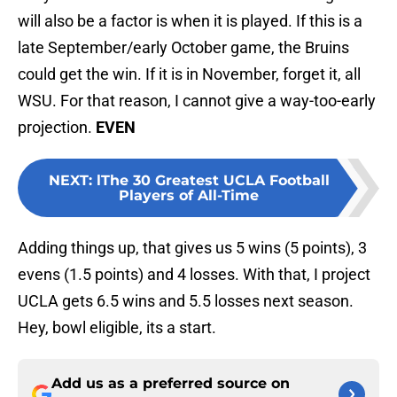
will also be a factor is when it is played. If this is a
late September/early October game, the Bruins
could get the win. If it is in November, forget it, all
WSU. For that reason, I cannot give a way-too-early
projection.
EVEN
NEXT
:
lThe 30 Greatest UCLA Football
Players of All-Time
Adding things up, that gives us 5 wins (5 points), 3
evens (1.5 points) and 4 losses. With that, I project
UCLA gets 6.5 wins and 5.5 losses next season.
Hey, bowl eligible, its a start.
Add us as a preferred source on