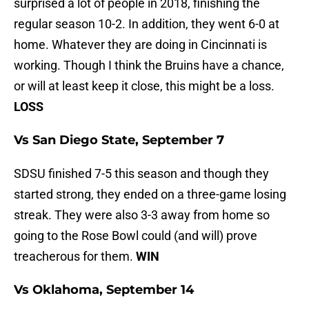
surprised a lot of people in 2018, finishing the
regular season 10-2. In addition, they went 6-0 at
home. Whatever they are doing in Cincinnati is
working. Though I think the Bruins have a chance,
or will at least keep it close, this might be a loss.
LOSS
Vs San Diego State, September 7
SDSU finished 7-5 this season and though they
started strong, they ended on a three-game losing
streak. They were also 3-3 away from home so
going to the Rose Bowl could (and will) prove
treacherous for them.
WIN
Vs Oklahoma, September 14