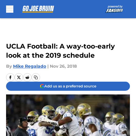
Skip to main content
UCLA Football: A way-too-early
look at the 2019 schedule
By
Mike Regalado
|
Nov 26, 2018
Add us as a preferred source