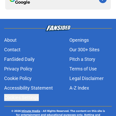
Google
About
Openings
Contact
Our 300+ Sites
FanSided Daily
Pitch a Story
Privacy Policy
Terms of Use
Cookie Policy
Legal Disclaimer
Accessibility Statement
A-Z Index
Cookies Settings
© 2026
Minute Media
-
All Rights Reserved. The content on this site is
for entertainment and educational purposes only. Betting and