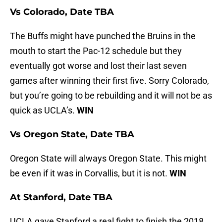
Vs Colorado, Date TBA
The Buffs might have punched the Bruins in the
mouth to start the Pac-12 schedule but they
eventually got worse and lost their last seven
games after winning their first five. Sorry Colorado,
but you’re going to be rebuilding and it will not be as
quick as UCLA’s.
WIN
Vs Oregon State, Date TBA
Oregon State will always Oregon State. This might
be even if it was in Corvallis, but it is not.
WIN
At Stanford, Date TBA
UCLA gave Stanford a real fight to finish the 2018