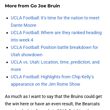
More from
Go Joe Bruin
UCLA Football: It’s time for the nation to meet
Dante Moore
UCLA Football: Where are they ranked heading
into week 4
UCLA Football: Position battle breakdown for
Utah showdown
UCLA vs. Utah: Location, time, prediction, and
more
UCLA Football: Highlights from Chip Kelly’s
appearance on the Jim Rome Show
As much as I want to say that the Bruins could get
the win here or have an even result, the Bearcats