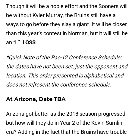
Though it will be a noble effort and the Sooners will
be without Kyler Murray, the Bruins still have a
ways to go before they slay a giant. It will be closer
than this year’s contest in Norman, but it will still be
an “L”.
LOSS
*Quick Note of the Pac-12 Conference Schedule:
the dates have not been set, just the opponent and
location. This order presented is alphabetical and
does not re[resent the conference schedule.
At Arizona, Date TBA
Arizona got better as the 2018 season progressed,
but how will they do in Year 2 of the Kevin Sumlin
era? Adding in the fact that the Bruins have trouble