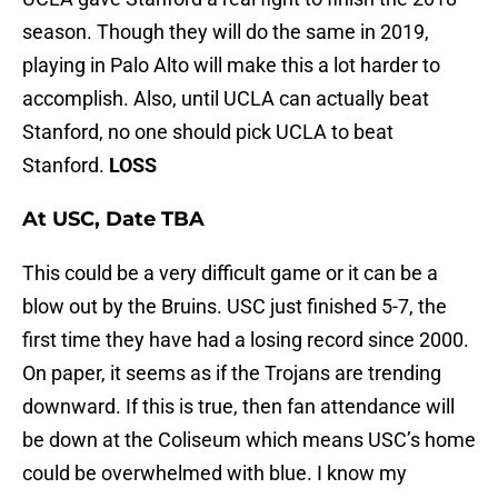
season. Though they will do the same in 2019,
playing in Palo Alto will make this a lot harder to
accomplish. Also, until UCLA can actually beat
Stanford, no one should pick UCLA to beat
Stanford.
LOSS
At USC, Date TBA
This could be a very difficult game or it can be a
blow out by the Bruins. USC just finished 5-7, the
first time they have had a losing record since 2000.
On paper, it seems as if the Trojans are trending
downward. If this is true, then fan attendance will
be down at the Coliseum which means USC’s home
could be overwhelmed with blue. I know my