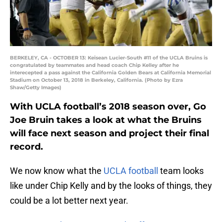
BERKELEY, CA - OCTOBER 13: Keisean Lucier-South #11 of the UCLA Bruins is
congratulated by teammates and head coach Chip Kelley after he
interecepted a pass against the California Golden Bears at California Memorial
Stadium on October 13, 2018 in Berkeley, California. (Photo by Ezra
Shaw/Getty Images)
With UCLA football’s 2018 season over, Go
Joe Bruin takes a look at what the Bruins
will face next season and project their final
record.
We now know what the
UCLA football
team looks
like under Chip Kelly and by the looks of things, they
could be a lot better next year.