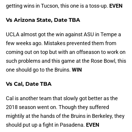
getting wins in Tucson, this one is a toss-up.
EVEN
Vs Arizona State, Date TBA
UCLA almost got the win against ASU in Tempe a
few weeks ago. Mistakes prevented them from
coming out on top but with an offseason to work on
such problems and this game at the Rose Bowl, this
one should go to the Bruins.
WIN
Vs Cal, Date TBA
Cal is another team that slowly got better as the
2018 season went on. Though they suffered
mightily at the hands of the Bruins in Berkeley, they
should put up a fight in Pasadena.
EVEN