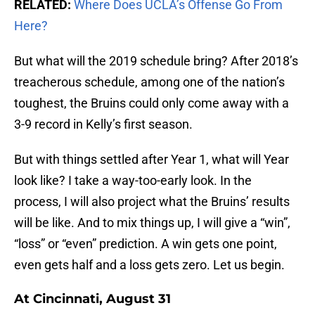
RELATED:
Where Does UCLA’s Offense Go From
Here?
But what will the 2019 schedule bring? After 2018’s
treacherous schedule, among one of the nation’s
toughest, the Bruins could only come away with a
3-9 record in Kelly’s first season.
But with things settled after Year 1, what will Year
look like? I take a way-too-early look. In the
process, I will also project what the Bruins’ results
will be like. And to mix things up, I will give a “win”,
“loss” or “even” prediction. A win gets one point,
even gets half and a loss gets zero. Let us begin.
At Cincinnati, August 31