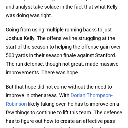
and analyst take solace in the fact that what Kelly
was doing was right.
Going from using multiple running backs to just
Joshua Kelly. The offensive line struggling at the
start of the season to helping the offense gain over
500 yards in their season finale against Stanford.
The run defense, though not great, made massive
improvements. There was hope.
But that hope did not come without the need to
improve in other areas. With
Dorian Thompson-
Robinson
likely taking over, he has to improve on a
few things to continue to lift this team. The defense
has to figure out how to create an effective pass