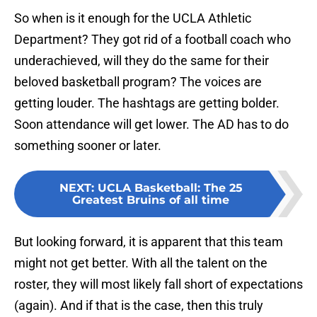
So when is it enough for the UCLA Athletic
Department? They got rid of a football coach who
underachieved, will they do the same for their
beloved basketball program? The voices are
getting louder. The hashtags are getting bolder.
Soon attendance will get lower. The AD has to do
something sooner or later.
NEXT
:
UCLA Basketball: The 25
Greatest Bruins of all time
But looking forward, it is apparent that this team
might not get better. With all the talent on the
roster, they will most likely fall short of expectations
(again). And if that is the case, then this truly