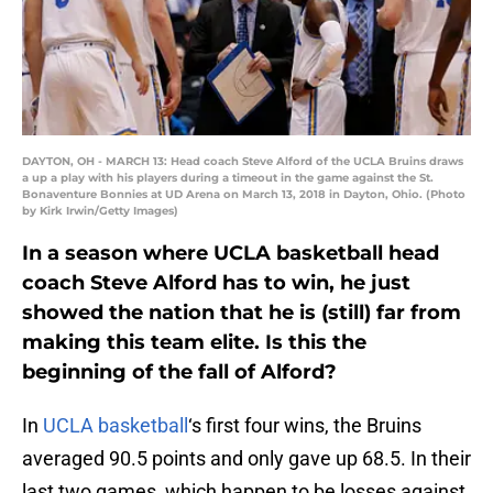
DAYTON, OH - MARCH 13: Head coach Steve Alford of the UCLA Bruins draws
a up a play with his players during a timeout in the game against the St.
Bonaventure Bonnies at UD Arena on March 13, 2018 in Dayton, Ohio. (Photo
by Kirk Irwin/Getty Images)
In a season where UCLA basketball head
coach Steve Alford has to win, he just
showed the nation that he is (still) far from
making this team elite. Is this the
beginning of the fall of Alford?
In
UCLA basketball
‘s first four wins, the Bruins
averaged 90.5 points and only gave up 68.5. In their
last two games, which happen to be losses against