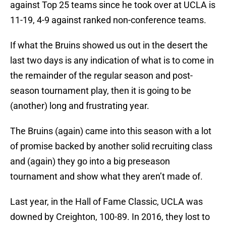
against Top 25 teams since he took over at UCLA is
11-19, 4-9 against ranked non-conference teams.
If what the Bruins showed us out in the desert the
last two days is any indication of what is to come in
the remainder of the regular season and post-
season tournament play, then it is going to be
(another) long and frustrating year.
The Bruins (again) came into this season with a lot
of promise backed by another solid recruiting class
and (again) they go into a big preseason
tournament and show what they aren’t made of.
Last year, in the Hall of Fame Classic, UCLA was
downed by Creighton, 100-89. In 2016, they lost to