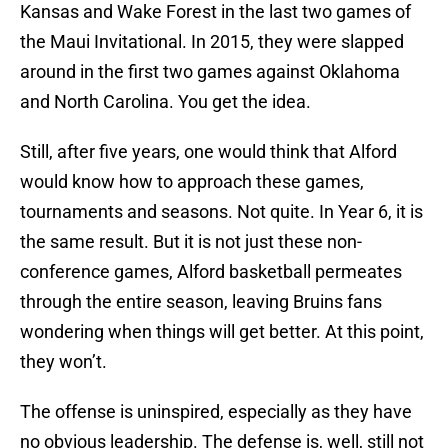
Kansas and Wake Forest in the last two games of
the Maui Invitational. In 2015, they were slapped
around in the first two games against Oklahoma
and North Carolina. You get the idea.
Still, after five years, one would think that Alford
would know how to approach these games,
tournaments and seasons. Not quite. In Year 6, it is
the same result. But it is not just these non-
conference games, Alford basketball permeates
through the entire season, leaving Bruins fans
wondering when things will get better. At this point,
they won’t.
The offense is uninspired, especially as they have
no obvious leadership. The defense is, well, still not