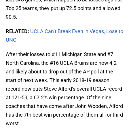
Top 25 teams, they put up 72.5 points and allowed
90.5.
RELATED:
UCLA Can’t Break Even in Vegas, Lose to
UNC
After their losses to #11 Michigan State and #7
North Carolina, the #16 UCLA Bruins are now 4-2
and likely about to drop out of the AP poll at the
start of next week. This early 2018-19 season
record now puts Steve Alford’s overall UCLA record
at 121-59, a 67.2% win percentage. Of the nine
coaches that have come after John Wooden, Alford
has the 7th best win percentage of them all, or third
worst.