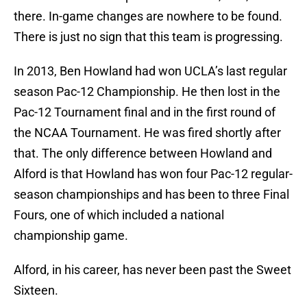
there. In-game changes are nowhere to be found.
There is just no sign that this team is progressing.
In 2013, Ben Howland had won UCLA’s last regular
season Pac-12 Championship. He then lost in the
Pac-12 Tournament final and in the first round of
the NCAA Tournament. He was fired shortly after
that. The only difference between Howland and
Alford is that Howland has won four Pac-12 regular-
season championships and has been to three Final
Fours, one of which included a national
championship game.
Alford, in his career, has never been past the Sweet
Sixteen.