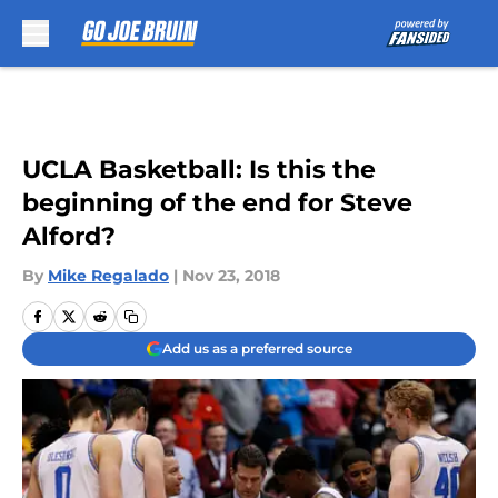
Skip to main content
UCLA Basketball: Is this the
beginning of the end for Steve
Alford?
By
Mike Regalado
|
Nov 23, 2018
Add us as a preferred source