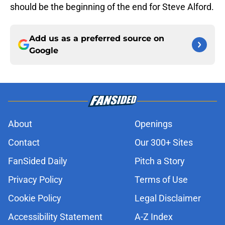
should be the beginning of the end for Steve Alford.
Add us as a preferred source on
Google
About
Openings
Contact
Our 300+ Sites
FanSided Daily
Pitch a Story
Privacy Policy
Terms of Use
Cookie Policy
Legal Disclaimer
Accessibility Statement
A-Z Index