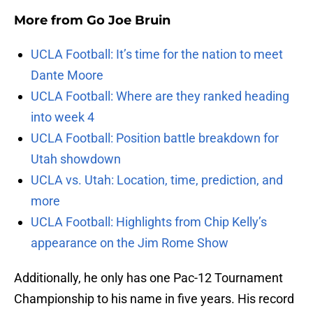
More from
Go Joe Bruin
UCLA Football: It’s time for the nation to meet
Dante Moore
UCLA Football: Where are they ranked heading
into week 4
UCLA Football: Position battle breakdown for
Utah showdown
UCLA vs. Utah: Location, time, prediction, and
more
UCLA Football: Highlights from Chip Kelly’s
appearance on the Jim Rome Show
Additionally, he only has one Pac-12 Tournament
Championship to his name in five years. His record