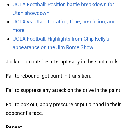
UCLA Football: Position battle breakdown for
Utah showdown
UCLA vs. Utah: Location, time, prediction, and
more
UCLA Football: Highlights from Chip Kelly’s
appearance on the Jim Rome Show
Jack up an outside attempt early in the shot clock.
Fail to rebound, get burnt in transition.
Fail to suppress any attack on the drive in the paint.
Fail to box out, apply pressure or put a hand in their
opponent’s face.
Repeat.