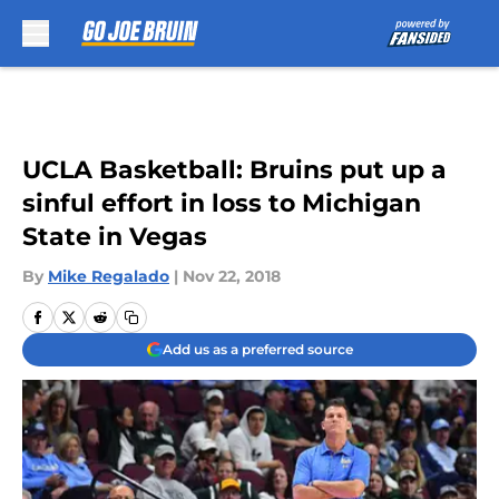
Skip to main content
UCLA Basketball: Bruins put up a
sinful effort in loss to Michigan
State in Vegas
By
Mike Regalado
|
Nov 22, 2018
Add us as a preferred source