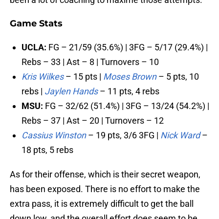
Game Stats
UCLA:
FG – 21/59 (35.6%) | 3FG – 5/17 (29.4%) |
Rebs – 33 | Ast – 8 | Turnovers – 10
Kris Wilkes
– 15 pts |
Moses Brown
– 5 pts, 10
rebs |
Jaylen Hands
– 11 pts, 4 rebs
MSU:
FG – 32/62 (51.4%) | 3FG – 13/24 (54.2%) |
Rebs – 37 | Ast – 20 | Turnovers – 12
Cassius Winston
– 19 pts, 3/6 3FG |
Nick Ward
–
18 pts, 5 rebs
As for their offense, which is their secret weapon,
has been exposed. There is no effort to make the
extra pass, it is extremely difficult to get the ball
down low, and the overall effort does seem to be