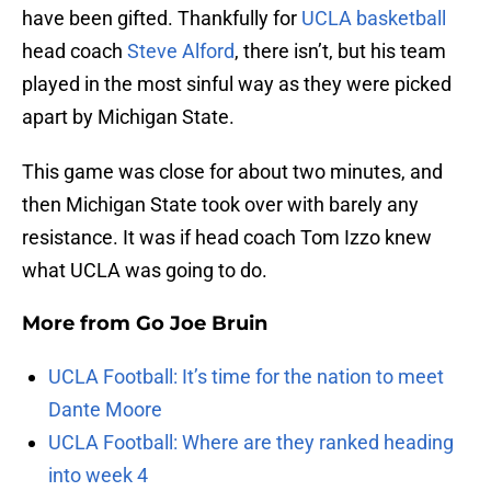
have been gifted. Thankfully for
UCLA basketball
head coach
Steve Alford
, there isn’t, but his team
played in the most sinful way as they were picked
apart by Michigan State.
This game was close for about two minutes, and
then Michigan State took over with barely any
resistance. It was if head coach Tom Izzo knew
what UCLA was going to do.
More from
Go Joe Bruin
UCLA Football: It’s time for the nation to meet
Dante Moore
UCLA Football: Where are they ranked heading
into week 4