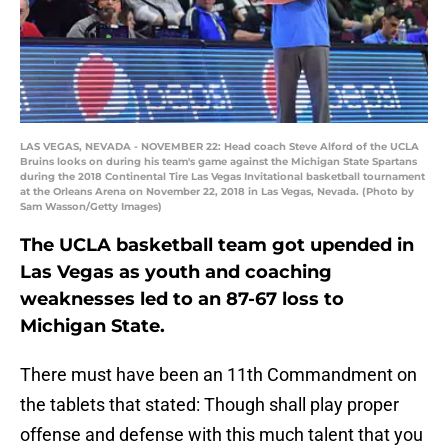
LAS VEGAS, NEVADA - NOVEMBER 22: Head coach Steve Alford of the UCLA
Bruins looks on during his team's game against the Michigan State Spartans
during the 2018 Continental Tire Las Vegas Invitational basketball tournament
at the Orleans Arena on November 22, 2018 in Las Vegas, Nevada. (Photo by
Sam Wasson/Getty Images)
The UCLA basketball team got upended in
Las Vegas as youth and coaching
weaknesses led to an 87-67 loss to
Michigan State.
There must have been an 11th Commandment on
the tablets that stated: Though shall play proper
offense and defense with this much talent that you