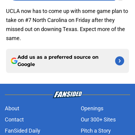
UCLA now has to come up with some game plan to
take on #7 North Carolina on Friday after they
missed out on downing Texas. Expect more of the
same.
Add us as a preferred source on
Google
About
Openings
Contact
Our 300+ Sites
FanSided Daily
Pitch a Story