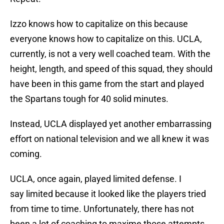
Izzo knows how to capitalize on this because
everyone knows how to capitalize on this. UCLA,
currently, is not a very well coached team. With the
height, length, and speed of this squad, they should
have been in this game from the start and played
the Spartans tough for 40 solid minutes.
Instead, UCLA displayed yet another embarrassing
effort on national television and we all knew it was
coming.
UCLA, once again, played limited defense. I
say limited because it looked like the players tried
from time to time. Unfortunately, there has not
been a lot of coaching to maxime those attempts.