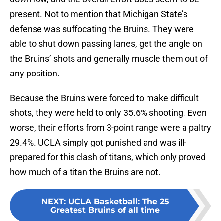
present. Not to mention that Michigan State’s
defense was suffocating the Bruins. They were
able to shut down passing lanes, get the angle on
the Bruins’ shots and generally muscle them out of
any position.
Because the Bruins were forced to make difficult
shots, they were held to only 35.6% shooting. Even
worse, their efforts from 3-point range were a paltry
29.4%. UCLA simply got punished and was ill-
prepared for this clash of titans, which only proved
how much of a titan the Bruins are not.
NEXT
:
UCLA Basketball: The 25
Greatest Bruins of all time