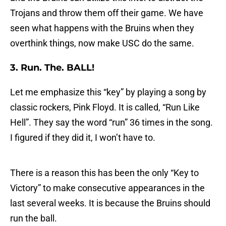
Trojans and throw them off their game. We have
seen what happens with the Bruins when they
overthink things, now make USC do the same.
3. Run. The. BALL!
Let me emphasize this “key” by playing a song by
classic rockers, Pink Floyd. It is called, “Run Like
Hell”. They say the word “run” 36 times in the song.
I figured if they did it, I won’t have to.
There is a reason this has been the only “Key to
Victory” to make consecutive appearances in the
last several weeks. It is because the Bruins should
run the ball.