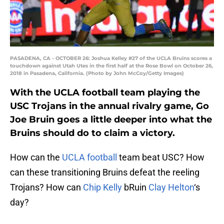
PASADENA, CA - OCTOBER 26: Joshua Kelley #27 of the UCLA Bruins scores a
touchdown against Utah Utes in the first half at the Rose Bowl on October 26,
2018 in Pasadena, California. (Photo by John McCoy/Getty Images)
With the UCLA football team playing the
USC Trojans in the annual rivalry game, Go
Joe Bruin goes a little deeper into what the
Bruins should do to claim a victory.
How can the
UCLA football
team beat USC? How
can these transitioning Bruins defeat the reeling
Trojans? How can
Chip Kelly
bRuin
Clay Helton
‘s
day?