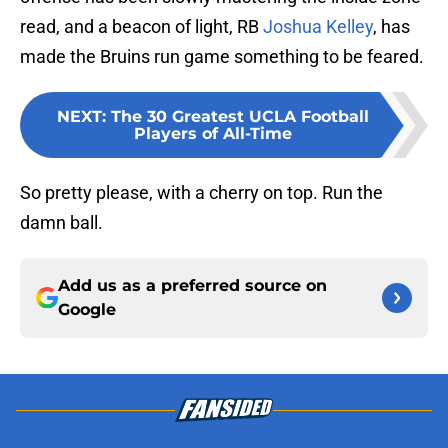
read, and a beacon of light, RB
Joshua Kelley
, has
made the Bruins run game something to be feared.
NEXT
:
The 30 Greatest UCLA Football
Players of All-Time
So pretty please, with a cherry on top. Run the
damn ball.
Add us as a preferred source on
Google