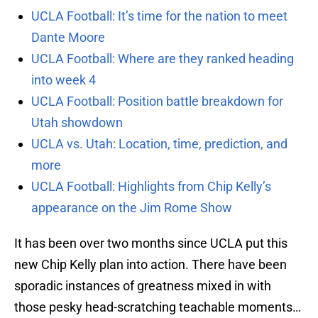
UCLA Football: It’s time for the nation to meet
Dante Moore
UCLA Football: Where are they ranked heading
into week 4
UCLA Football: Position battle breakdown for
Utah showdown
UCLA vs. Utah: Location, time, prediction, and
more
UCLA Football: Highlights from Chip Kelly’s
appearance on the Jim Rome Show
It has been over two months since UCLA put this
new Chip Kelly plan into action. There have been
sporadic instances of greatness mixed in with
those pesky head-scratching teachable moments…