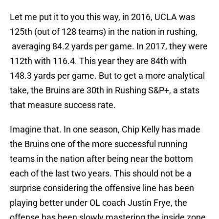
Let me put it to you this way, in 2016, UCLA was
125th (out of 128 teams) in the nation in rushing,
averaging 84.2 yards per game. In 2017, they were
112th with 116.4. This year they are 84th with
148.3 yards per game. But to get a more analytical
take, the Bruins are 30th in Rushing S&P+, a stats
that measure success rate.
Imagine that. In one season, Chip Kelly has made
the Bruins one of the more successful running
teams in the nation after being near the bottom
each of the last two years. This should not be a
surprise considering the offensive line has been
playing better under OL coach Justin Frye, the
offense has been slowly mastering the inside zone