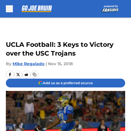
Skip to main content
UCLA Football: 3 Keys to Victory
over the USC Trojans
By
Mike Regalado
|
Nov 15, 2018
Add us as a preferred source