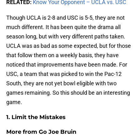
RELATED:
Know Your Opponent – UCLA vs. USC
Though UCLA is 2-8 and USC is 5-5, they are not
much different. It has been quite the drama all
season long, but with very different paths taken.
UCLA was as bad as some expected, but for those
that follow them on a weekly basis, they have
noticed that improvements have been made. For
USC, a team that was picked to win the Pac-12
South, they are not yet bowl eligible with two
games remaining. So this should be an interesting
game.
1. Limit the Mistakes
More from
Go Joe Bruin