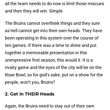
all the team needs to do now is limit those miscues
and then they will win. Simple.
The Bruins cannot overthink things and they sure
as hell cannot get into their own heads. They have
been operating in this system over the course of
ten games. If there was a time to shine and put
together a memorable presentation in this
unimpressive first season, this would it. It is a
rivalry game and the eyes of the city will be on the
Rose Bowl, so for god’s sake, put on a show for the
people, won’t you, Bruins?
2. Get in THEIR Heads
Again, the Bruins need to stay out of their own