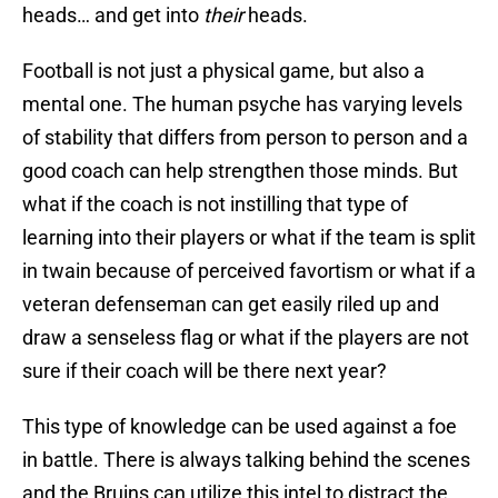
heads… and get into
their
heads.
Football is not just a physical game, but also a
mental one. The human psyche has varying levels
of stability that differs from person to person and a
good coach can help strengthen those minds. But
what if the coach is not instilling that type of
learning into their players or what if the team is split
in twain because of perceived favortism or what if a
veteran defenseman can get easily riled up and
draw a senseless flag or what if the players are not
sure if their coach will be there next year?
This type of knowledge can be used against a foe
in battle. There is always talking behind the scenes
and the Bruins can utilize this intel to distract the