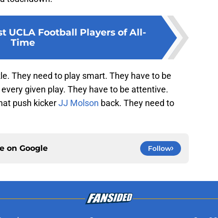
t UCLA Football Players of All-
Time
e. They need to play smart. They have to be
every given play. They have to be attentive.
hat push kicker
JJ Molson
back. They need to
ce on
Google
Follow