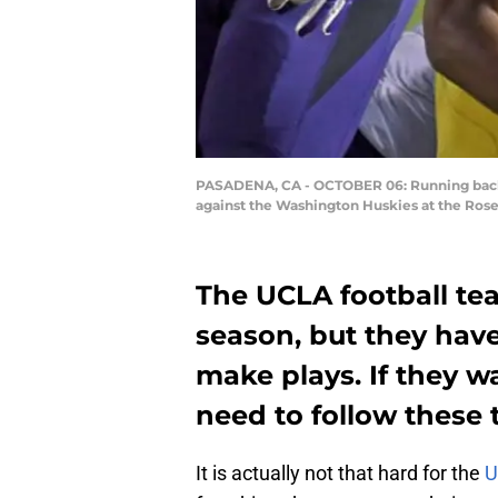
PASADENA, CA - OCTOBER 06: Running back J
against the Washington Huskies at the Rose
The UCLA football te
season, but they hav
make plays. If they w
need to follow these
It is actually not that hard for the
U