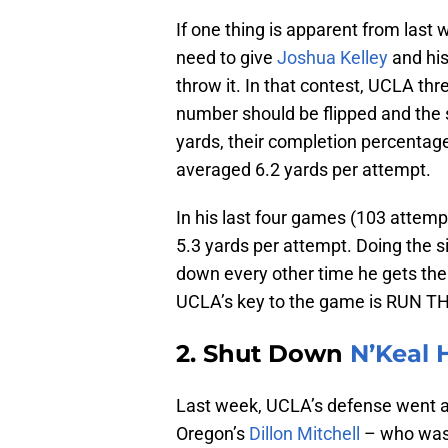
If one thing is apparent from last 
need to give
Joshua Kelley
and his
throw it. In that contest, UCLA thr
number should be flipped and the s
yards, their completion percentage
averaged 6.2 yards per attempt.
In his last four games (103 attem
5.3 yards per attempt. Doing the si
down every other time he gets the 
UCLA’s key to the game is RUN T
2. Shut Down
N’Keal 
Last week, UCLA’s defense went ag
Oregon’s
Dillon Mitchell
– who was 