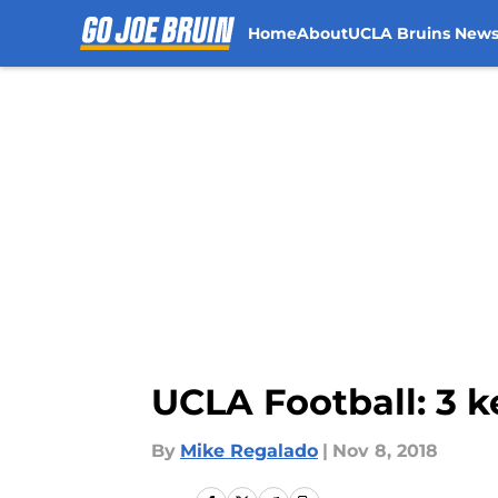
Home
About
UCLA Bruins New
Skip to main content
UCLA Football: 3 k
By
Mike Regalado
|
Nov 8, 2018