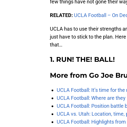
few things have not gone their way
RELATED:
UCLA Football – On De
UCLA has to use their strengths and
just have to stick to the plan. Her
that…
1. RUN! THE! BALL!
More from
Go Joe Br
UCLA Football: It’s time for th
UCLA Football: Where are they
UCLA Football: Position battl
UCLA vs. Utah: Location, time, 
UCLA Football: Highlights fro