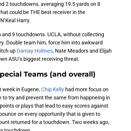
and 2 touchdowns, averaging 19.5 yards on 8
hat could be THE best receiver in the
 N’Keal Harry.
n and 9 touchdowns. UCLA, without collecting
ry. Double team him, force him into awkward
witch up
Darnay Holmes
, Nate Meadors and Elijah
wn ASU’s biggest receiving threat.
Special Teams (and overall)
st week in Eugene,
Chip Kelly
had more focus on
e to try and prevent the same from happneing in
oints or plays that lead to easy scores against
 pounce on every opportunity that is given to
unt returned for a touchdown. Two weeks ago,
r a touchdown.