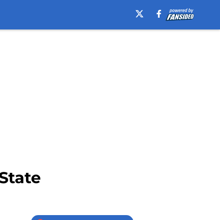
 State