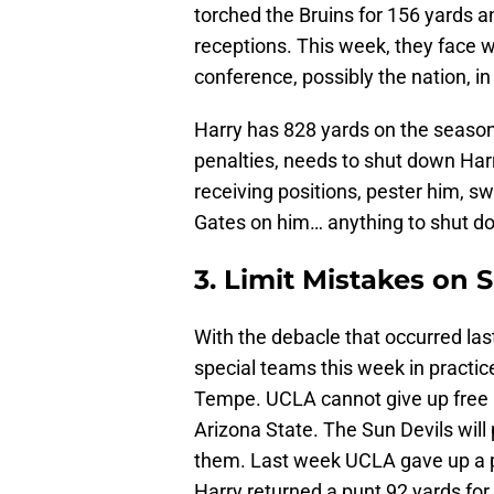
torched the Bruins for 156 yards 
receptions. This week, they face w
conference, possibly the nation, in
Harry has 828 yards on the seaso
penalties, needs to shut down Har
receiving positions, pester him, s
Gates on him… anything to shut do
3. Limit Mistakes on 
With the debacle that occurred la
special teams this week in practic
Tempe. UCLA cannot give up free p
Arizona State. The Sun Devils will
them. Last week UCLA gave up a p
Harry returned a punt 92 yards fo