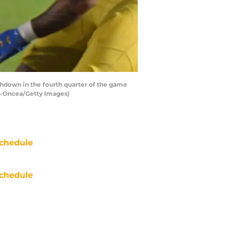
hdown in the fourth quarter of the game
in-Oncea/Getty Images)
chedule
chedule