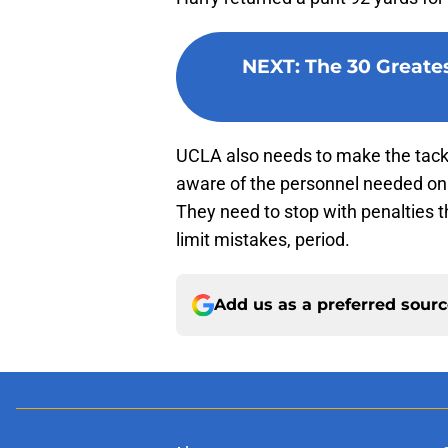
NEXT
:
The 30 Greates
UCLA also needs to make the tackl
aware of the personnel needed on 
They need to stop with penalties t
limit mistakes, period.
Add us as a preferred sour