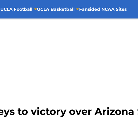
s
UCLA Football
UCLA Basketball
Fansided NCAA Sites
eys to victory over Arizona