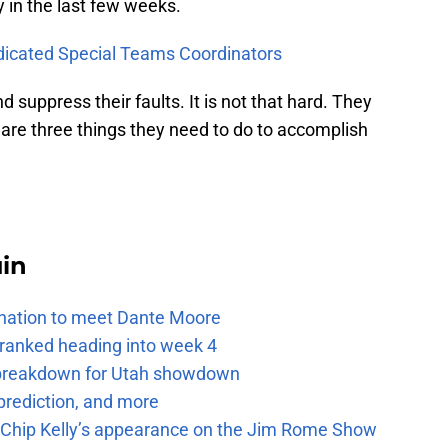
 in the last few weeks.
dicated Special Teams Coordinators
 suppress their faults. It is not that hard. They
e are three things they need to do to accomplish
uin
e nation to meet Dante Moore
 ranked heading into week 4
e breakdown for Utah showdown
prediction, and more
m Chip Kelly’s appearance on the Jim Rome Show