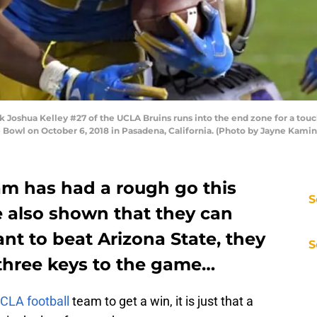
oshua Kelley #27 of the UCLA Bruins runs into the end zone for a touc
 Bowl on October 6, 2018 in Pasadena, California. (Photo by Jayne Kam
am has had a rough go this
S
e also shown that they can
ant to beat Arizona State, they
S
 three keys to the game…
CLA football
team to get a win, it is just that a