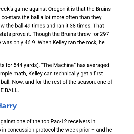
week’s game against Oregon it is that the Bruins
 co-stars the ball a lot more often than they
ew the ball 49 times and ran it 38 times. That
tats prove it. Though the Bruins threw for 297
 was only 46.9. When Kelley ran the rock, he
pts for 544 yards), “The Machine” has averaged
mple math, Kelley can technically get a first
ball. Now, and for the rest of the season, one of
HE BALL.
Harry
ainst one of the top Pac-12 receivers in
in concussion protocol the week prior – and he