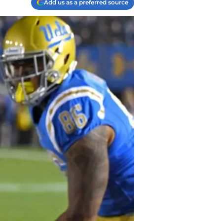
Add us as a preferred source