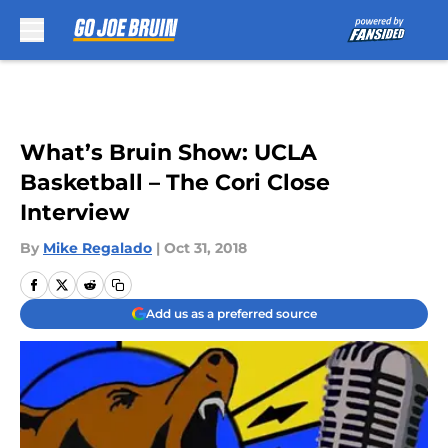
Skip to main content
What’s Bruin Show: UCLA
Basketball – The Cori Close
Interview
By
Mike Regalado
|
Oct 31, 2018
Add us as a preferred source