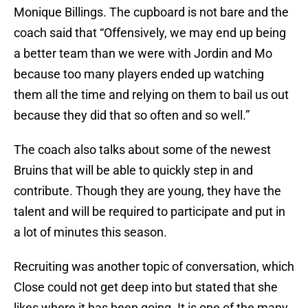
Monique Billings. The cupboard is not bare and the
coach said that “Offensively, we may end up being
a better team than we were with Jordin and Mo
because too many players ended up watching
them all the time and relying on them to bail us out
because they did that so often and so well.”
The coach also talks about some of the newest
Bruins that will be able to quickly step in and
contribute. Though they are young, they have the
talent and will be required to participate and put in
a lot of minutes this season.
Recruiting was another topic of conversation, which
Close could not get deep into but stated that she
likes where it has been going. It is one of the many