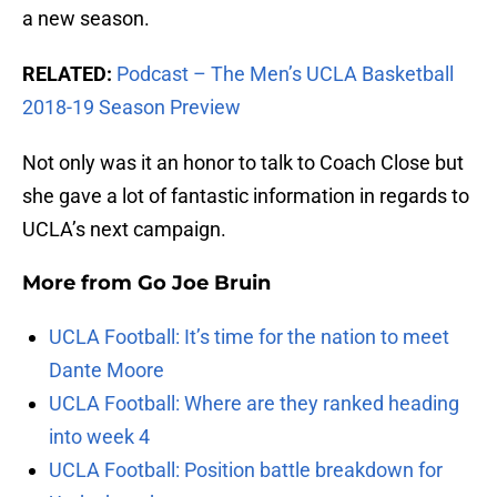
a new season.
RELATED:
Podcast – The Men’s UCLA Basketball
2018-19 Season Preview
Not only was it an honor to talk to Coach Close but
she gave a lot of fantastic information in regards to
UCLA’s next campaign.
More from
Go Joe Bruin
UCLA Football: It’s time for the nation to meet
Dante Moore
UCLA Football: Where are they ranked heading
into week 4
UCLA Football: Position battle breakdown for