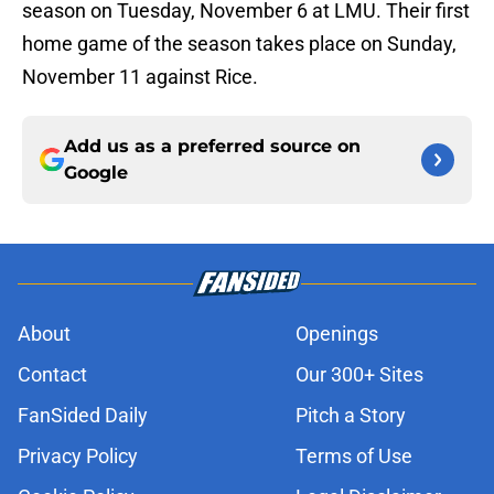
season on Tuesday, November 6 at LMU. Their first
home game of the season takes place on Sunday,
November 11 against Rice.
Add us as a preferred source on
Google
About
Openings
Contact
Our 300+ Sites
FanSided Daily
Pitch a Story
Privacy Policy
Terms of Use