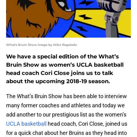
What's Bruin Show image by Mike Regalado
We have a special edition of the What’s
Bruin Show as women’s UCLA basketball
head coach Cori Close joins us to talk
about the upcoming 2018-19 season.
The What’s Bruin Show has been able to interview
many former coaches and athletes and today we
add another to our prestigious list as the women’s
UCLA basketball
head coach, Cori Close, joined us
for a quick chat about her Bruins as they head into