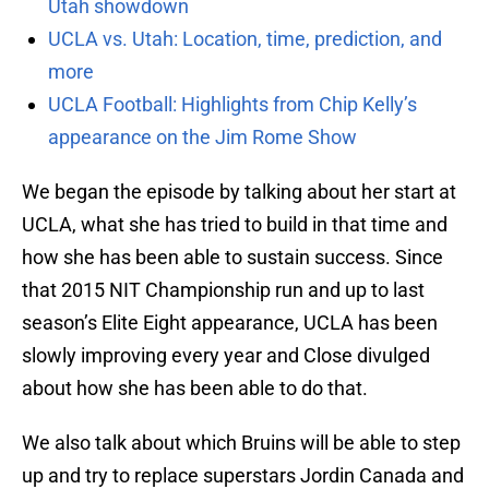
Utah showdown
UCLA vs. Utah: Location, time, prediction, and
more
UCLA Football: Highlights from Chip Kelly’s
appearance on the Jim Rome Show
We began the episode by talking about her start at
UCLA, what she has tried to build in that time and
how she has been able to sustain success. Since
that 2015 NIT Championship run and up to last
season’s Elite Eight appearance, UCLA has been
slowly improving every year and Close divulged
about how she has been able to do that.
We also talk about which Bruins will be able to step
up and try to replace superstars Jordin Canada and