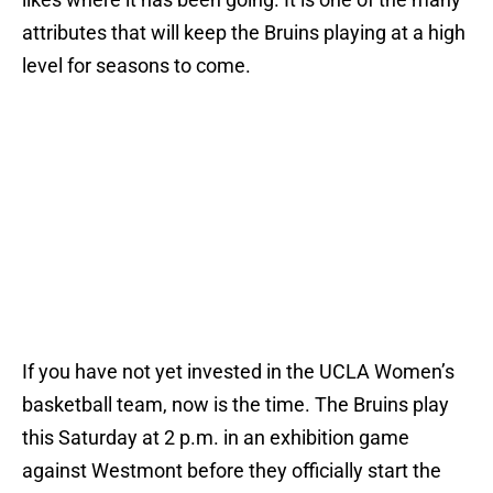
attributes that will keep the Bruins playing at a high
level for seasons to come.
If you have not yet invested in the UCLA Women’s
basketball team, now is the time. The Bruins play
this Saturday at 2 p.m. in an exhibition game
against Westmont before they officially start the