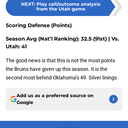
NEXT
:
Play call/outcome analysis
from the Utah game
Scoring Defense (Points)
Season Avg (Nat’l Ranking): 32.5 (91st) | Vs.
Utah: 41
The good news is that this is not the most points
the Bruins have given up this season. It is the
second most behind Oklahoma’s 49. Silver linings.
Add us as a preferred source on
Google