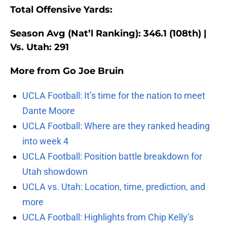
Total Offensive Yards:
Season Avg (Nat’l Ranking): 346.1 (108th) |
Vs. Utah: 291
More from
Go Joe Bruin
UCLA Football: It’s time for the nation to meet
Dante Moore
UCLA Football: Where are they ranked heading
into week 4
UCLA Football: Position battle breakdown for
Utah showdown
UCLA vs. Utah: Location, time, prediction, and
more
UCLA Football: Highlights from Chip Kelly’s