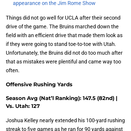
appearance on the Jim Rome Show
Things did not go well for UCLA after their second
drive of the game. The Bruins marched down the
field with an efficient drive that made them look as
if they were going to stand toe-to-toe with Utah.
Unfortunately, the Bruins did not do too much after
that as mistakes were plentiful and came way too
often.
Offensive Rushing Yards
Season Avg (Nat’l Ranking): 147.5 (82nd) |
Vs. Utah: 127
Joshua Kelley nearly extended his 100-yard rushing
streak to five games as he ran for 90 yards against