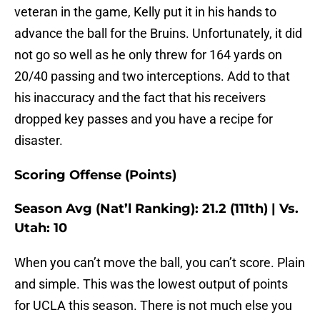
veteran in the game, Kelly put it in his hands to
advance the ball for the Bruins. Unfortunately, it did
not go so well as he only threw for 164 yards on
20/40 passing and two interceptions. Add to that
his inaccuracy and the fact that his receivers
dropped key passes and you have a recipe for
disaster.
Scoring Offense (Points)
Season Avg (Nat’l Ranking): 21.2 (111th) | Vs.
Utah: 10
When you can’t move the ball, you can’t score. Plain
and simple. This was the lowest output of points
for UCLA this season. There is not much else you