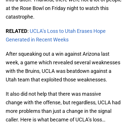
at the Rose Bowl on Friday night to watch this
catastrophe.
RELATED
:
UCLA’s Loss to Utah Erases Hope
Generated in Recent Weeks
After squeaking out a win against Arizona last
week, a game which revealed several weaknesses
with the Bruins, UCLA was beatdown against a
Utah team that exploited those weaknesses.
It also did not help that there was massive
change with the offense, but regardless, UCLA had
more problems than just a change in the signal
caller. Here is what became of UCLA’s loss…