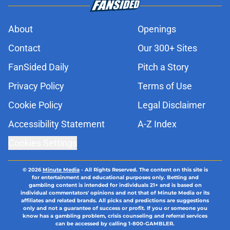
About
Openings
Contact
Our 300+ Sites
FanSided Daily
Pitch a Story
Privacy Policy
Terms of Use
Cookie Policy
Legal Disclaimer
Accessibility Statement
A-Z Index
Cookies Settings
© 2026
Minute Media
-
All Rights Reserved. The content on this site is
for entertainment and educational purposes only. Betting and
gambling content is intended for individuals 21+ and is based on
individual commentators' opinions and not that of Minute Media or its
affiliates and related brands. All picks and predictions are suggestions
only and not a guarantee of success or profit. If you or someone you
know has a gambling problem, crisis counseling and referral services
can be accessed by calling 1-800-GAMBLER.