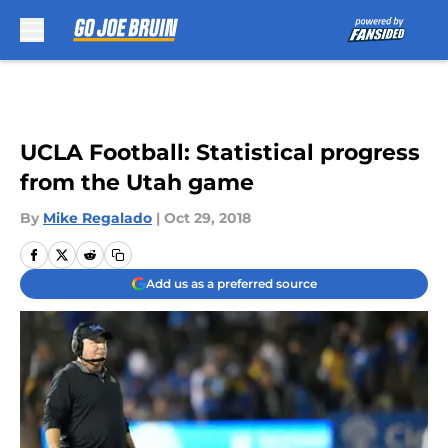
Skip to main content
UCLA Football: Statistical progress
from the Utah game
By
Mike Regalado
|
Oct 29, 2018
Add us as a preferred source