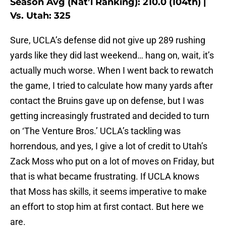
Season Avg (Nat’l Ranking): 210.0 (104th) |
Vs. Utah: 325
Sure, UCLA’s defense did not give up 289 rushing
yards like they did last weekend… hang on, wait, it’s
actually much worse. When I went back to rewatch
the game, I tried to calculate how many yards after
contact the Bruins gave up on defense, but I was
getting increasingly frustrated and decided to turn
on ‘The Venture Bros.’ UCLA’s tackling was
horrendous, and yes, I give a lot of credit to Utah’s
Zack Moss who put on a lot of moves on Friday, but
that is what became frustrating. If UCLA knows
that Moss has skills, it seems imperative to make
an effort to stop him at first contact. But here we
are.