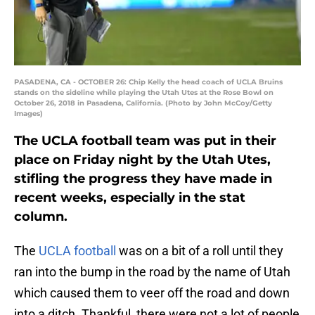
PASADENA, CA - OCTOBER 26: Chip Kelly the head coach of UCLA Bruins
stands on the sideline while playing the Utah Utes at the Rose Bowl on
October 26, 2018 in Pasadena, California. (Photo by John McCoy/Getty
Images)
The UCLA football team was put in their
place on Friday night by the Utah Utes,
stifling the progress they have made in
recent weeks, especially in the stat
column.
The
UCLA football
was on a bit of a roll until they
ran into the bump in the road by the name of Utah
which caused them to veer off the road and down
into a ditch. Thankful, there were not a lot of people