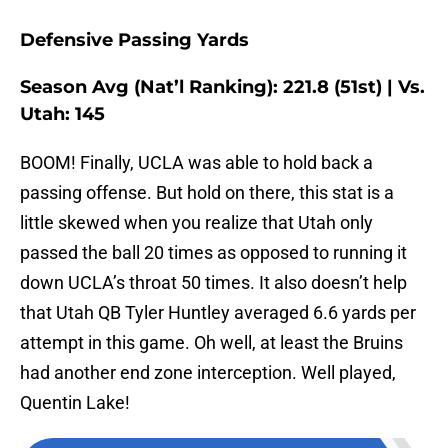
Defensive Passing Yards
Season Avg (Nat’l Ranking): 221.8 (51st) | Vs.
Utah: 145
BOOM! Finally, UCLA was able to hold back a
passing offense. But hold on there, this stat is a
little skewed when you realize that Utah only
passed the ball 20 times as opposed to running it
down UCLA’s throat 50 times. It also doesn’t help
that Utah QB Tyler Huntley averaged 6.6 yards per
attempt in this game. Oh well, at least the Bruins
had another end zone interception. Well played,
Quentin Lake!