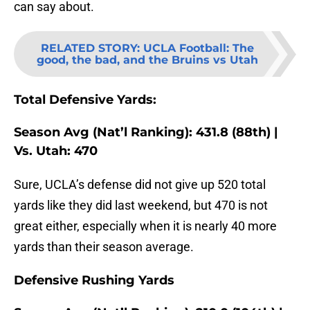
can say about.
RELATED STORY
:
UCLA Football: The
good, the bad, and the Bruins vs Utah
Total Defensive Yards:
Season Avg (Nat’l Ranking): 431.8 (88th) |
Vs. Utah: 470
Sure, UCLA’s defense did not give up 520 total
yards like they did last weekend, but 470 is not
great either, especially when it is nearly 40 more
yards than their season average.
Defensive Rushing Yards