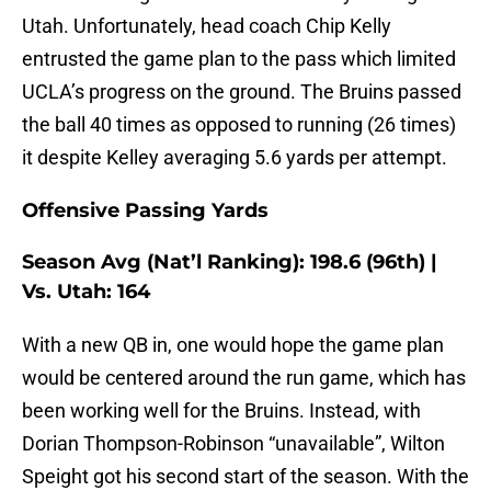
Utah. Unfortunately, head coach Chip Kelly
entrusted the game plan to the pass which limited
UCLA’s progress on the ground. The Bruins passed
the ball 40 times as opposed to running (26 times)
it despite Kelley averaging 5.6 yards per attempt.
Offensive Passing Yards
Season Avg (Nat’l Ranking): 198.6 (96th) |
Vs. Utah: 164
With a new QB in, one would hope the game plan
would be centered around the run game, which has
been working well for the Bruins. Instead, with
Dorian Thompson-Robinson “unavailable”, Wilton
Speight got his second start of the season. With the