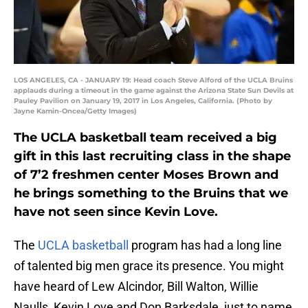
LOS ANGELES, CA - JANUARY 19: Head coach Steve Alford of the UCLA Bruins
applauds during a timeout in the game against the Arizona State Sun Devils at
Pauley Pavilion on January 19, 2017 in Los Angeles, California. (Photo by
Jayne Kamin-Oncea/Getty Images)
The UCLA basketball team received a big
gift in this last recruiting class in the shape
of 7’2 freshmen center Moses Brown and
he brings something to the Bruins that we
have not seen since Kevin Love.
The
UCLA basketball
program has had a long line
of talented big men grace its presence. You might
have heard of Lew Alcindor, Bill Walton, Willie
Naulls, Kevin Love and Don Barksdale, just to name