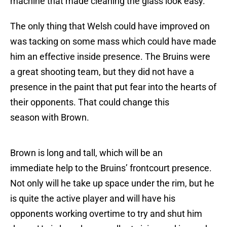
machine that made cleaning the glass look easy.
The only thing that Welsh could have improved on
was tacking on some mass which could have made
him an effective inside presence. The Bruins were
a great shooting team, but they did not have a
presence in the paint that put fear into the hearts of
their opponents. That could change this
season with Brown.
Brown is long and tall, which will be an
immediate help to the Bruins’ frontcourt presence.
Not only will he take up space under the rim, but he
is quite the active player and will have his
opponents working overtime to try and shut him