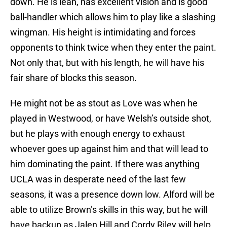
down. He is lean, has excellent vision and is good
ball-handler which allows him to play like a slashing
wingman. His height is intimidating and forces
opponents to think twice when they enter the paint.
Not only that, but with his length, he will have his
fair share of blocks this season.
He might not be as stout as Love was when he
played in Westwood, or have Welsh’s outside shot,
but he plays with enough energy to exhaust
whoever goes up against him and that will lead to
him dominating the paint. If there was anything
UCLA was in desperate need of the last few
seasons, it was a presence down low. Alford will be
able to utilize Brown’s skills in this way, but he will
have backup as Jalen Hill and Cordy Riley will help