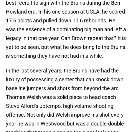
best recruit to sign with the Bruins during the Ben
Howland era. In his one season at UCLA, he scored
17.6 points and pulled down 10.6 rebounds. He
was the essence of a dominating big man and left a
legacy in that one year. Can Brown repeat that? It is
yet to be seen, but what he does bring to the Bruins
is something they have not had in a while.
In the last several years, the Bruins have had the
luxury of possessing a center that can knock down
baseline jumpers and shots from beyond the arc.
Thomas Welsh was a solid piece to head coach
Steve Alford’s uptempo, high-volume shooting
offense. Not only did Welsh improve his shot every
year he was in Westwood but was a double-double