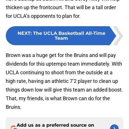
thicken up the frontcourt. That will be a tall order
for UCLA’s opponents to plan for.
NEXT
:
The UCLA Basketball All-Time
Team
Brown was a huge get for the Bruins and will pay
dividends for this uptempo team immediately. With
UCLA continuing to shoot from the outside at a
high rate, having an athletic 7’2 player to clean up
things down low will give this team an added boost.
That, my friends, is what Brown can do for the
Bruins.
Add us as a preferred source on