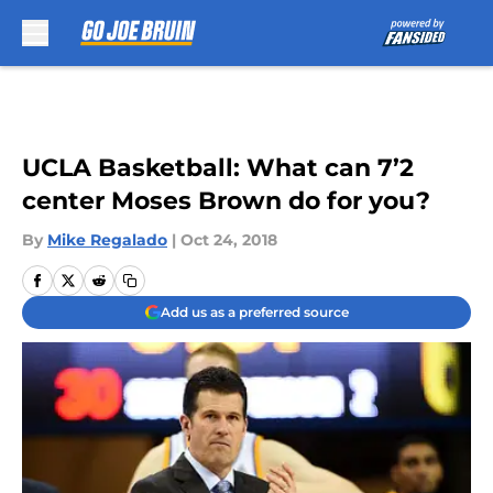
Skip to main content
UCLA Basketball: What can 7’2
center Moses Brown do for you?
By
Mike Regalado
|
Oct 24, 2018
Add us as a preferred source