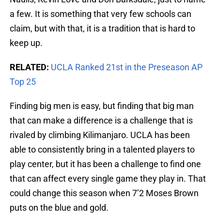
a few. It is something that very few schools can
claim, but with that, it is a tradition that is hard to
keep up.
RELATED:
UCLA Ranked 21st in the Preseason AP
Top 25
Finding big men is easy, but finding that big man
that can make a difference is a challenge that is
rivaled by climbing Kilimanjaro. UCLA has been
able to consistently bring in a talented players to
play center, but it has been a challenge to find one
that can affect every single game they play in. That
could change this season when 7’2 Moses Brown
puts on the blue and gold.