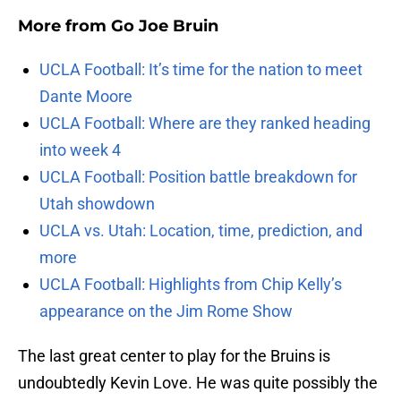
More from
Go Joe Bruin
UCLA Football: It’s time for the nation to meet
Dante Moore
UCLA Football: Where are they ranked heading
into week 4
UCLA Football: Position battle breakdown for
Utah showdown
UCLA vs. Utah: Location, time, prediction, and
more
UCLA Football: Highlights from Chip Kelly’s
appearance on the Jim Rome Show
The last great center to play for the Bruins is
undoubtedly Kevin Love. He was quite possibly the