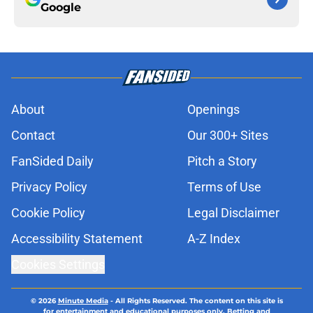
Google
About
Openings
Contact
Our 300+ Sites
FanSided Daily
Pitch a Story
Privacy Policy
Terms of Use
Cookie Policy
Legal Disclaimer
Accessibility Statement
A-Z Index
Cookies Settings
© 2026
Minute Media
-
All Rights Reserved. The content on this site is
for entertainment and educational purposes only. Betting and