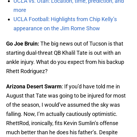
UCLA vs. Utah: Location, time, prediction, and
more
UCLA Football: Highlights from Chip Kelly’s
appearance on the Jim Rome Show
Go Joe Bruin:
The big news out of Tucson is that
starting dual-threat QB Khalil Tate is out with an
ankle injury. What do you expect from his backup
Rhett Rodriguez?
Arizona Desert Swarm
: If you’d have told me in
August that Tate was going to be injured for most
of the season, I would’ve assumed the sky was
falling. Now, I’m actually cautiously optimistic.
RhettRod, ironically, fits Kevin Sumlin’s offense
much better than he does his father’s. Despite