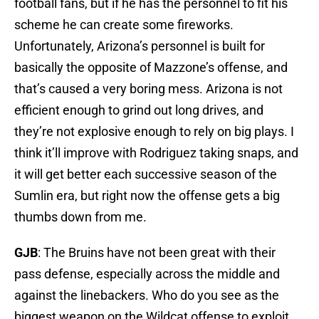
football fans, but if he has the personnel to fit his
scheme he can create some fireworks.
Unfortunately, Arizona’s personnel is built for
basically the opposite of Mazzone’s offense, and
that’s caused a very boring mess. Arizona is not
efficient enough to grind out long drives, and
they’re not explosive enough to rely on big plays. I
think it’ll improve with Rodriguez taking snaps, and
it will get better each successive season of the
Sumlin era, but right now the offense gets a big
thumbs down from me.
GJB
: The Bruins have not been great with their
pass defense, especially across the middle and
against the linebackers. Who do you see as the
biggest weapon on the Wildcat offense to exploit