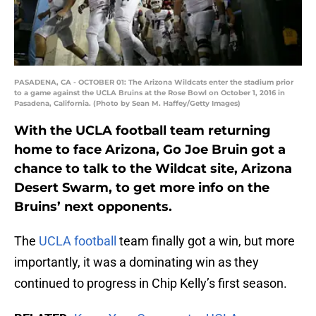
PASADENA, CA - OCTOBER 01: The Arizona Wildcats enter the stadium prior
to a game against the UCLA Bruins at the Rose Bowl on October 1, 2016 in
Pasadena, California. (Photo by Sean M. Haffey/Getty Images)
With the UCLA football team returning
home to face Arizona, Go Joe Bruin got a
chance to talk to the Wildcat site, Arizona
Desert Swarm, to get more info on the
Bruins’ next opponents.
The
UCLA football
team finally got a win, but more
importantly, it was a dominating win as they
continued to progress in Chip Kelly’s first season.