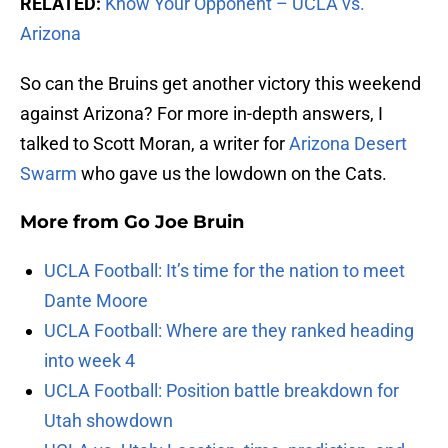
RELATED:
Know Your Opponent – UCLA vs.
Arizona
So can the Bruins get another victory this weekend
against Arizona? For more in-depth answers, I
talked to Scott Moran, a writer for
Arizona Desert
Swarm
who gave us the lowdown on the Cats.
More from
Go Joe Bruin
UCLA Football: It’s time for the nation to meet
Dante Moore
UCLA Football: Where are they ranked heading
into week 4
UCLA Football: Position battle breakdown for
Utah showdown