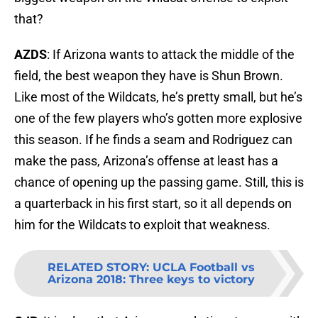
that?
AZDS
: If Arizona wants to attack the middle of the
field, the best weapon they have is Shun Brown.
Like most of the Wildcats, he’s pretty small, but he’s
one of the few players who’s gotten more explosive
this season. If he finds a seam and Rodriguez can
make the pass, Arizona’s offense at least has a
chance of opening up the passing game. Still, this is
a quarterback in his first start, so it all depends on
him for the Wildcats to exploit that weakness.
RELATED STORY
:
UCLA Football vs
Arizona 2018: Three keys to victory