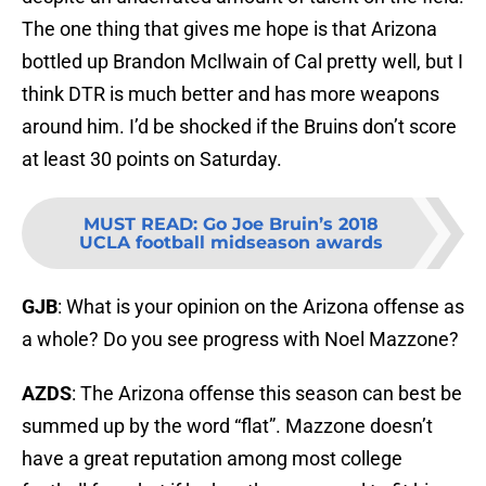
The one thing that gives me hope is that Arizona
bottled up Brandon McIlwain of Cal pretty well, but I
think DTR is much better and has more weapons
around him. I’d be shocked if the Bruins don’t score
at least 30 points on Saturday.
MUST READ
:
Go Joe Bruin’s 2018
UCLA football midseason awards
GJB
: What is your opinion on the Arizona offense as
a whole? Do you see progress with Noel Mazzone?
AZDS
: The Arizona offense this season can best be
summed up by the word “flat”. Mazzone doesn’t
have a great reputation among most college