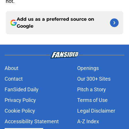
not.
Add us as a preferred source on
Google
About
Openings
Contact
Our 300+ Sites
FanSided Daily
Pitch a Story
Privacy Policy
Terms of Use
Cookie Policy
Legal Disclaimer
Accessibility Statement
A-Z Index