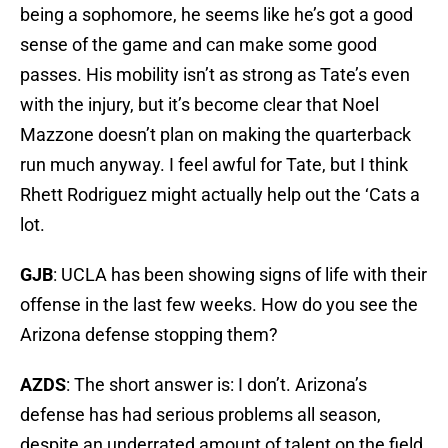
being a sophomore, he seems like he’s got a good
sense of the game and can make some good
passes. His mobility isn’t as strong as Tate’s even
with the injury, but it’s become clear that Noel
Mazzone doesn’t plan on making the quarterback
run much anyway. I feel awful for Tate, but I think
Rhett Rodriguez might actually help out the ‘Cats a
lot.
GJB
: UCLA has been showing signs of life with their
offense in the last few weeks. How do you see the
Arizona defense stopping them?
AZDS
: The short answer is: I don’t. Arizona’s
defense has had serious problems all season,
despite an underrated amount of talent on the field.