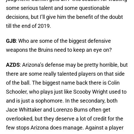
some serious talent and some questionable
decisions, but I’ll give him the benefit of the doubt
till the end of 2019.
GJB
: Who are some of the biggest defensive
weapons the Bruins need to keep an eye on?
AZDS
: Arizona’s defense may be pretty horrible, but
there are some really talented players on that side
of the ball. The biggest name back there is Colin
Schooler, who plays just like Scooby Wright used to
and is just a sophomore. In the secondary, both
Jace Whittaker and Lorenzo Burns often get
overlooked, but they deserve a lot of credit for the
few stops Arizona does manage. Against a player