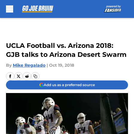
Skip to main content
UCLA Football vs. Arizona 2018:
GJB talks to Arizona Desert Swarm
By
Mike Regalado
|
Oct 19, 2018
Add us as a preferred source