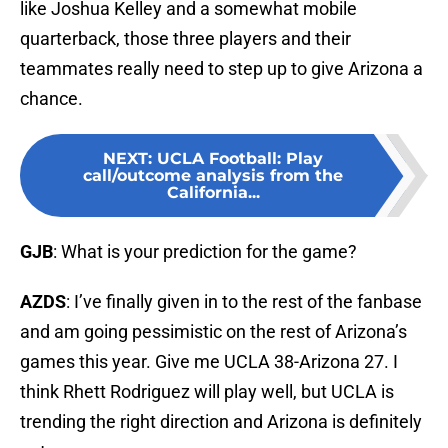
like Joshua Kelley and a somewhat mobile
quarterback, those three players and their
teammates really need to step up to give Arizona a
chance.
NEXT
:
UCLA Football: Play
call/outcome analysis from the
California...
GJB
: What is your prediction for the game?
AZDS
: I’ve finally given in to the rest of the fanbase
and am going pessimistic on the rest of Arizona’s
games this year. Give me UCLA 38-Arizona 27. I
think Rhett Rodriguez will play well, but UCLA is
trending the right direction and Arizona is definitely