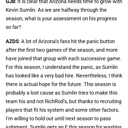
GJB
: It is clear that Arizona needs time to grow with
Kevin Sumlin. As we are halfway through the
season, what is your assessment on his progress
so far?
AZDS
: A lot of Arizona’s fans hit the panic button
after the first two games of the season, and more
have joined that group with each successive game.
For this season, I understand the panic, as Sumlin
has looked like a very bad hire. Nevertheless, I think
there is actual hope for the future. This season is
probably a lost cause as Sumlin tries to make this
team his and not RichRod’s, but thanks to recruiting
players that fit his system and some other factors,
I’m willing to hold out until next season to pass
judgment. Sumlin gets an F this season for wasting