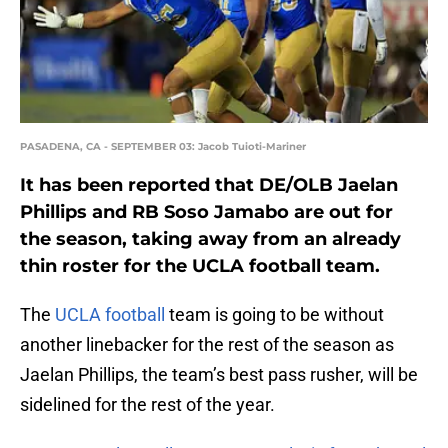
PASADENA, CA - SEPTEMBER 03: Jacob Tuioti-Mariner
It has been reported that DE/OLB Jaelan
Phillips and RB Soso Jamabo are out for
the season, taking away from an already
thin roster for the UCLA football team.
The
UCLA football
team is going to be without
another linebacker for the rest of the season as
Jaelan Phillips, the team’s best pass rusher, will be
sidelined for the rest of the year.