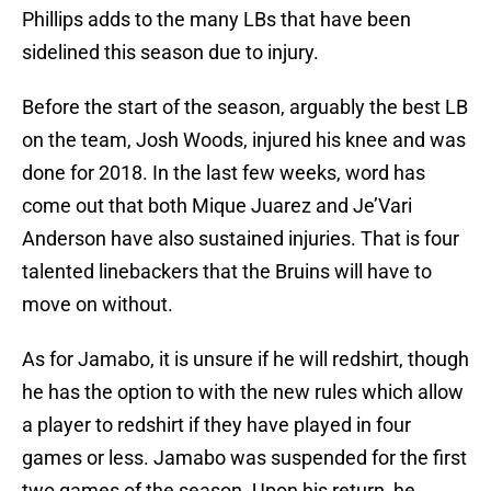
Phillips adds to the many LBs that have been
sidelined this season due to injury.
Before the start of the season, arguably the best LB
on the team, Josh Woods, injured his knee and was
done for 2018. In the last few weeks, word has
come out that both Mique Juarez and Je’Vari
Anderson have also sustained injuries. That is four
talented linebackers that the Bruins will have to
move on without.
As for Jamabo, it is unsure if he will redshirt, though
he has the option to with the new rules which allow
a player to redshirt if they have played in four
games or less. Jamabo was suspended for the first
two games of the season. Upon his return, he