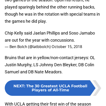
played sparingly behind the other running backs,
though he was in the rotation with special teams in
the games he did play.
Chip Kelly said Jaelan Phillips and Soso Jamabo
are out for the year with concussions.
— Ben Bolch (@latbbolch)
October 15, 2018
Bruins that are in yellow/non-contact jerseys: OL
Justin Murphy, LS Johnny Den Bleyker, DB Colin
Samuel and DB Nate Meadors.
NEXT
:
The 30 Greatest UCLA Football
Players of All-Time
With UCLA getting their first win of the season