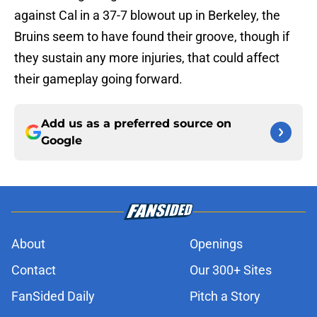
against Cal in a 37-7 blowout up in Berkeley, the
Bruins seem to have found their groove, though if
they sustain any more injuries, that could affect
their gameplay going forward.
Add us as a preferred source on
Google
About
Openings
Contact
Our 300+ Sites
FanSided Daily
Pitch a Story