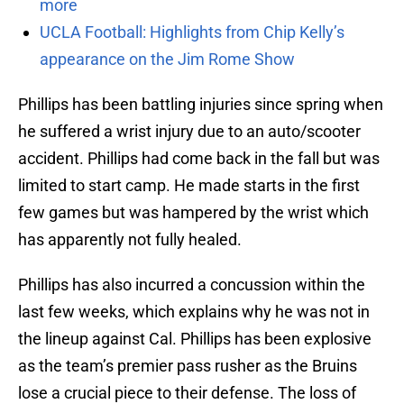
more
UCLA Football: Highlights from Chip Kelly’s
appearance on the Jim Rome Show
Phillips has been battling injuries since spring when
he suffered a wrist injury due to an auto/scooter
accident. Phillips had come back in the fall but was
limited to start camp. He made starts in the first
few games but was hampered by the wrist which
has apparently not fully healed.
Phillips has also incurred a concussion within the
last few weeks, which explains why he was not in
the lineup against Cal. Phillips has been explosive
as the team’s premier pass rusher as the Bruins
lose a crucial piece to their defense. The loss of