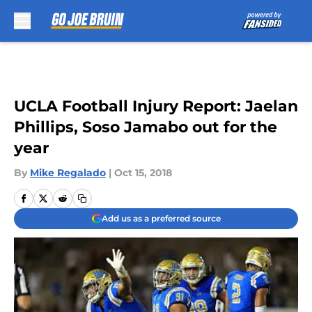
Skip to main content
UCLA Football Injury Report: Jaelan
Phillips, Soso Jamabo out for the
year
By
Mike Regalado
|
Oct 15, 2018
Add us as a preferred source