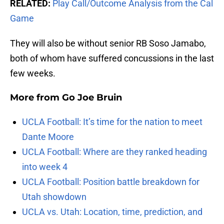
RELATED:
Play Call/Outcome Analysis from the Cal
Game
They will also be without senior RB Soso Jamabo,
both of whom have suffered concussions in the last
few weeks.
More from
Go Joe Bruin
UCLA Football: It’s time for the nation to meet
Dante Moore
UCLA Football: Where are they ranked heading
into week 4
UCLA Football: Position battle breakdown for
Utah showdown
UCLA vs. Utah: Location, time, prediction, and