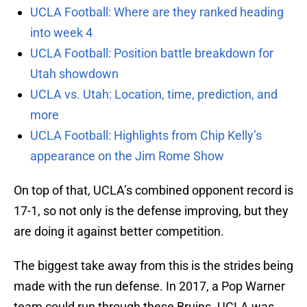
UCLA Football: Where are they ranked heading
into week 4
UCLA Football: Position battle breakdown for
Utah showdown
UCLA vs. Utah: Location, time, prediction, and
more
UCLA Football: Highlights from Chip Kelly’s
appearance on the Jim Rome Show
On top of that, UCLA’s combined opponent record is
17-1, so not only is the defense improving, but they
are doing it against better competition.
The biggest take away from this is the strides being
made with the run defense. In 2017, a Pop Warner
team could run through these Bruins. UCLA was