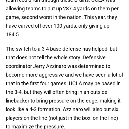
allowing teams to put up 287.4 yards on them per
game, second worst in the nation. This year, they
have carved off over 100 yards, only giving up
184.5.
The switch to a 3-4 base defense has helped, but
that does not tell the whole story. Defensive
coordinator Jerry Azzinaro was determined to
become more aggressive and we have seen a lot of
that in the first four games. UCLA may be based in
the 3-4, but they will often bring in an outside
linebacker to bring pressure on the edge, making it
look like a 4-3 formation. Azzinaro will also put six
players on the line (not just in the box, on the line)
to maximize the pressure.