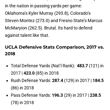
in the nation in passing yards per game:
Oklahoma’s Kyler Murray (293.8), Colorado’s
Steven Montez (273.0) and Fresno State’s Marcus
McMaryion (262.5). Brutal. Its hard to defend
against talent like that.
UCLA Defensive Stats Comparison, 2017 vs.
2018
Total Defense Yards (Nat’l Rank):
483.7
(121) in
2017 |
423.0
(85) in 2018
Rush Defense Yards:
287.4
(129) in 2017 |
184.5
(86) in 2018
Pass Defense Yards:
196.3
(29) in 2017 |
238.5
(78) in 2018