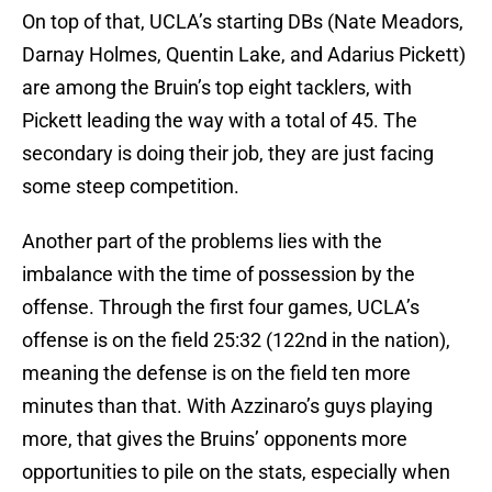
On top of that, UCLA’s starting DBs (Nate Meadors,
Darnay Holmes, Quentin Lake, and Adarius Pickett)
are among the Bruin’s top eight tacklers, with
Pickett leading the way with a total of 45. The
secondary is doing their job, they are just facing
some steep competition.
Another part of the problems lies with the
imbalance with the time of possession by the
offense. Through the first four games, UCLA’s
offense is on the field 25:32 (122nd in the nation),
meaning the defense is on the field ten more
minutes than that. With Azzinaro’s guys playing
more, that gives the Bruins’ opponents more
opportunities to pile on the stats, especially when