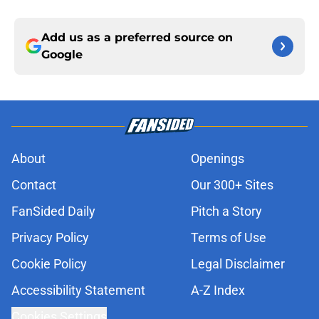
Add us as a preferred source on
Google
About
Openings
Contact
Our 300+ Sites
FanSided Daily
Pitch a Story
Privacy Policy
Terms of Use
Cookie Policy
Legal Disclaimer
Accessibility Statement
A-Z Index
Cookies Settings