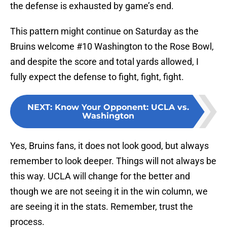
the defense is exhausted by game’s end.
This pattern might continue on Saturday as the
Bruins welcome #10 Washington to the Rose Bowl,
and despite the score and total yards allowed, I
fully expect the defense to fight, fight, fight.
NEXT
:
Know Your Opponent: UCLA vs.
Washington
Yes, Bruins fans, it does not look good, but always
remember to look deeper. Things will not always be
this way. UCLA will change for the better and
though we are not seeing it in the win column, we
are seeing it in the stats. Remember, trust the
process.