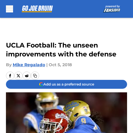
Skip to main content
UCLA Football: The unseen
improvements with the defense
By
Mike Regalado
|
Oct 5, 2018
Add us as a preferred source