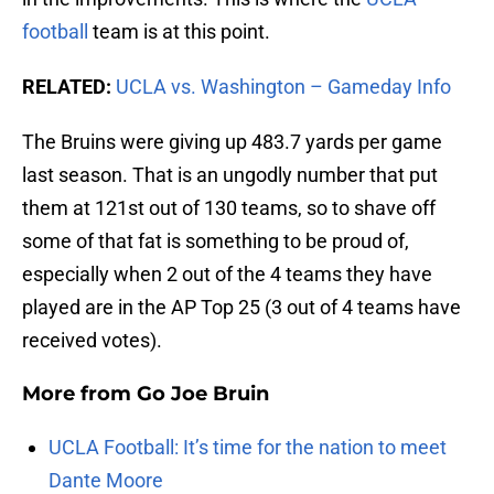
football
team is at this point.
RELATED:
UCLA vs. Washington – Gameday Info
The Bruins were giving up 483.7 yards per game
last season. That is an ungodly number that put
them at 121st out of 130 teams, so to shave off
some of that fat is something to be proud of,
especially when 2 out of the 4 teams they have
played are in the AP Top 25 (3 out of 4 teams have
received votes).
More from
Go Joe Bruin
UCLA Football: It’s time for the nation to meet
Dante Moore