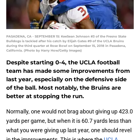
PASADENA, CA - SEPTEMBER 15: KeeSean Johnson #3 of the Fresno State
Bulldogs is tackled after his catch by Elijah Gates #9 of the UCLA Bruins
during the third quarter at Rose Bowl on September 15, 2018 in Pasadena,
California. (Photo by Harry How/Getty Images)
Despite starting 0-4, the UCLA football
team has made some improvements from
last year, especially on the defensive side
of the ball. Most notably, the Bruins are
better at stopping the run.
Normally, one would not brag about giving up 423.0
yards per game, but when it is 60.7 yards less than
what you were giving up last year, one should revel
in the improvements. This is where the
UCLA