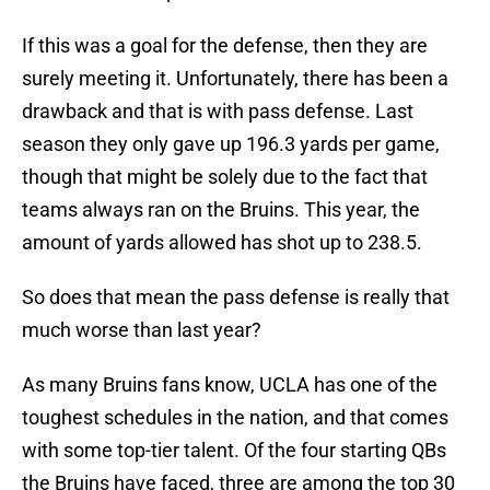
If this was a goal for the defense, then they are
surely meeting it. Unfortunately, there has been a
drawback and that is with pass defense. Last
season they only gave up 196.3 yards per game,
though that might be solely due to the fact that
teams always ran on the Bruins. This year, the
amount of yards allowed has shot up to 238.5.
So does that mean the pass defense is really that
much worse than last year?
As many Bruins fans know, UCLA has one of the
toughest schedules in the nation, and that comes
with some top-tier talent. Of the four starting QBs
the Bruins have faced, three are among the top 30