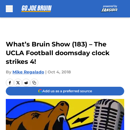
Skip to main content
What’s Bruin Show (183) – The
UCLA Football doomsday clock
strikes 4!
By
Mike Regalado
|
Oct 4, 2018
Add us as a preferred source