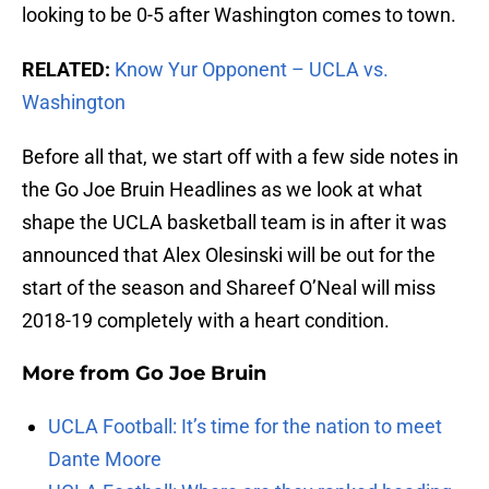
looking to be 0-5 after Washington comes to town.
RELATED:
Know Yur Opponent – UCLA vs.
Washington
Before all that, we start off with a few side notes in
the Go Joe Bruin Headlines as we look at what
shape the UCLA basketball team is in after it was
announced that Alex Olesinski will be out for the
start of the season and Shareef O’Neal will miss
2018-19 completely with a heart condition.
More from
Go Joe Bruin
UCLA Football: It’s time for the nation to meet
Dante Moore