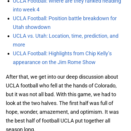
UCLA Football: Where are they ranked heading
into week 4
UCLA Football: Position battle breakdown for
Utah showdown
UCLA vs. Utah: Location, time, prediction, and
more
UCLA Football: Highlights from Chip Kelly’s
appearance on the Jim Rome Show
After that, we get into our deep discussion about
UCLA football who fell at the hands of Colorado,
but it was not all bad. With this game, we had to
look at the two halves. The first half was full of
hope, wonder, amazement, and optimism. It was
the best half of football UCLA put together all
season long.