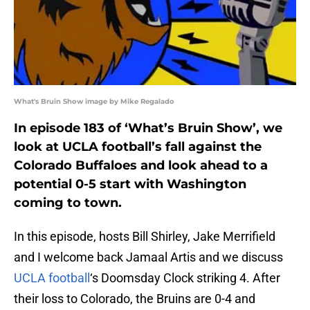
What's Bruin Show image by Mike Regalado
In episode 183 of ‘What’s Bruin Show’, we
look at UCLA football’s fall against the
Colorado Buffaloes and look ahead to a
potential 0-5 start with Washington
coming to town.
In this episode, hosts Bill Shirley, Jake Merrifield
and I welcome back Jamaal Artis and we discuss
UCLA football
‘s Doomsday Clock striking 4. After
their loss to Colorado, the Bruins are 0-4 and