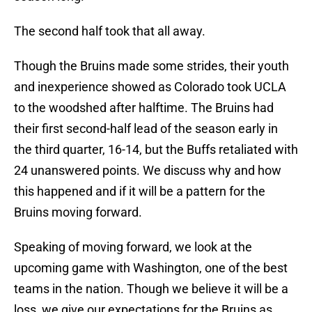
The second half took that all away.
Though the Bruins made some strides, their youth
and inexperience showed as Colorado took UCLA
to the woodshed after halftime. The Bruins had
their first second-half lead of the season early in
the third quarter, 16-14, but the Buffs retaliated with
24 unanswered points. We discuss why and how
this happened and if it will be a pattern for the
Bruins moving forward.
Speaking of moving forward, we look at the
upcoming game with Washington, one of the best
teams in the nation. Though we believe it will be a
loss, we give our expectations for the Bruins as