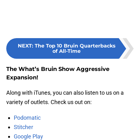
NEXT
:
The Top 10 Bruin Quarterbacks
of All-Time
The What’s Bruin Show Aggressive
Expansion!
Along with iTunes, you can also listen to us on a
variety of outlets. Check us out on:
Podomatic
Stitcher
Google Play