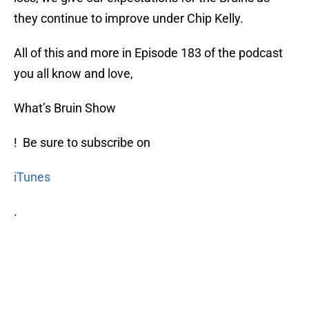
they continue to improve under Chip Kelly.
All of this and more in Episode 183 of the podcast
you all know and love,
What’s Bruin Show
! Be sure to subscribe on
iTunes
.