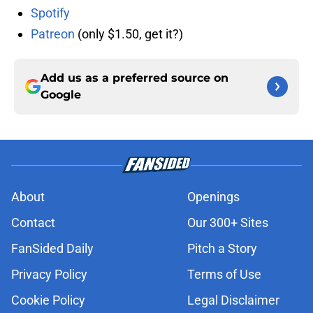
Spotify
Patreon
(only $1.50, get it?)
Add us as a preferred source on
Google
About
Openings
Contact
Our 300+ Sites
FanSided Daily
Pitch a Story
Privacy Policy
Terms of Use
Cookie Policy
Legal Disclaimer