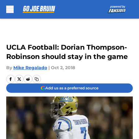
Skip to main content
UCLA Football: Dorian Thompson-
Robinson should stay in the game
By
Mike Regalado
|
Oct 2, 2018
Add us as a preferred source