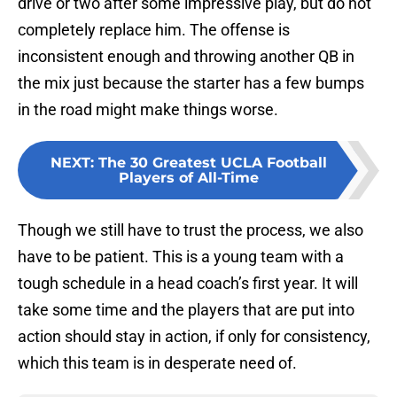
drive or two after some impressive play, but do not
completely replace him. The offense is
inconsistent enough and throwing another QB in
the mix just because the starter has a few bumps
in the road might make things worse.
NEXT
:
The 30 Greatest UCLA Football
Players of All-Time
Though we still have to trust the process, we also
have to be patient. This is a young team with a
tough schedule in a head coach’s first year. It will
take some time and the players that are put into
action should stay in action, if only for consistency,
which this team is in desperate need of.