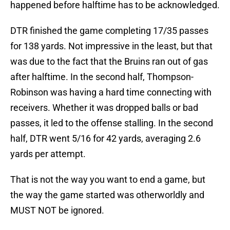
happened before halftime has to be acknowledged.
DTR finished the game completing 17/35 passes
for 138 yards. Not impressive in the least, but that
was due to the fact that the Bruins ran out of gas
after halftime. In the second half, Thompson-
Robinson was having a hard time connecting with
receivers. Whether it was dropped balls or bad
passes, it led to the offense stalling. In the second
half, DTR went 5/16 for 42 yards, averaging 2.6
yards per attempt.
That is not the way you want to end a game, but
the way the game started was otherworldly and
MUST NOT be ignored.