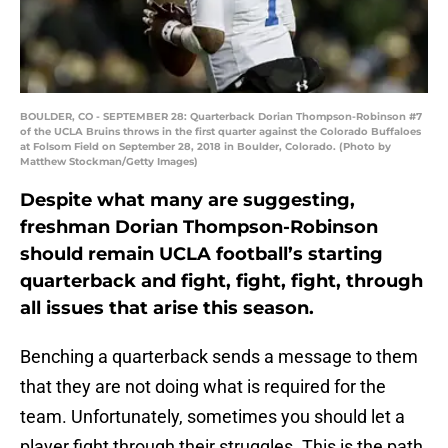
BOULDER, CO - SEPTEMBER 28: Quarterback Dorian Thompson-Robinson #7
of the UCLA Bruins throws in the first quarter against the Colorado Buffaloes
at Folsom Field on September 28, 2018 in Boulder, Colorado. (Photo by
Matthew Stockman/Getty Images)
Despite what many are suggesting,
freshman Dorian Thompson-Robinson
should remain UCLA football’s starting
quarterback and fight, fight, fight, through
all issues that arise this season.
Benching a quarterback sends a message to them
that they are not doing what is required for the
team. Unfortunately, sometimes you should let a
player fight through their struggles. This is the path