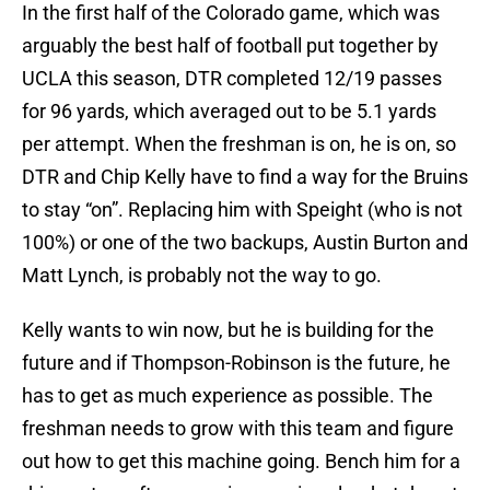
In the first half of the Colorado game, which was
arguably the best half of football put together by
UCLA this season, DTR completed 12/19 passes
for 96 yards, which averaged out to be 5.1 yards
per attempt. When the freshman is on, he is on, so
DTR and Chip Kelly have to find a way for the Bruins
to stay “on”. Replacing him with Speight (who is not
100%) or one of the two backups, Austin Burton and
Matt Lynch, is probably not the way to go.
Kelly wants to win now, but he is building for the
future and if Thompson-Robinson is the future, he
has to get as much experience as possible. The
freshman needs to grow with this team and figure
out how to get this machine going. Bench him for a