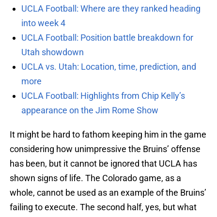
UCLA Football: Where are they ranked heading
into week 4
UCLA Football: Position battle breakdown for
Utah showdown
UCLA vs. Utah: Location, time, prediction, and
more
UCLA Football: Highlights from Chip Kelly’s
appearance on the Jim Rome Show
It might be hard to fathom keeping him in the game
considering how unimpressive the Bruins’ offense
has been, but it cannot be ignored that UCLA has
shown signs of life. The Colorado game, as a
whole, cannot be used as an example of the Bruins’
failing to execute. The second half, yes, but what