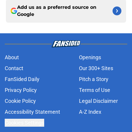
Add us as a preferred source on
Google
About
Openings
Contact
Our 300+ Sites
FanSided Daily
Pitch a Story
Privacy Policy
Terms of Use
Cookie Policy
Legal Disclaimer
Accessibility Statement
A-Z Index
Cookies Settings