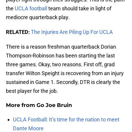
the
UCLA football
team should take in light of
mediocre quarterback play.
RELATED:
The Injuries Are Piling Up For UCLA
There is a reason freshman quarterback Dorian
Thompson-Robinson has been starting the last
three games. Okay, two reasons. First off, grad
transfer Wilton Speight is recovering from an injury
sustained in Game 1. Secondly, DTR is clearly the
best player for the job.
More from
Go Joe Bruin
UCLA Football: It’s time for the nation to meet
Dante Moore