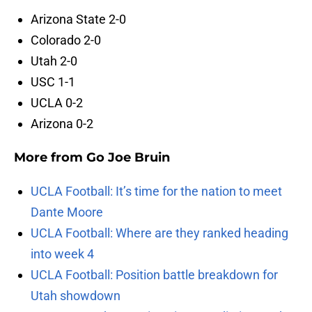
Arizona State 2-0
Colorado 2-0
Utah 2-0
USC 1-1
UCLA 0-2
Arizona 0-2
More from
Go Joe Bruin
UCLA Football: It’s time for the nation to meet
Dante Moore
UCLA Football: Where are they ranked heading
into week 4
UCLA Football: Position battle breakdown for
Utah showdown