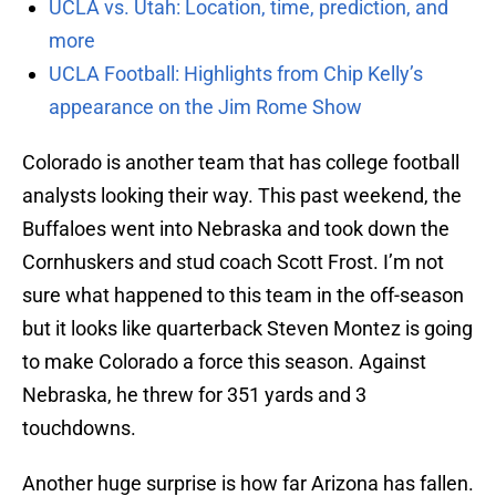
UCLA vs. Utah: Location, time, prediction, and
more
UCLA Football: Highlights from Chip Kelly’s
appearance on the Jim Rome Show
Colorado is another team that has college football
analysts looking their way. This past weekend, the
Buffaloes went into Nebraska and took down the
Cornhuskers and stud coach Scott Frost. I’m not
sure what happened to this team in the off-season
but it looks like quarterback Steven Montez is going
to make Colorado a force this season. Against
Nebraska, he threw for 351 yards and 3
touchdowns.
Another huge surprise is how far Arizona has fallen.