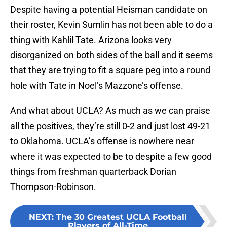
Despite having a potential Heisman candidate on
their roster, Kevin Sumlin has not been able to do a
thing with Kahlil Tate. Arizona looks very
disorganized on both sides of the ball and it seems
that they are trying to fit a square peg into a round
hole with Tate in Noel’s Mazzone’s offense.
And what about UCLA? As much as we can praise
all the positives, they’re still 0-2 and just lost 49-21
to Oklahoma. UCLA’s offense is nowhere near
where it was expected to be to despite a few good
things from freshman quarterback Dorian
Thompson-Robinson.
NEXT
:
The 30 Greatest UCLA Football
Players of All-Time