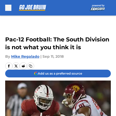
Skip to main content
Pac-12 Football: The South Division
is not what you think it is
By
Mike Regalado
|
Sep 11, 2018
Add us as a preferred source