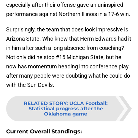
especially after their offense gave an uninspired
performance against Northern Illinois in a 17-6 win.
Surprisingly, the team that does look impressive is
Arizona State. Who knew that Herm Edwards had it
in him after such a long absence from coaching?
Not only did he stop #15 Michigan State, but he
now has momentum heading into conference play
after many people were doubting what he could do
with the Sun Devils.
RELATED STORY
:
UCLA Football:
Statistical progress after the
Oklahoma game
Current Overall Standings: