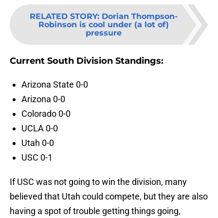
RELATED STORY
:
Dorian Thompson-
Robinson is cool under (a lot of)
pressure
Current South Division Standings:
Arizona State 0-0
Arizona 0-0
Colorado 0-0
UCLA 0-0
Utah 0-0
USC 0-1
If USC was not going to win the division, many
believed that Utah could compete, but they are also
having a spot of trouble getting things going,