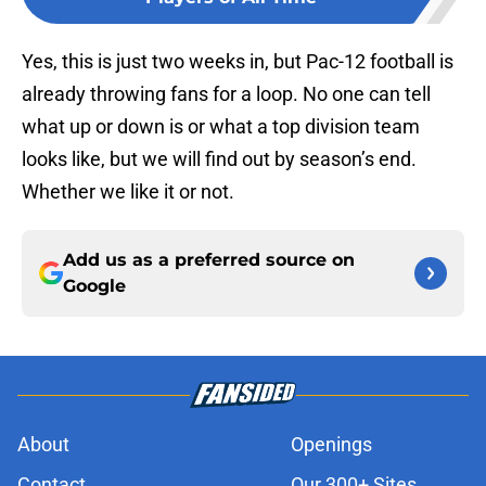
Yes, this is just two weeks in, but Pac-12 football is
already throwing fans for a loop. No one can tell
what up or down is or what a top division team
looks like, but we will find out by season’s end.
Whether we like it or not.
Add us as a preferred source on
Google
About
Openings
Contact
Our 300+ Sites