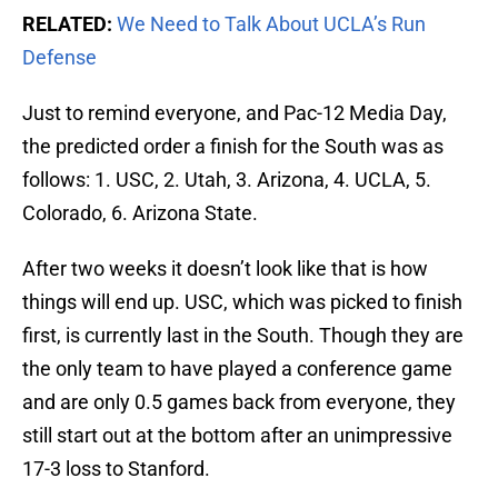
RELATED:
We Need to Talk About UCLA’s Run
Defense
Just to remind everyone, and Pac-12 Media Day,
the predicted order a finish for the South was as
follows: 1. USC, 2. Utah, 3. Arizona, 4. UCLA, 5.
Colorado, 6. Arizona State.
After two weeks it doesn’t look like that is how
things will end up. USC, which was picked to finish
first, is currently last in the South. Though they are
the only team to have played a conference game
and are only 0.5 games back from everyone, they
still start out at the bottom after an unimpressive
17-3 loss to Stanford.