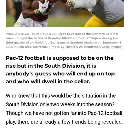
PALO ALTO, CA - SEPTEMBER 08: Bryce Love #20 of the Stanford Cardinal
runs throught the tackle of Brandon Pili #91 of the USC Trojans during the
third quarter of an NCAA football game at Stanford Stadium on September 8,
2018 in Palo Alto, California. (Photo by Thearon W. Henderson/Getty Images)
Pac-12 football is supposed to be on the
rise but in the South Division, it is
anybody’s guess who will end up on top
and who will dwell in the cellar.
Who knew that this would be the situation in the
South Division only two weeks into the season?
Though we have not gotten far into Pac-12 football
play, there are already a few trends being revealed.