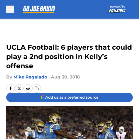
Skip to main content
UCLA Football: 6 players that could
play a 2nd position in Kelly’s
offense
By
Mike Regalado
|
Aug 30, 2018
Add us as a preferred source