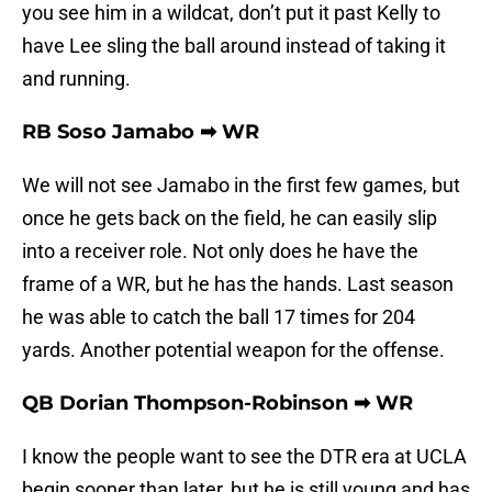
you see him in a wildcat, don’t put it past Kelly to
have Lee sling the ball around instead of taking it
and running.
RB Soso Jamabo ➡ WR
We will not see Jamabo in the first few games, but
once he gets back on the field, he can easily slip
into a receiver role. Not only does he have the
frame of a WR, but he has the hands. Last season
he was able to catch the ball 17 times for 204
yards. Another potential weapon for the offense.
QB Dorian Thompson-Robinson ➡ WR
I know the people want to see the DTR era at UCLA
begin sooner than later, but he is still young and has