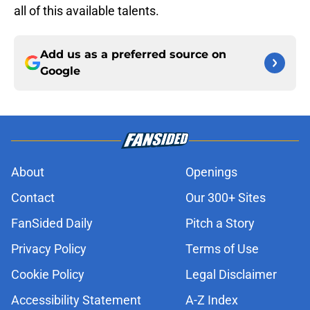
all of this available talents.
Add us as a preferred source on
Google
About
Openings
Contact
Our 300+ Sites
FanSided Daily
Pitch a Story
Privacy Policy
Terms of Use
Cookie Policy
Legal Disclaimer
Accessibility Statement
A-Z Index