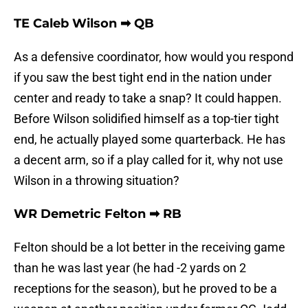
TE Caleb Wilson ➡ QB
As a defensive coordinator, how would you respond
if you saw the best tight end in the nation under
center and ready to take a snap? It could happen.
Before Wilson solidified himself as a top-tier tight
end, he actually played some quarterback. He has
a decent arm, so if a play called for it, why not use
Wilson in a throwing situation?
WR Demetric Felton ➡ RB
Felton should be a lot better in the receiving game
than he was last year (he had -2 yards on 2
receptions for the season), but he proved to be a