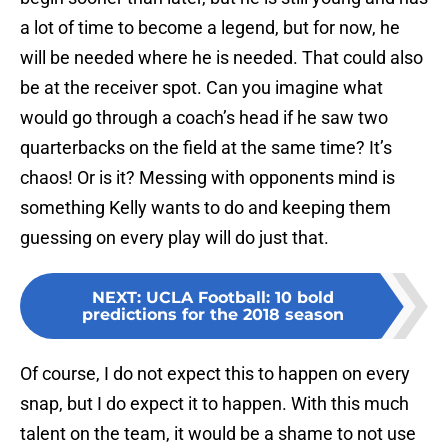
a lot of time to become a legend, but for now, he
will be needed where he is needed. That could also
be at the receiver spot. Can you imagine what
would go through a coach’s head if he saw two
quarterbacks on the field at the same time? It’s
chaos! Or is it? Messing with opponents mind is
something Kelly wants to do and keeping them
guessing on every play will do just that.
NEXT
:
UCLA Football: 10 bold
predictions for the 2018 season
Of course, I do not expect this to happen on every
snap, but I do expect it to happen. With this much
talent on the team, it would be a shame to not use