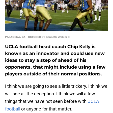
PASADENA, CA - OCTOBER 01: Kenneth Walker III
UCLA football head coach Chip Kelly is
known as an innovator and could use new
ideas to stay a step of ahead of his
opponents, that might include using a few
players outside of their normal positions.
I think we are going to see a little trickery. I think we
will see a little deception. I think we will a few
things that we have not seen before with
UCLA
football
or anyone for that matter.