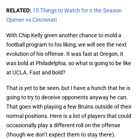
RELATED:
15 Things to Watch for n the Season
Opener vs Cincinnati
With Chip Kelly given another chance to mold a
football program to his liking, we will see the next
evolution of his offense. It was fast at Oregon, it
was bold at Philadelphia, so what is going to be like
at UCLA. Fast and bold?
That is yet to be seen, but I have a hunch that he is
going to try to deceive opponents anyway he can.
That goes with playing a few Bruins outside of their
normal positions. Here is a list of players that could
occasionally play a different roll on the offense
(though we don’t expect them to stay there).