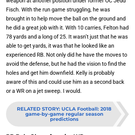
weapon at another position under former OC Jedd
Fisch. With the run game struggling, he was
brought in to help move the ball on the ground and
he did a great job with it. With 10 carries, Felton had
78 yards and a long of 25. It wasn’t just that he was
able to get yards, it was that he looked like an
experienced RB. Not only did he have the moves to
avoid the defense, but he had the vision to find the
holes and get him downfield. Kelly is probably
aware of this and could use him as a second back
or a WR on a jet sweep. I would.
RELATED STORY
:
UCLA Football: 2018
game-by-game regular season
predictions