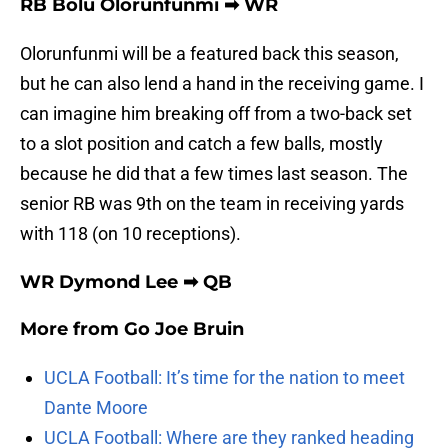
RB Bolu Olorunfunmi ➡ WR
Olorunfunmi will be a featured back this season,
but he can also lend a hand in the receiving game. I
can imagine him breaking off from a two-back set
to a slot position and catch a few balls, mostly
because he did that a few times last season. The
senior RB was 9th on the team in receiving yards
with 118 (on 10 receptions).
WR Dymond Lee ➡ QB
More from
Go Joe Bruin
UCLA Football: It’s time for the nation to meet
Dante Moore
UCLA Football: Where are they ranked heading