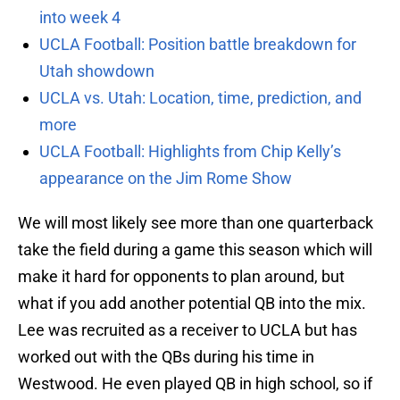
into week 4
UCLA Football: Position battle breakdown for
Utah showdown
UCLA vs. Utah: Location, time, prediction, and
more
UCLA Football: Highlights from Chip Kelly’s
appearance on the Jim Rome Show
We will most likely see more than one quarterback
take the field during a game this season which will
make it hard for opponents to plan around, but
what if you add another potential QB into the mix.
Lee was recruited as a receiver to UCLA but has
worked out with the QBs during his time in
Westwood. He even played QB in high school, so if