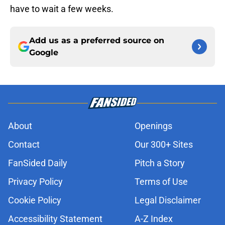
have to wait a few weeks.
Add us as a preferred source on
Google
About
Openings
Contact
Our 300+ Sites
FanSided Daily
Pitch a Story
Privacy Policy
Terms of Use
Cookie Policy
Legal Disclaimer
Accessibility Statement
A-Z Index