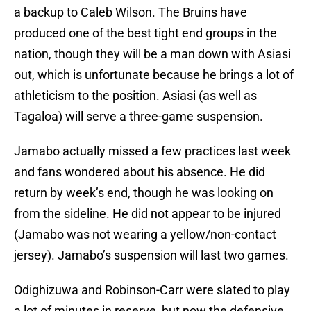
a backup to Caleb Wilson. The Bruins have
produced one of the best tight end groups in the
nation, though they will be a man down with Asiasi
out, which is unfortunate because he brings a lot of
athleticism to the position. Asiasi (as well as
Tagaloa) will serve a three-game suspension.
Jamabo actually missed a few practices last week
and fans wondered about his absence. He did
return by week’s end, though he was looking on
from the sideline. He did not appear to be injured
(Jamabo was not wearing a yellow/non-contact
jersey). Jamabo’s suspension will last two games.
Odighizuwa and Robinson-Carr were slated to play
a lot of minutes in reserve, but now the defensive