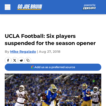
Skip to main content
UCLA Football: Six players
suspended for the season opener
By
Mike Regalado
|
Aug 27, 2018
Add us as a preferred source