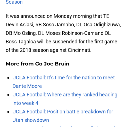
Season
It was announced on Monday morning that TE
Devin Asiasi, RB Soso Jamabo, DL Osa Odighizuwa,
DB Mo Osling, DL Moses Robinson-Carr and OL
Boss Tagaloa will be suspended for the first game
of the 2018 season against Cincinnati.
More from
Go Joe Bruin
UCLA Football: It’s time for the nation to meet
Dante Moore
UCLA Football: Where are they ranked heading
into week 4
UCLA Football: Position battle breakdown for
Utah showdown