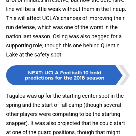
line will be a little weak without them in the lineup.
This will affect UCLA’s chances of improving their
run defense, which was one of the worst in the
nation last season. Osling was also pegged for a
supporting role, though this one behind Quentin
Lake at the safety spot.
NEXT
:
UCLA Football: 10 bold
predictions for the 2018 season
Tagaloa was up for the starting center spot in the
spring and the start of fall camp (though several
other players were competing to be the starting
snapper). It was also projected that he could start
at one of the guard positions, though that might