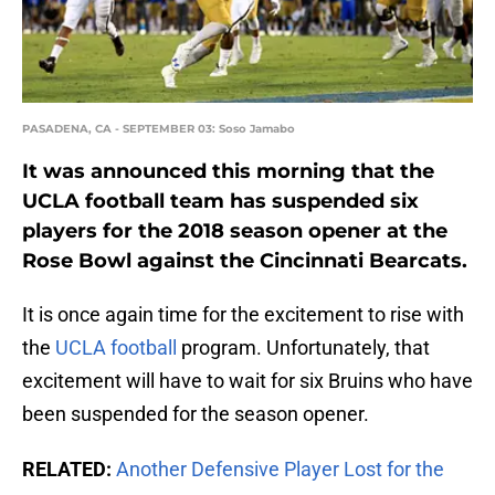
PASADENA, CA - SEPTEMBER 03: Soso Jamabo
It was announced this morning that the
UCLA football team has suspended six
players for the 2018 season opener at the
Rose Bowl against the Cincinnati Bearcats.
It is once again time for the excitement to rise with
the
UCLA football
program. Unfortunately, that
excitement will have to wait for six Bruins who have
been suspended for the season opener.
RELATED:
Another Defensive Player Lost for the