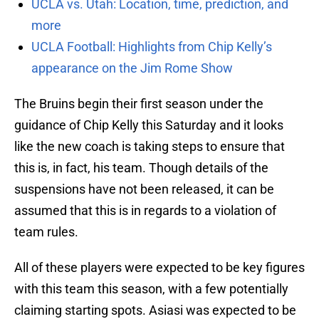
UCLA vs. Utah: Location, time, prediction, and
more
UCLA Football: Highlights from Chip Kelly’s
appearance on the Jim Rome Show
The Bruins begin their first season under the
guidance of Chip Kelly this Saturday and it looks
like the new coach is taking steps to ensure that
this is, in fact, his team. Though details of the
suspensions have not been released, it can be
assumed that this is in regards to a violation of
team rules.
All of these players were expected to be key figures
with this team this season, with a few potentially
claiming starting spots. Asiasi was expected to be