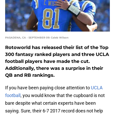
PASADENA, CA - SEPTEMBER 09: Caleb Wilson
Rotoworld has released their list of the Top
300 fantasy ranked players and three UCLA
football players have made the cut.
Additionally, there was a surprise in their
QB and RB rankings.
If you have been paying close attention to
UCLA
football
, you would know that the cupboard is not
bare despite what certain experts have been
saying. Sure, their 6-7 2017 record does not help