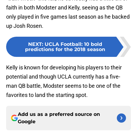
faith in both Modster and Kelly, seeing as the QB
only played in five games last season as he backed
up Josh Rosen.
NEXT
:
UCLA Football: 10 bold
predictions for the 2018 season
Kelly is known for developing his players to their
potential and though UCLA currently has a five-
man QB battle, Modster seems to be one of the
favorites to land the starting spot.
Add us as a preferred source on
Google