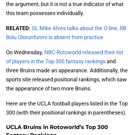
the argument, but it is not a true indicator of what
this team possesses individually.
RELATED:
OL Mike Alves talks about the O-line, RB
Bolu Olorunfunmi is absent from practice
On Wednesday,
NBC-Rotoworld released their list
of players in the Top 300 fantasy rankings
and
three Bruins made an appearance. Additionally, the
sports site released positional rankings, which saw
the appearance of two more Bruins.
Here are the UCLA football players listed in the Top
300 (with their positional rankings in parentheses).
UCLA Bruins in Rotoworld’s Top 300