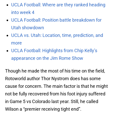
UCLA Football: Where are they ranked heading
into week 4
UCLA Football: Position battle breakdown for
Utah showdown
UCLA vs. Utah: Location, time, prediction, and
more
UCLA Football: Highlights from Chip Kelly’s
appearance on the Jim Rome Show
Though he made the most of his time on the field,
Rotoworld author Thor Nystrom does has some
cause for concern. The main factor is that he might
not be fully recovered from his foot injury suffered
in Game 5 vs Colorado last year. Still, he called
Wilson a “premier receiving tight end”.