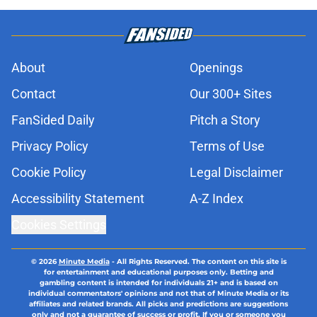
About
Openings
Contact
Our 300+ Sites
FanSided Daily
Pitch a Story
Privacy Policy
Terms of Use
Cookie Policy
Legal Disclaimer
Accessibility Statement
A-Z Index
Cookies Settings
© 2026
Minute Media
-
All Rights Reserved. The content on this site is
for entertainment and educational purposes only. Betting and
gambling content is intended for individuals 21+ and is based on
individual commentators' opinions and not that of Minute Media or its
affiliates and related brands. All picks and predictions are suggestions
only and not a guarantee of success or profit. If you or someone you