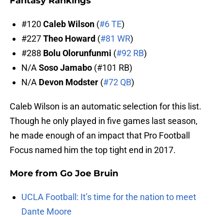
Fantasy Rankings
#120
Caleb Wilson
(
#6 TE
)
#227
Theo Howard
(
#81 WR
)
#288
Bolu Olorunfunmi
(
#92 RB
)
N/A
Soso Jamabo
(#101 RB)
N/A
Devon Modster
(
#72 QB
)
Caleb Wilson is an automatic selection for this list.
Though he only played in five games last season,
he made enough of an impact that Pro Football
Focus named him the top tight end in 2017.
More from
Go Joe Bruin
UCLA Football: It’s time for the nation to meet
Dante Moore