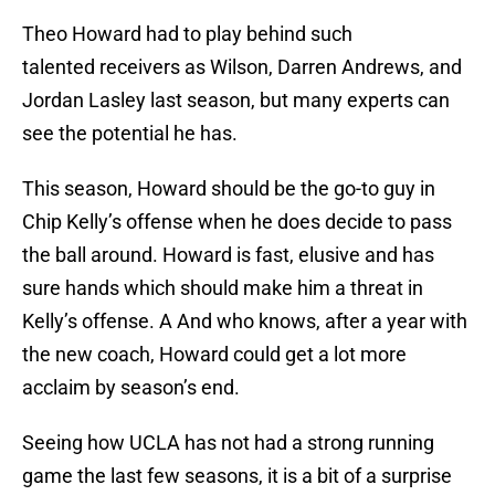
Theo Howard had to play behind such
talented receivers as Wilson, Darren Andrews, and
Jordan Lasley last season, but many experts can
see the potential he has.
This season, Howard should be the go-to guy in
Chip Kelly’s offense when he does decide to pass
the ball around. Howard is fast, elusive and has
sure hands which should make him a threat in
Kelly’s offense. A And who knows, after a year with
the new coach, Howard could get a lot more
acclaim by season’s end.
Seeing how UCLA has not had a strong running
game the last few seasons, it is a bit of a surprise