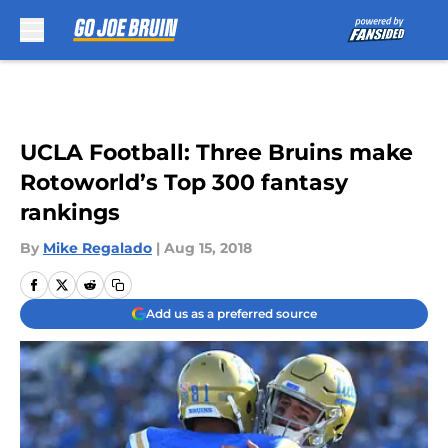
Skip to main content
UCLA Football: Three Bruins make
Rotoworld’s Top 300 fantasy
rankings
By
Mike Regalado
|
Aug 15, 2018
Add us as a preferred source