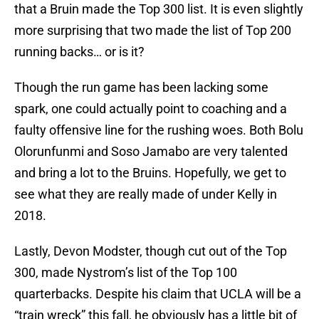
that a Bruin made the Top 300 list. It is even slightly
more surprising that two made the list of Top 200
running backs… or is it?
Though the run game has been lacking some
spark, one could actually point to coaching and a
faulty offensive line for the rushing woes. Both Bolu
Olorunfunmi and Soso Jamabo are very talented
and bring a lot to the Bruins. Hopefully, we get to
see what they are really made of under Kelly in
2018.
Lastly, Devon Modster, though cut out of the Top
300, made Nystrom’s list of the Top 100
quarterbacks. Despite his claim that UCLA will be a
“train wreck” this fall, he obviously has a little bit of