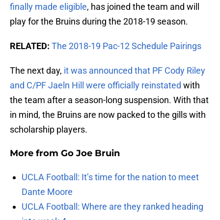
finally made eligible
, has joined the team and will
play for the Bruins during the 2018-19 season.
RELATED:
The 2018-19 Pac-12 Schedule Pairings
The next day,
it was announced that PF Cody Riley
and C/PF Jaeln Hill were officially reinstated
with
the team after a season-long suspension. With that
in mind, the Bruins are now packed to the gills with
scholarship players.
More from
Go Joe Bruin
UCLA Football: It’s time for the nation to meet
Dante Moore
UCLA Football: Where are they ranked heading