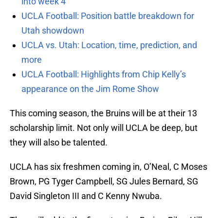
into week 4
UCLA Football: Position battle breakdown for
Utah showdown
UCLA vs. Utah: Location, time, prediction, and
more
UCLA Football: Highlights from Chip Kelly’s
appearance on the Jim Rome Show
This coming season, the Bruins will be at their 13
scholarship limit. Not only will UCLA be deep, but
they will also be talented.
UCLA has six freshmen coming in, O’Neal, C Moses
Brown, PG Tyger Campbell, SG Jules Bernard, SG
David Singleton III and C Kenny Nwuba.