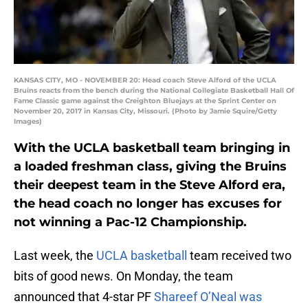
KANSAS CITY, MO - NOVEMBER 20: Head coach Steve Alford of the UCLA
Bruins reacts from the bench during the National Collegiate Basketball Hall Of
Fame Classic game against the Creighton Bluejays at the Sprint Center on
November 20, 2017 in Kansas City, Missouri. (Photo by Jamie Squire/Getty
Images)
With the UCLA basketball team bringing in
a loaded freshman class, giving the Bruins
their deepest team in the Steve Alford era,
the head coach no longer has excuses for
not winning a Pac-12 Championship.
Last week, the
UCLA basketball
team received two
bits of good news. On Monday, the team
announced that 4-star PF
Shareef O’Neal was