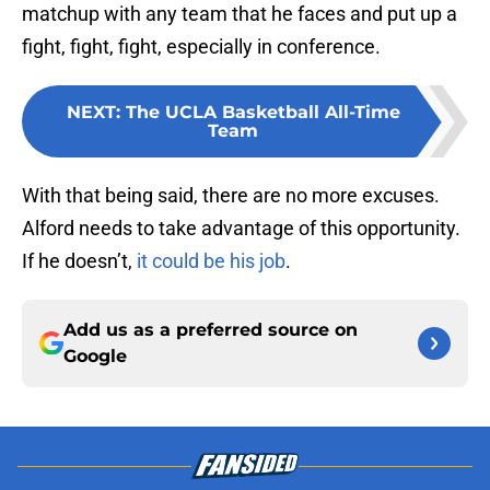
matchup with any team that he faces and put up a
fight, fight, fight, especially in conference.
NEXT
:
The UCLA Basketball All-Time
Team
With that being said, there are no more excuses.
Alford needs to take advantage of this opportunity.
If he doesn’t,
it could be his job
.
Add us as a preferred source on
Google