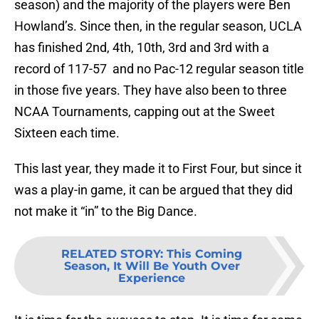
season) and the majority of the players were Ben
Howland’s. Since then, in the regular season, UCLA
has finished 2nd, 4th, 10th, 3rd and 3rd with a
record of 117-57 and no Pac-12 regular season title
in those five years. They have also been to three
NCAA Tournaments, capping out at the Sweet
Sixteen each time.
This last year, they made it to First Four, but since it
was a play-in game, it can be argued that they did
not make it “in” to the Big Dance.
RELATED STORY
:
This Coming
Season, It Will Be Youth Over
Experience