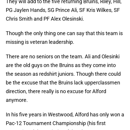
They will add to the five returning Bruins, Riley, Hill,
PG Jaylen Hands, SG Prince Ali, SF Kris Wilkes, SF
Chris Smith and PF Alex Olesinski.
Though the only thing one can say that this team is
missing is veteran leadership.
There are no seniors on the team. Ali and Olesinki
are the old guys on the Bruins as they come into
the season as redshirt juniors. Though there could
be the excuse that the Bruins lack upperclassmen
direction, there really is no excuse for Alford
anymore.
In his five years in Westwood, Alford has only won a
Pac-12 Tournament Championship (his first