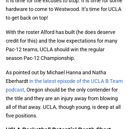
It is time for the excuses to stop. It is time for some
hardware to come to Westwood. It’s time for UCLA
to get back on top!
With the roster Alford has built (he does deserve
credit for this) and the low expectations for many
Pac-12 teams, UCLA should win the regular
season Pac-12 Championship.
As pointed out by Michael Hanna and Natha
Eberhardt
in the latest episode of the UCLA B Team
podcast
, Oregon should be the only contender for
the title and they are an injury away from blowing
all of that away. UCLA, though young, is deep at all
five positions.