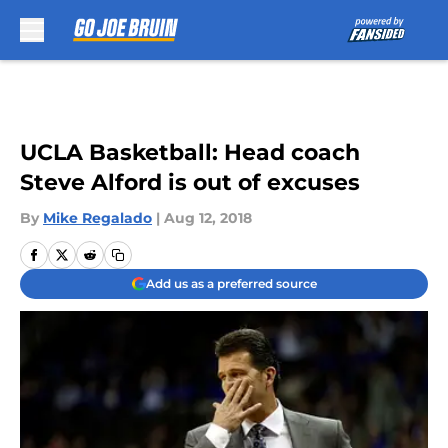
Skip to main content
UCLA Basketball: Head coach
Steve Alford is out of excuses
By
Mike Regalado
|
Aug 12, 2018
Add us as a preferred source