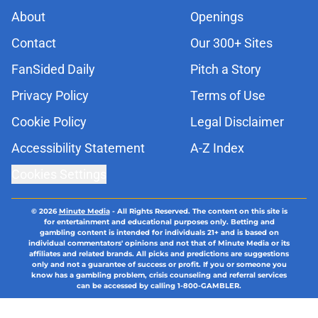
About
Openings
Contact
Our 300+ Sites
FanSided Daily
Pitch a Story
Privacy Policy
Terms of Use
Cookie Policy
Legal Disclaimer
Accessibility Statement
A-Z Index
Cookies Settings
© 2026
Minute Media
-
All Rights Reserved. The content on this site is
for entertainment and educational purposes only. Betting and
gambling content is intended for individuals 21+ and is based on
individual commentators' opinions and not that of Minute Media or its
affiliates and related brands. All picks and predictions are suggestions
only and not a guarantee of success or profit. If you or someone you
know has a gambling problem, crisis counseling and referral services
can be accessed by calling 1-800-GAMBLER.