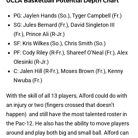
UCLA Basketball Potential Depth Chart
PG: Jaylen Hands (So.), Tyger Campbell (Fr.)
SG: Jules Bernard (Fr.), David Singleton III
(Fr.), Prince Ali (R-Jr.)
SF: Kris Wilkes (So.), Chris Smith (So.)
PF: Cody Riley (R-Fr.), Shareef O’Neal (Fr.), Alex
Olesinki (R-Jr.)
C: Jalen Hill (R-Fr.), Moses Brown (Fr.), Kenny
Nwuba (Fr.)
With the skill of all 13 players, Alford could do with
an injury or two (fingers crossed that doesn’t
happen) and still have the most talented roster in
the Pac-12. He also has the ability to move players
around and play both big and small ball. Alford can