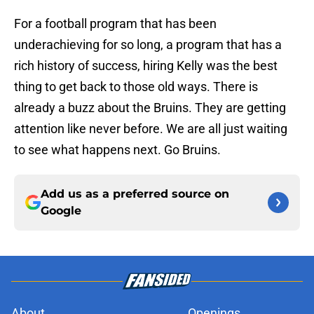
For a football program that has been
underachieving for so long, a program that has a
rich history of success, hiring Kelly was the best
thing to get back to those old ways. There is
already a buzz about the Bruins. They are getting
attention like never before. We are all just waiting
to see what happens next. Go Bruins.
Add us as a preferred source on
Google
About
Openings