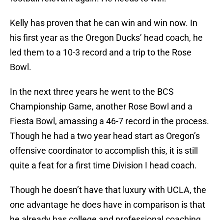
Kelly has proven that he can win and win now. In
his first year as the Oregon Ducks’ head coach, he
led them to a 10-3 record and a trip to the Rose
Bowl.
In the next three years he went to the BCS
Championship Game, another Rose Bowl and a
Fiesta Bowl, amassing a 46-7 record in the process.
Though he had a two year head start as Oregon’s
offensive coordinator to accomplish this, it is still
quite a feat for a first time Division I head coach.
Though he doesn’t have that luxury with UCLA, the
one advantage he does have in comparison is that
he already has college and professional coaching