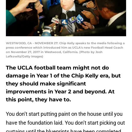
WESTWOOD, CA - NOVEMBER 27: Chip Kelly speaks to the media following a
press conference which introduced him as UCLA's new Football Head Coach
on November 27, 2017 in Westwood, California. (Photo by Josh
Lefkowitz/Getty Images)
The UCLA football team might not do
damage in Year 1 of the Chip Kelly era, but
they should make significant
improvements in Year 2 and beyond. At
this point, they have to.
You don’t start putting paint on the house until you
have the foundation laid. You don’t start picking out
curtains until the blueprints have been completed.