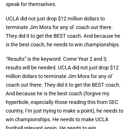
speak for themselves.
UCLA did not just drop $12 million dollars to
terminate Jim Mora for any ol’ coach out there.
They did it to get the BEST coach. And because he
is the best coach, he needs to win championships.
“Results” is the keyword. Come Year 2 and 3,
results will be needed. UCLA did not just drop $12
million dollars to terminate Jim Mora for any ol’
coach out there. They did it to get the BEST coach.
And because he is the best coach (forgive my
hyperbole, especially those reading this from SEC
country, I’m just trying to make a point), he needs to
win championships. He needs to make UCLA
football relevant again. He needs to win.