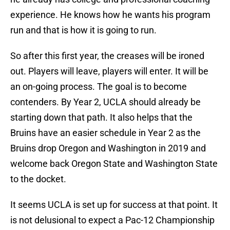
experience. He knows how he wants his program
run and that is how it is going to run.
So after this first year, the creases will be ironed
out. Players will leave, players will enter. It will be
an on-going process. The goal is to become
contenders. By Year 2, UCLA should already be
starting down that path. It also helps that the
Bruins have an easier schedule in Year 2 as the
Bruins drop Oregon and Washington in 2019 and
welcome back Oregon State and Washington State
to the docket.
It seems UCLA is set up for success at that point. It
is not delusional to expect a Pac-12 Championship