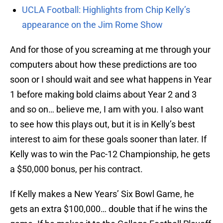
UCLA Football: Highlights from Chip Kelly’s
appearance on the Jim Rome Show
And for those of you screaming at me through your
computers about how these predictions are too
soon or I should wait and see what happens in Year
1 before making bold claims about Year 2 and 3
and so on… believe me, I am with you. I also want
to see how this plays out, but it is in Kelly’s best
interest to aim for these goals sooner than later. If
Kelly was to win the Pac-12 Championship, he gets
a $50,000 bonus, per his contract.
If Kelly makes a New Years’ Six Bowl Game, he
gets an extra $100,000… double that if he wins the