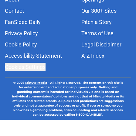
Contact
Our 300+ Sites
FanSided Daily
Pitch a Story
Privacy Policy
Terms of Use
Cookie Policy
Legal Disclaimer
Accessibility Statement
A-Z Index
Cookies Settings
© 2026
Minute Media
-
All Rights Reserved. The content on this site is
for entertainment and educational purposes only. Betting and
gambling content is intended for individuals 21+ and is based on
individual commentators' opinions and not that of Minute Media or its
affiliates and related brands. All picks and predictions are suggestions
only and not a guarantee of success or profit. If you or someone you
know has a gambling problem, crisis counseling and referral services
can be accessed by calling 1-800-GAMBLER.