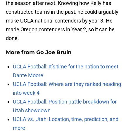
the season after next. Knowing how Kelly has
constructed teams in the past, he could arguably
make UCLA national contenders by year 3. He
made Oregon contenders in Year 2, so it can be
done.
More from
Go Joe Bruin
UCLA Football: It’s time for the nation to meet
Dante Moore
UCLA Football: Where are they ranked heading
into week 4
UCLA Football: Position battle breakdown for
Utah showdown
UCLA vs. Utah: Location, time, prediction, and
more