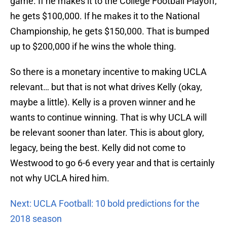
game. If he makes it to the College Football Playoff,
he gets $100,000. If he makes it to the National
Championship, he gets $150,000. That is bumped
up to $200,000 if he wins the whole thing.
So there is a monetary incentive to making UCLA
relevant… but that is not what drives Kelly (okay,
maybe a little). Kelly is a proven winner and he
wants to continue winning. That is why UCLA will
be relevant sooner than later. This is about glory,
legacy, being the best. Kelly did not come to
Westwood to go 6-6 every year and that is certainly
not why UCLA hired him.
Next: UCLA Football: 10 bold predictions for the
2018 season