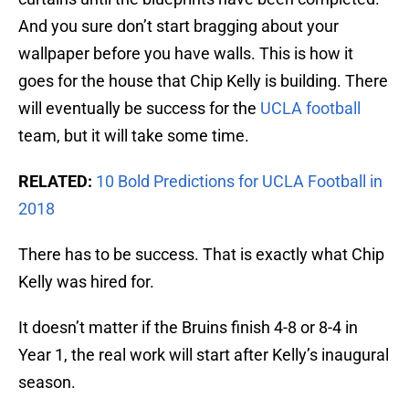
And you sure don’t start bragging about your
wallpaper before you have walls. This is how it
goes for the house that Chip Kelly is building. There
will eventually be success for the
UCLA football
team, but it will take some time.
RELATED:
10 Bold Predictions for UCLA Football in
2018
There has to be success. That is exactly what Chip
Kelly was hired for.
It doesn’t matter if the Bruins finish 4-8 or 8-4 in
Year 1, the real work will start after Kelly’s inaugural
season.