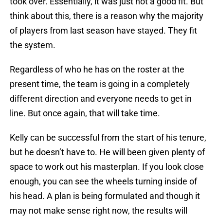
took over. Essentially, it was just not a good fit. But
think about this, there is a reason why the majority
of players from last season have stayed. They fit
the system.
Regardless of who he has on the roster at the
present time, the team is going in a completely
different direction and everyone needs to get in
line. But once again, that will take time.
Kelly can be successful from the start of his tenure,
but he doesn’t have to. He will been given plenty of
space to work out his masterplan. If you look close
enough, you can see the wheels turning inside of
his head. A plan is being formulated and though it
may not make sense right now, the results will