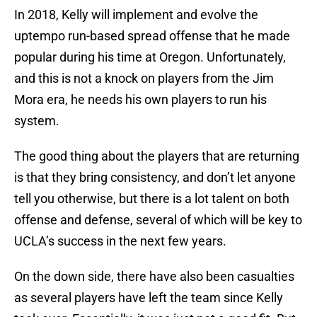
In 2018, Kelly will implement and evolve the
uptempo run-based spread offense that he made
popular during his time at Oregon. Unfortunately,
and this is not a knock on players from the Jim
Mora era, he needs his own players to run his
system.
The good thing about the players that are returning
is that they bring consistency, and don’t let anyone
tell you otherwise, but there is a lot talent on both
offense and defense, several of which will be key to
UCLA’s success in the next few years.
On the down side, there have also been casualties
as several players have left the team since Kelly