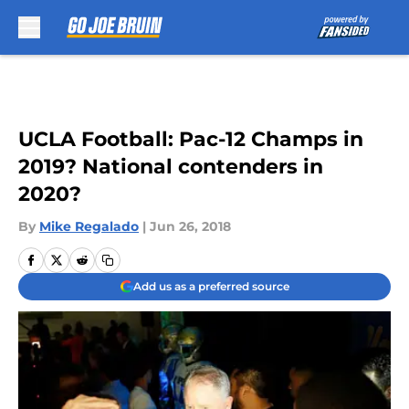
Skip to main content
UCLA Football: Pac-12 Champs in
2019? National contenders in
2020?
By
Mike Regalado
|
Jun 26, 2018
Add us as a preferred source