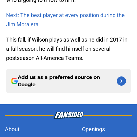
Next: The best player at every position during the
Jim Mora era
This fall, if Wilson plays as well as he did in 2017 in
a full season, he will find himself on several
postseason All-America Teams.
Add us as a preferred source on
Google
About
Openings