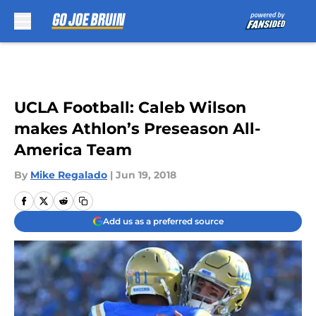
Skip to main content
UCLA Football: Caleb Wilson
makes Athlon’s Preseason All-
America Team
By
Mike Regalado
|
Jun 19, 2018
Add us as a preferred source