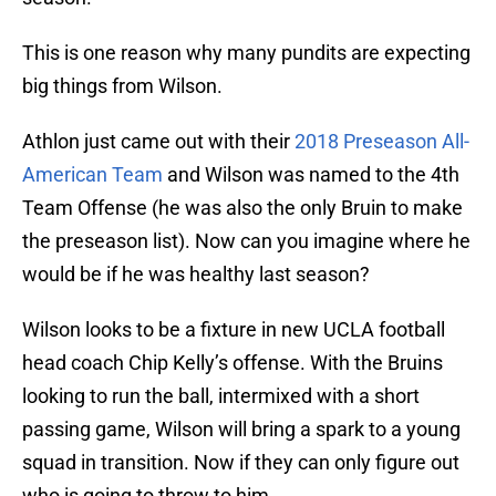
This is one reason why many pundits are expecting
big things from Wilson.
Athlon just came out with their
2018 Preseason All-
American Team
and Wilson was named to the 4th
Team Offense (he was also the only Bruin to make
the preseason list). Now can you imagine where he
would be if he was healthy last season?
Wilson looks to be a fixture in new UCLA football
head coach Chip Kelly’s offense. With the Bruins
looking to run the ball, intermixed with a short
passing game, Wilson will bring a spark to a young
squad in transition. Now if they can only figure out
who is going to throw to him.