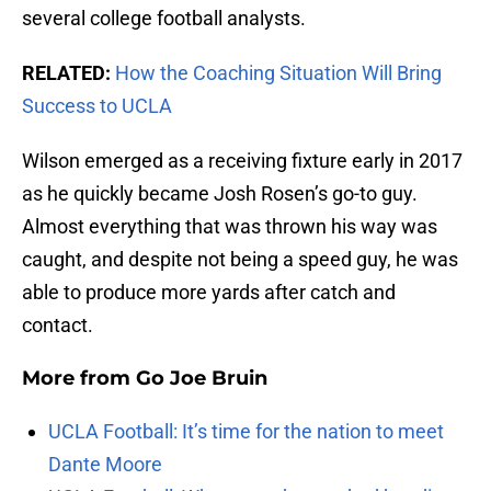
several college football analysts.
RELATED:
How the Coaching Situation Will Bring
Success to UCLA
Wilson emerged as a receiving fixture early in 2017
as he quickly became Josh Rosen’s go-to guy.
Almost everything that was thrown his way was
caught, and despite not being a speed guy, he was
able to produce more yards after catch and
contact.
More from
Go Joe Bruin
UCLA Football: It’s time for the nation to meet
Dante Moore