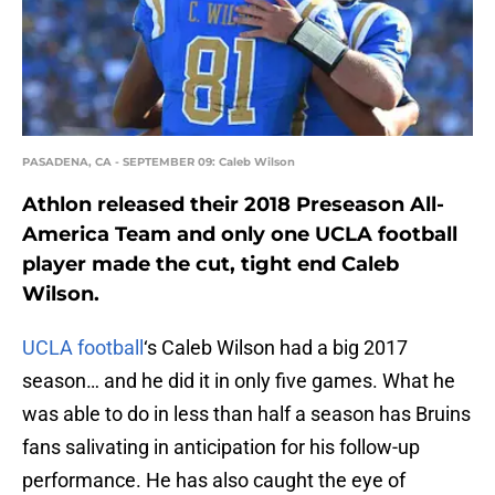
PASADENA, CA - SEPTEMBER 09: Caleb Wilson
Athlon released their 2018 Preseason All-
America Team and only one UCLA football
player made the cut, tight end Caleb
Wilson.
UCLA football
‘s Caleb Wilson had a big 2017
season… and he did it in only five games. What he
was able to do in less than half a season has Bruins
fans salivating in anticipation for his follow-up
performance. He has also caught the eye of