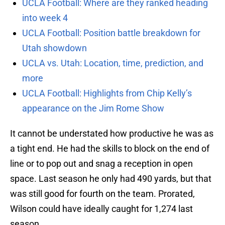
UCLA Football: Where are they ranked heading
into week 4
UCLA Football: Position battle breakdown for
Utah showdown
UCLA vs. Utah: Location, time, prediction, and
more
UCLA Football: Highlights from Chip Kelly’s
appearance on the Jim Rome Show
It cannot be understated how productive he was as
a tight end. He had the skills to block on the end of
line or to pop out and snag a reception in open
space. Last season he only had 490 yards, but that
was still good for fourth on the team. Prorated,
Wilson could have ideally caught for 1,274 last
season.