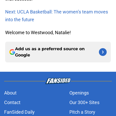
Next: UCLA Basketball: The women’s team moves
into the future
Welcome to Westwood, Natalie!
Add us as a preferred source on
Google
About
Openings
Contact
Our 300+ Sites
FanSided Daily
Pitch a Story