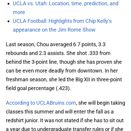
UCLA vs. Utah: Location, time, prediction, and
more
UCLA Football: Highlights from Chip Kelly’s
appearance on the Jim Rome Show
Last season, Chou averaged 6.7 points, 3.3
rebounds and 2.3 assists. She shot .333 from
behind the 3-point line, though she has proven she
can be even more deadly from downtown. In her
freshman season, she led the Big XII in three-point
field goal percentage (.423).
According to UCLABruins.com
, she will begin taking
classes this summer and will enter the fall as a
redshirt junior. It was not stated if she has to sit out
a year due to undergraduate transfer rules or if she