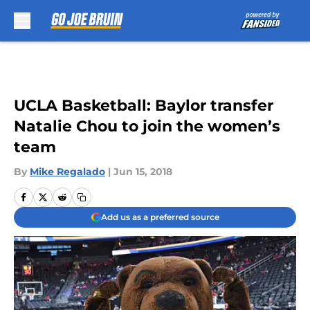
Skip to main content
UCLA Basketball: Baylor transfer
Natalie Chou to join the women’s
team
By
Mike Regalado
|
Jun 15, 2018
Add us as a preferred source