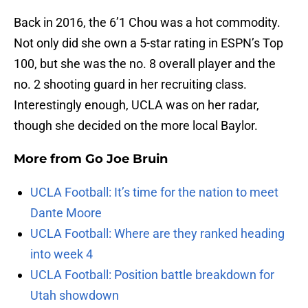
Back in 2016, the 6’1 Chou was a hot commodity.
Not only did she own a 5-star rating in ESPN’s Top
100, but she was the no. 8 overall player and the
no. 2 shooting guard in her recruiting class.
Interestingly enough, UCLA was on her radar,
though she decided on the more local Baylor.
More from
Go Joe Bruin
UCLA Football: It’s time for the nation to meet
Dante Moore
UCLA Football: Where are they ranked heading
into week 4
UCLA Football: Position battle breakdown for
Utah showdown