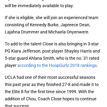
will be immediately available to play.
If she is eligible, she will join an experienced team
consisting of Kennedy Burke, Japreece Dean,
Lajahna Drummer and Michaela Onyenwere.
To add to the talent Close is also bringing in 3-star
PG Kiara Jefferson, post player Shayley Harris and
5-star guard Ahlana Smith, who is the no. 31 rated
player
according to the HoopGurlz 2018 rankings
.
UCLA had one of their most successful seasons
this past year as they finished 27-8 and made it to
the Elite 8 for the first time since 1999. With the
addition of Chou, Coach Close hopes to continue
that success.