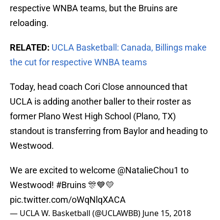
respective WNBA teams, but the Bruins are
reloading.
RELATED:
UCLA Basketball: Canada, Billings make
the cut for respective WNBA teams
Today, head coach Cori Close announced that
UCLA is adding another baller to their roster as
former Plano West High School (Plano, TX)
standout is transferring from Baylor and heading to
Westwood.
We are excited to welcome
@NatalieChou1
to
Westwood!
#Bruins
🎊💙💛
pic.twitter.com/oWqNlqXACA
— UCLA W. Basketball (@UCLAWBB)
June 15, 2018