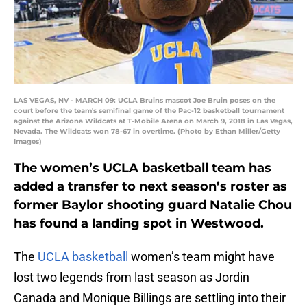
LAS VEGAS, NV - MARCH 09: UCLA Bruins mascot Joe Bruin poses on the
court before the team's semifinal game of the Pac-12 basketball tournament
against the Arizona Wildcats at T-Mobile Arena on March 9, 2018 in Las Vegas,
Nevada. The Wildcats won 78-67 in overtime. (Photo by Ethan Miller/Getty
Images)
The women’s UCLA basketball team has
added a transfer to next season’s roster as
former Baylor shooting guard Natalie Chou
has found a landing spot in Westwood.
The
UCLA basketball
women’s team might have
lost two legends from last season as Jordin
Canada and Monique Billings are settling into their