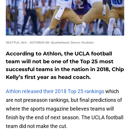
SEATTLE, WA - OCTOBER 28: Quarterback Devon Modster
According to Athlon, the UCLA football
team will not be one of the Top 25 most
successful teams in the nation in 2018, Chip
Kelly’s first year as head coach.
Athlon released their 2018 Top 25 rankings
which
are not preseason rankings, but final predictions of
where the sports magazine believes teams will
finish by the end of next season. The UCLA football
team did not make the cut.