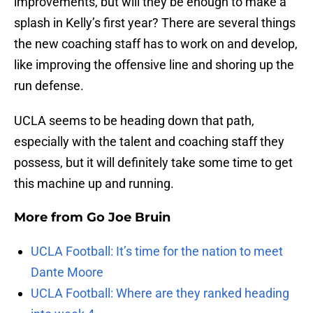
improvements, but will they be enough to make a
splash in Kelly’s first year? There are several things
the new coaching staff has to work on and develop,
like improving the offensive line and shoring up the
run defense.
UCLA seems to be heading down that path,
especially with the talent and coaching staff they
possess, but it will definitely take some time to get
this machine up and running.
More from
Go Joe Bruin
UCLA Football: It’s time for the nation to meet
Dante Moore
UCLA Football: Where are they ranked heading