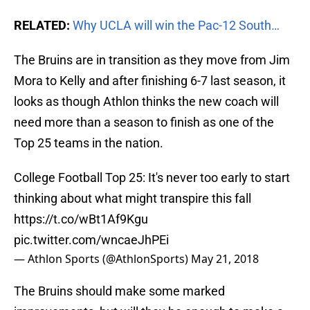
RELATED:
Why UCLA will win the Pac-12 South…
The Bruins are in transition as they move from Jim
Mora to Kelly and after finishing 6-7 last season, it
looks as though Athlon thinks the new coach will
need more than a season to finish as one of the
Top 25 teams in the nation.
College Football Top 25: It's never too early to start
thinking about what might transpire this fall
https://t.co/wBt1Af9Kgu
pic.twitter.com/wncaeJhPEi
— Athlon Sports (@AthlonSports)
May 21, 2018
The Bruins should make some marked