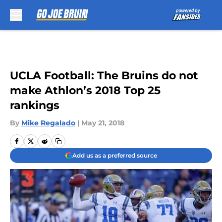
Skip to main content
UCLA Football: The Bruins do not
make Athlon’s 2018 Top 25
rankings
By
Mike Regalado
|
May 21, 2018
Add us as a preferred source