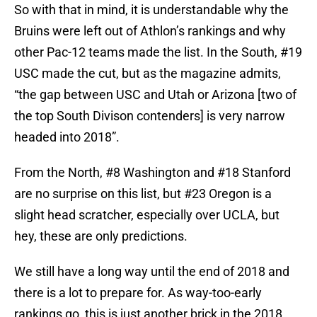
So with that in mind, it is understandable why the
Bruins were left out of Athlon’s rankings and why
other Pac-12 teams made the list. In the South, #19
USC made the cut, but as the magazine admits,
“the gap between USC and Utah or Arizona [two of
the top South Divison contenders] is very narrow
headed into 2018”.
From the North, #8 Washington and #18 Stanford
are no surprise on this list, but #23 Oregon is a
slight head scratcher, especially over UCLA, but
hey, these are only predictions.
We still have a long way until the end of 2018 and
there is a lot to prepare for. As way-too-early
rankings go, this is just another brick in the 2018