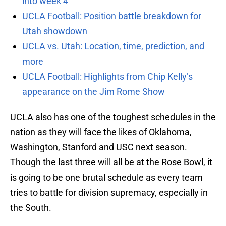
into week 4
UCLA Football: Position battle breakdown for
Utah showdown
UCLA vs. Utah: Location, time, prediction, and
more
UCLA Football: Highlights from Chip Kelly’s
appearance on the Jim Rome Show
UCLA also has one of the toughest schedules in the
nation as they will face the likes of Oklahoma,
Washington, Stanford and USC next season.
Though the last three will all be at the Rose Bowl, it
is going to be one brutal schedule as every team
tries to battle for division supremacy, especially in
the South.