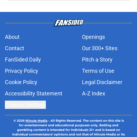
About
Openings
Contact
Our 300+ Sites
FanSided Daily
Pitch a Story
Privacy Policy
Terms of Use
Cookie Policy
Legal Disclaimer
Accessibility Statement
A-Z Index
Cookies Settings
© 2026
Minute Media
-
All Rights Reserved. The content on this site is
for entertainment and educational purposes only. Betting and
gambling content is intended for individuals 21+ and is based on
individual commentators' opinions and not that of Minute Media or its