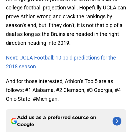
college football projection wall. Hopefully UCLA can
prove Athlon wrong and crack the rankings by
season’s end, but if they don’t, it is not that big of a
deal as long as the Bruins are headed in the right
direction heading into 2019.
Next: UCLA Football: 10 bold predictions for the
2018 season
And for those interested, Athlon’s Top 5 are as
follows: #1 Alabama, #2 Clemson, #3 Georgia, #4
Ohio State, #Michigan.
Add us as a preferred source on
Google