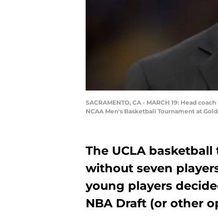
SACRAMENTO, CA - MARCH 19: Head coach Ste
NCAA Men's Basketball Tournament at Golden
The UCLA basketball 
without seven players
young players decide
NBA Draft (or other o