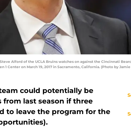
ve Alford of the UCLA Bruins watches on against the Cincinnati Bearca
 1 Center on March 19, 2017 in Sacramento, California. (Photo by Jamie
team could potentially be
S
 from last season if three
d to leave the program for the
S
pportunities).