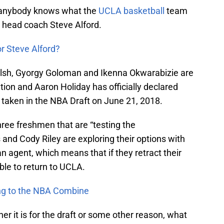
nk anybody knows what the
UCLA basketball
team
en head coach Steve Alford.
or Steve Alford?
sh, Gyorgy Goloman and Ikenna Okwarabizie are
ion and Aaron Holiday has officially declared
e taken in the NBA Draft on June 21, 2018.
hree freshmen that are “testing the
 and Cody Riley are exploring their options with
n agent, which means that if they retract their
ble to return to UCLA.
ing to the NBA Combine
her it is for the draft or some other reason, what