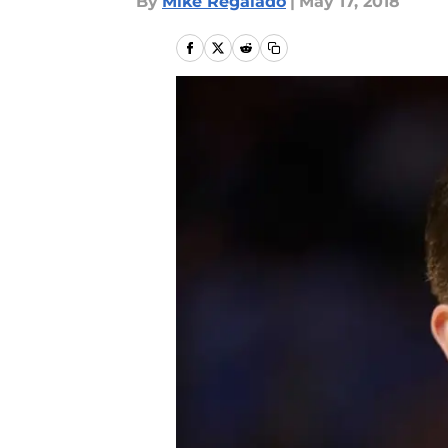
By
Mike Regalado
|
May 17, 2018