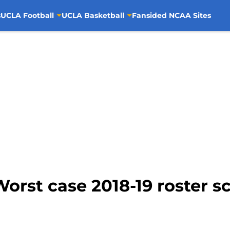
s
UCLA Football
UCLA Basketball
Fansided NCAA Sites
orst case 2018-19 roster sc