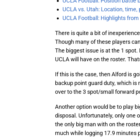
UCLA Football: Position battl
UCLA vs. Utah: Location, time, 
UCLA Football: Highlights fro
There is quite a bit of inexperienc
Though many of these players can pl
The biggest issue is at the 1 spot.
UCLA will have on the roster. That
If this is the case, then Alford is 
backup point guard duty, which is 
over to the 3 spot/small forward po
Another option would be to play big
disposal. Unfortunately, only one 
the only big man with on the roste
much while logging 17.9 minutes p