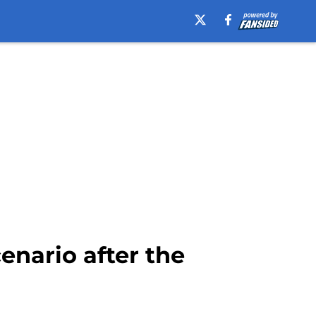
enario after the