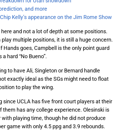
e breakdown for Utah showdown
prediction, and more
m Chip Kelly’s appearance on the Jim Rome Show
e here and not a lot of depth at some positions.
ay multiple positions, it is still a huge concern.
 If Hands goes, Campbell is the only point guard
s a hard “No Bueno”.
going to have Ali, Singleton or Bernard handle
not exactly ideal as the SGs might need to float
sition to play the wing.
 since UCLA has five front court players at their
of them has any college experience. Olesinski is
r with playing time, though he did not produce
er game with only 4.5 ppg and 3.9 rebounds.