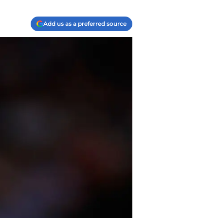
Add us as a preferred source