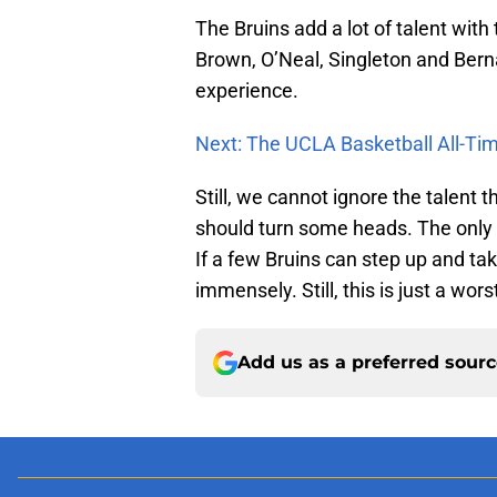
The Bruins add a lot of talent with 
Brown, O’Neal, Singleton and Bernar
experience.
Next: The UCLA Basketball All-T
Still, we cannot ignore the talent th
should turn some heads. The only t
If a few Bruins can step up and tak
immensely. Still, this is just a wor
Add us as a preferred sour