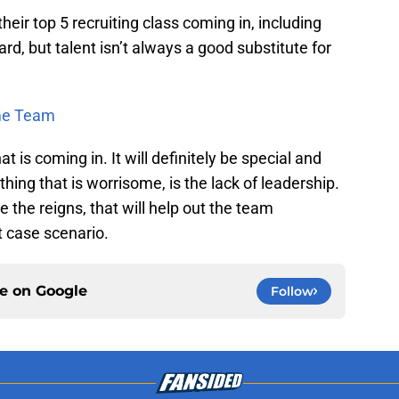
their top 5 recruiting class coming in, including
d, but talent isn’t always a good substitute for
ime Team
at is coming in. It will definitely be special and
hing that is worrisome, is the lack of leadership.
e the reigns, that will help out the team
st case scenario.
ce on
Google
Follow