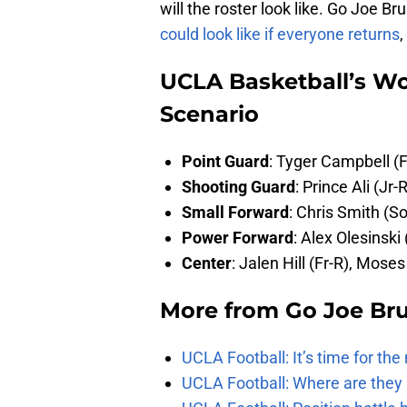
will the roster look like. Go Joe B
could look like if everyone returns
,
UCLA Basketball’s Wo
Scenario
Point Guard
: Tyger Campbell (F
Shooting Guard
: Prince Ali (Jr-
Small Forward
: Chris Smith (So
Power Forward
: Alex Olesinski
Center
: Jalen Hill (Fr-R), Mos
More from
Go Joe Br
UCLA Football: It’s time for th
UCLA Football: Where are they