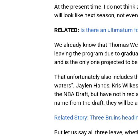
At the present time, I do not thi
will look like next season, not ev
RELATED:
Is there an ultimatum f
We already know that Thomas Wel
leaving the program due to graduat
and is the only one projected to b
That unfortunately also includes t
waters”. Jaylen Hands, Kris Wilkes
the NBA Draft, but have not hired a
name from the draft, they will be a
Related Story: Three Bruins head
But let us say all three leave, whet