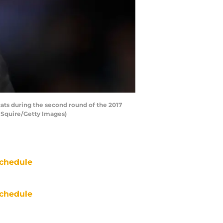
ts during the second round of the 2017
 Squire/Getty Images)
chedule
chedule