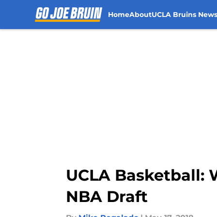
Home
About
UCLA Bruins New
Skip to main content
UCLA Basketball: W
NBA Draft