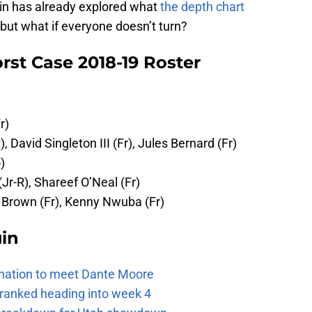
ruin has already explored what
the depth chart
 but what if everyone doesn’t turn?
rst Case 2018-19 Roster
r)
R), David Singleton III (Fr), Jules Bernard (Fr)
)
 (Jr-R), Shareef O’Neal (Fr)
es Brown (Fr), Kenny Nwuba (Fr)
uin
e nation to meet Dante Moore
 ranked heading into week 4