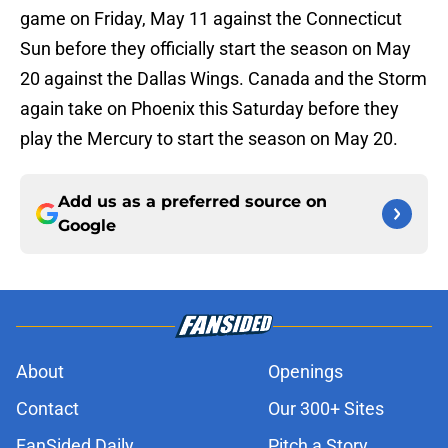
game on Friday, May 11 against the Connecticut
Sun before they officially start the season on May
20 against the Dallas Wings. Canada and the Storm
again take on Phoenix this Saturday before they
play the Mercury to start the season on May 20.
Add us as a preferred source on
Google
About
Openings
Contact
Our 300+ Sites
FanSided Daily
Pitch a Story