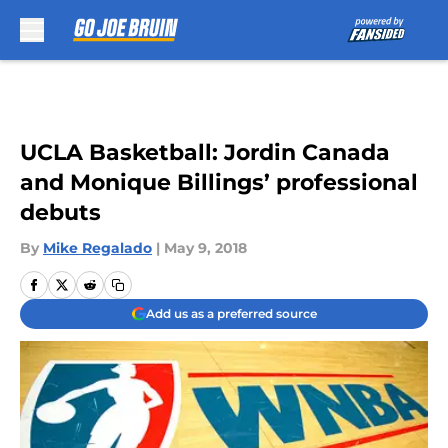
Skip to main content
UCLA Basketball: Jordin Canada
and Monique Billings’ professional
debuts
By
Mike Regalado
|
May 9, 2018
Add us as a preferred source