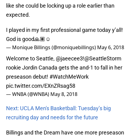
like she could be locking up a role earlier than
expected.
I played in my first professional game today y’all!
God is good🙏🏽☺️
— Monique Billings (@moniquebillings)
May 6, 2018
Welcome to Seattle, @jaeecee3!
@SeattleStorm
rookie Jordin Canada gets the and-1 to fall in her
preseason debut!
#WatchMeWork
pic.twitter.com/EXnZRsag58
— WNBA (@WNBA)
May 8, 2018
Next: UCLA Men's Basketball: Tuesday’s big
recruiting day and needs for the future
Billings and the Dream have one more preseason