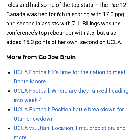
roles and had some of the top stats in the Pac-12.
Canada was tied for 6th in scoring with 17.0 ppg
and second in assists with 7.1. Billings was the
conference’s top rebounder with 9.5, but also
added 15.3 points of her own, second on UCLA.
More from
Go Joe Bruin
UCLA Football: It’s time for the nation to meet
Dante Moore
UCLA Football: Where are they ranked heading
into week 4
UCLA Football: Position battle breakdown for
Utah showdown
UCLA vs. Utah: Location, time, prediction, and
more