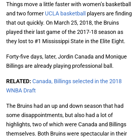
Things move a little faster with women’s basketball
and two former
UCLA basketball
players are finding
that out quickly. On March 25, 2018, the Bruins
played their last game of the 2017-18 season as
they lost to #1 Mississippi State in the Elite Eight.
Forty-five days, later, Jordin Canada and Monique
Billings are already playing professional ball.
RELATED:
Canada, Billings selected in the 2018
WNBA Draft
The Bruins had an up and down season that had
some disappointments, but also had a lot of
highlights, two of which were Canada and Billings
themselves. Both Bruins were spectacular in their