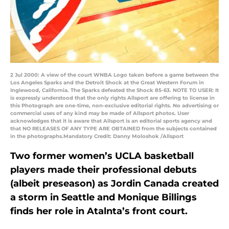
2 Jul 2000: A view of the court WNBA Logo taken before a game between the
Los Angeles Sparks and the Detroit Shock at the Great Western Forum in
Inglewood, California. The Sparks defeated the Shock 85-63. NOTE TO USER: It
is expressly understood that the only rights Allsport are offering to license in
this Photograph are one-time, non-exclusive editorial rights. No advertising or
commercial uses of any kind may be made of Allsport photos. User
acknowledges that it is aware that Allsport is an editorial sports agency and
that NO RELEASES OF ANY TYPE ARE OBTAINED from the subjects contained
in the photographs.Mandatory Credit: Danny Moloshok /Allsport
Two former women’s UCLA basketball
players made their professional debuts
(albeit preseason) as Jordin Canada created
a storm in Seattle and Monique Billings
finds her role in Atalnta’s front court.