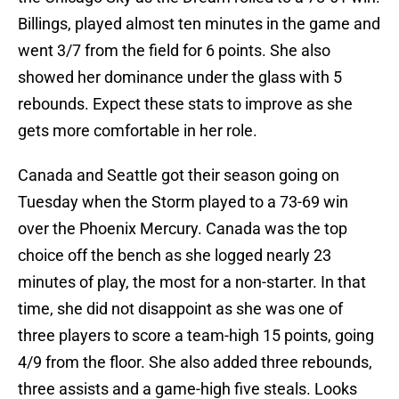
Billings, played almost ten minutes in the game and
went 3/7 from the field for 6 points. She also
showed her dominance under the glass with 5
rebounds. Expect these stats to improve as she
gets more comfortable in her role.
Canada and Seattle got their season going on
Tuesday when the Storm played to a 73-69 win
over the Phoenix Mercury. Canada was the top
choice off the bench as she logged nearly 23
minutes of play, the most for a non-starter. In that
time, she did not disappoint as she was one of
three players to score a team-high 15 points, going
4/9 from the floor. She also added three rebounds,
three assists and a game-high five steals. Looks