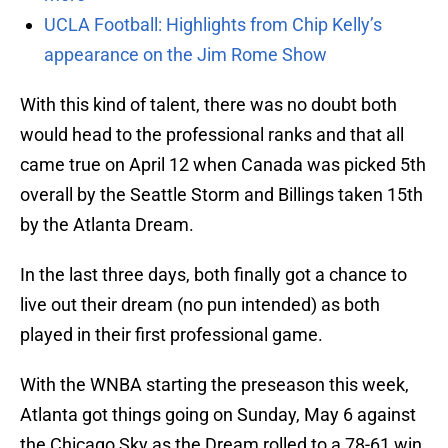
UCLA Football: Highlights from Chip Kelly’s
appearance on the Jim Rome Show
With this kind of talent, there was no doubt both
would head to the professional ranks and that all
came true on April 12 when Canada was picked 5th
overall by the Seattle Storm and Billings taken 15th
by the Atlanta Dream.
In the last three days, both finally got a chance to
live out their dream (no pun intended) as both
played in their first professional game.
With the WNBA starting the preseason this week,
Atlanta got things going on Sunday, May 6 against
the Chicago Sky as the Dream rolled to a 78-61 win.