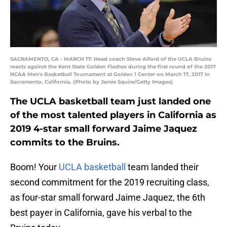
SACRAMENTO, CA - MARCH 17: Head coach Steve Alford of the UCLA Bruins
reacts against the Kent State Golden Flashes during the first round of the 2017
NCAA Men's Basketball Tournament at Golden 1 Center on March 17, 2017 in
Sacramento, California. (Photo by Jamie Squire/Getty Images)
The UCLA basketball team just landed one
of the most talented players in California as
2019 4-star small forward Jaime Jaquez
commits to the Bruins.
Boom! Your
UCLA basketball
team landed their
second commitment for the 2019 recruiting class,
as four-star small forward Jaime Jaquez, the 6th
best payer in California, gave his verbal to the