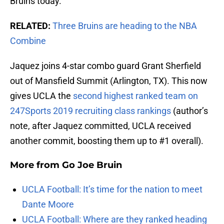
Bruins today.
RELATED:
Three Bruins are heading to the NBA
Combine
Jaquez joins 4-star combo guard Grant Sherfield
out of Mansfield Summit (Arlington, TX). This now
gives UCLA the
second highest ranked team on
247Sports 2019 recruiting class rankings
(author’s
note, after Jaquez committed, UCLA received
another commit, boosting them up to #1 overall).
More from
Go Joe Bruin
UCLA Football: It’s time for the nation to meet
Dante Moore
UCLA Football: Where are they ranked heading