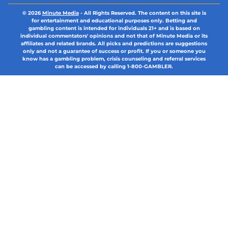
© 2026
Minute Media
-
All Rights Reserved. The content on this site is
for entertainment and educational purposes only. Betting and
gambling content is intended for individuals 21+ and is based on
individual commentators' opinions and not that of Minute Media or its
affiliates and related brands. All picks and predictions are suggestions
only and not a guarantee of success or profit. If you or someone you
know has a gambling problem, crisis counseling and referral services
can be accessed by calling 1-800-GAMBLER.