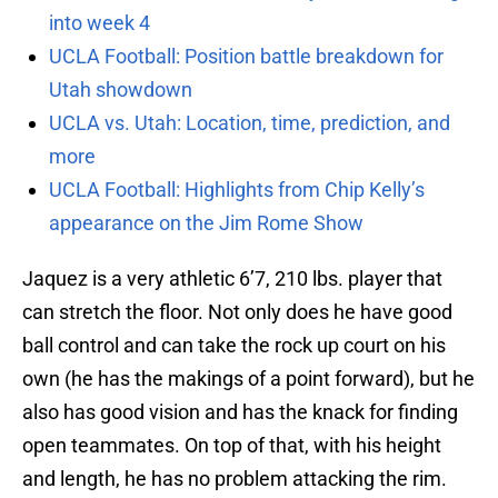
into week 4
UCLA Football: Position battle breakdown for
Utah showdown
UCLA vs. Utah: Location, time, prediction, and
more
UCLA Football: Highlights from Chip Kelly’s
appearance on the Jim Rome Show
Jaquez is a very athletic 6’7, 210 lbs. player that
can stretch the floor. Not only does he have good
ball control and can take the rock up court on his
own (he has the makings of a point forward), but he
also has good vision and has the knack for finding
open teammates. On top of that, with his height
and length, he has no problem attacking the rim.