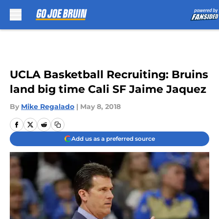
Skip to main content
UCLA Basketball Recruiting: Bruins
land big time Cali SF Jaime Jaquez
By
Mike Regalado
|
May 8, 2018
Add us as a preferred source