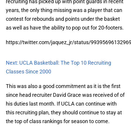
recruiting has picked up with point guards in recent
years, the only thing missing was a player that can
contest for rebounds and points under the basket
as well as have the ability to pop out for 20-footers.
https://twitter.com/jaquez_jr/status/9939569613296
Next: UCLA Basketball: The Top 10 Recruiting
Classes Since 2000
This was also a good commitment as it is the first
since head recruiter David Grace was received of of
his duties last month. If UCLA can continue with
this recruiting plan, they should continue to stay at
the top of class rankings for season to come.