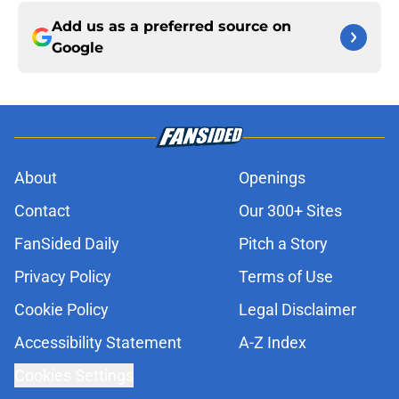
Add us as a preferred source on
Google
About
Openings
Contact
Our 300+ Sites
FanSided Daily
Pitch a Story
Privacy Policy
Terms of Use
Cookie Policy
Legal Disclaimer
Accessibility Statement
A-Z Index
Cookies Settings