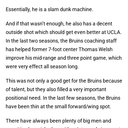
Essentially, he is a slam dunk machine.
And if that wasn’t enough, he also has a decent
outside shot which should get even better at UCLA.
In the last two seasons, the Bruins coaching staff
has helped former 7-foot center Thomas Welsh
improve his mid-range and three point game, which
were very effect all season long.
This was not only a good get for the Bruins because
of talent, but they also filled a very important
positional need. In the last few seasons, the Bruins
have been thin at the small forward/wing spot.
There have always been plenty of big men and