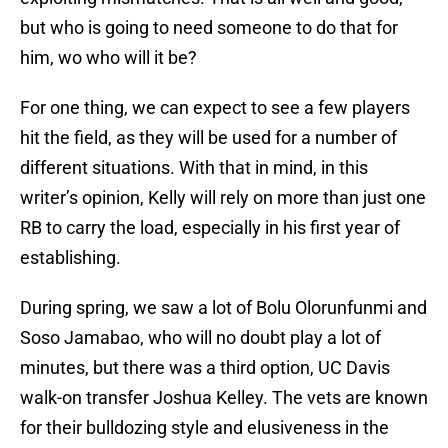
but who is going to need someone to do that for
him, wo who will it be?
For one thing, we can expect to see a few players
hit the field, as they will be used for a number of
different situations. With that in mind, in this
writer’s opinion, Kelly will rely on more than just one
RB to carry the load, especially in his first year of
establishing.
During spring, we saw a lot of Bolu Olorunfunmi and
Soso Jamabao, who will no doubt play a lot of
minutes, but there was a third option, UC Davis
walk-on transfer Joshua Kelley. The vets are known
for their bulldozing style and elusiveness in the