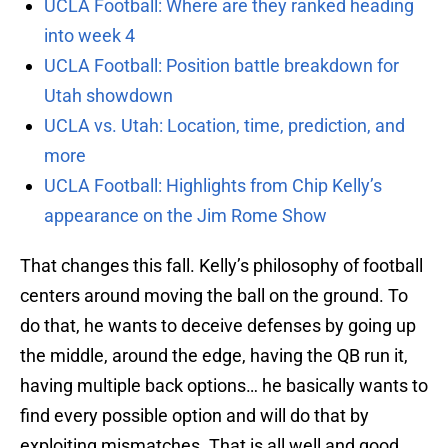
UCLA Football: Where are they ranked heading
into week 4
UCLA Football: Position battle breakdown for
Utah showdown
UCLA vs. Utah: Location, time, prediction, and
more
UCLA Football: Highlights from Chip Kelly’s
appearance on the Jim Rome Show
That changes this fall. Kelly’s philosophy of football
centers around moving the ball on the ground. To
do that, he wants to deceive defenses by going up
the middle, around the edge, having the QB run it,
having multiple back options… he basically wants to
find every possible option and will do that by
exploiting mismatches. That is all well and good,