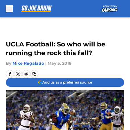
Skip to main content
UCLA Football: So who will be
running the rock this fall?
By
Mike Regalado
|
May 5, 2018
Add us as a preferred source