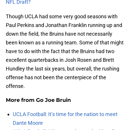
NFL Draft?
Though UCLA had some very good seasons with
Paul Perkins and Jonathan Franklin running up and
down the field, the Bruins have not necessarily
been known as a running team. Some of that might
have to do with the fact that the Bruins had two
excellent quarterbacks in Josh Rosen and Brett
Hundley the last six years, but overall, the rushing
offense has not been the centerpiece of the
offense.
More from
Go Joe Bruin
UCLA Football: It’s time for the nation to meet
Dante Moore