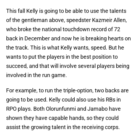
This fall Kelly is going to be able to use the talents
of the gentleman above, speedster Kazmeir Allen,
who broke the national touchdown record of 72
back in December and now he is breaking hearts on
the track. This is what Kelly wants, speed. But he
wants to put the players in the best position to
succeed, and that will involve several players being
involved in the run game.
For example, to run the triple-option, two backs are
going to be used. Kelly could also use his RBs in
RPO plays. Both Olorunfunmi and Jamabo have
shown they have capable hands, so they could
assist the growing talent in the receiving corps.