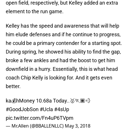
open field, respectively, but Kelley added an extra
element to the run game.
Kelley has the speed and awareness that will help
him elude defenses and if he continue to progress,
he could be a primary contender for a starting spot.
During spring, he showed his ability to find the gap,
broke a few ankles and had the boost to get him
downfield in a hurry. Essentially, this is what head
coach Chip Kelly is looking for. And it gets even
better.
ka💰hMoney 10.68a Today..🥇🏃🏾💨
#GoodJobSon
#Ucla
#4sUp
pic.twitter.com/Fn4uP6TVpm
— Mr.Allen (@BBALLENLLC)
May 3, 2018