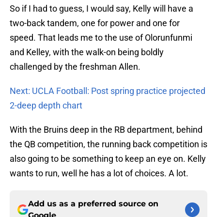
So if I had to guess, I would say, Kelly will have a
two-back tandem, one for power and one for
speed. That leads me to the use of Olorunfunmi
and Kelley, with the walk-on being boldly
challenged by the freshman Allen.
Next: UCLA Football: Post spring practice projected
2-deep depth chart
With the Bruins deep in the RB department, behind
the QB competition, the running back competition is
also going to be something to keep an eye on. Kelly
wants to run, well he has a lot of choices. A lot.
Add us as a preferred source on
Google