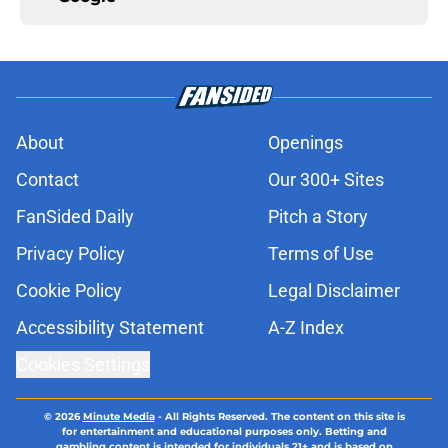
About
Openings
Contact
Our 300+ Sites
FanSided Daily
Pitch a Story
Privacy Policy
Terms of Use
Cookie Policy
Legal Disclaimer
Accessibility Statement
A-Z Index
Cookies Settings
© 2026
Minute Media
-
All Rights Reserved. The content on this site is
for entertainment and educational purposes only. Betting and
gambling content is intended for individuals 21+ and is based on