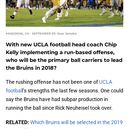
PASADENA, CA - SEPTEMBER 03: Soso Jamabo
With new UCLA football head coach Chip
Kelly implementing a run-based offense,
who will be the primary ball carriers to lead
the Bruins in 2018?
The rushing offense has not been one of
UCLA
footbal
l’s strengths the last few seasons. One could
say the Bruins have had subpar production in
running the ball since Rick Neuheisel took over.
RELATED:
Which Bruins will be selected in the 2019