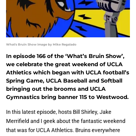
What's Bruin Show image by Mike Regalado
In episode 166 of the ‘What’s Bruin Show’,
we celebrate the great weekend of UCLA
Athletics which began with UCLA football’s
Spring Game, UCLA Baseball and Softball
bringing out the brooms and UCLA
Gymnastics bring banner 115 to Westwood.
In this latest episode, hosts Bill Shirley, Jake
Merrifield and I geek about the fantastic weekend
that was for UCLA Athletics. Bruins everywhere