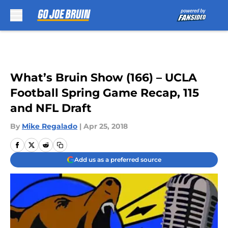
Skip to main content
What’s Bruin Show (166) – UCLA
Football Spring Game Recap, 115
and NFL Draft
By
Mike Regalado
|
Apr 25, 2018
Add us as a preferred source