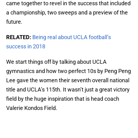
came together to revel in the success that included
a championship, two sweeps and a preview of the
future.
RELATED:
Being real about UCLA football’s
success in 2018
We start things off by talking about UCLA
gymnastics and how two perfect 10s by Peng Peng
Lee gave the women their seventh overall national
title and UCLA’s 115th. It wasn’t just a great victory
field by the huge inspiration that is head coach
Valerie Kondos Field.