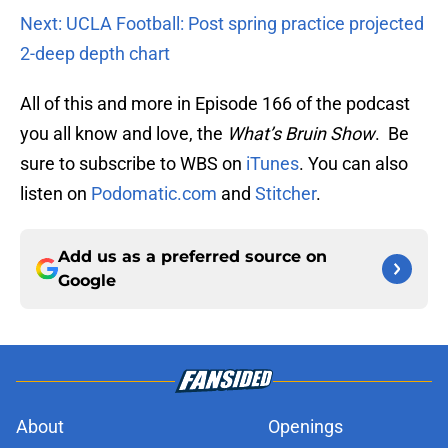
Next: UCLA Football: Post spring practice projected
2-deep depth chart
All of this and more in Episode 166 of the podcast
you all know and love, the
What’s Bruin Show
. Be
sure to subscribe to WBS on
iTunes
. You can also
listen on
Podomatic.com
and
Stitcher
.
Add us as a preferred source on
Google
About
Openings