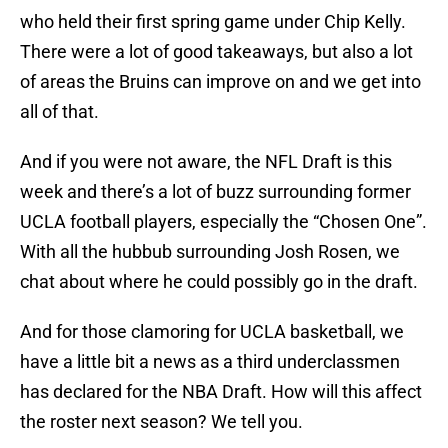
who held their first spring game under Chip Kelly.
There were a lot of good takeaways, but also a lot
of areas the Bruins can improve on and we get into
all of that.
And if you were not aware, the NFL Draft is this
week and there’s a lot of buzz surrounding former
UCLA football players, especially the “Chosen One”.
With all the hubbub surrounding Josh Rosen, we
chat about where he could possibly go in the draft.
And for those clamoring for UCLA basketball, we
have a little bit a news as a third underclassmen
has declared for the NBA Draft. How will this affect
the roster next season? We tell you.