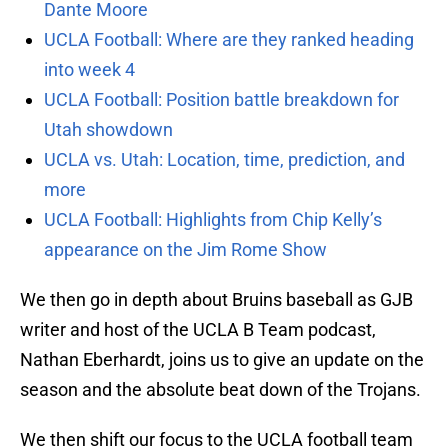
Dante Moore
UCLA Football: Where are they ranked heading
into week 4
UCLA Football: Position battle breakdown for
Utah showdown
UCLA vs. Utah: Location, time, prediction, and
more
UCLA Football: Highlights from Chip Kelly’s
appearance on the Jim Rome Show
We then go in depth about Bruins baseball as GJB
writer and host of the UCLA B Team podcast,
Nathan Eberhardt, joins us to give an update on the
season and the absolute beat down of the Trojans.
We then shift our focus to the UCLA football team