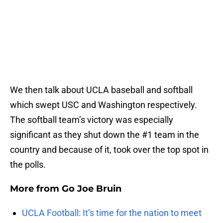
We then talk about UCLA baseball and softball
which swept USC and Washington respectively.
The softball team’s victory was especially
significant as they shut down the #1 team in the
country and because of it, took over the top spot in
the polls.
More from
Go Joe Bruin
UCLA Football: It’s time for the nation to meet