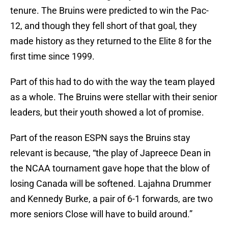
tenure. The Bruins were predicted to win the Pac-
12, and though they fell short of that goal, they
made history as they returned to the Elite 8 for the
first time since 1999.
Part of this had to do with the way the team played
as a whole. The Bruins were stellar with their senior
leaders, but their youth showed a lot of promise.
Part of the reason ESPN says the Bruins stay
relevant is because, “the play of Japreece Dean in
the NCAA tournament gave hope that the blow of
losing Canada will be softened. Lajahna Drummer
and Kennedy Burke, a pair of 6-1 forwards, are two
more seniors Close will have to build around.”