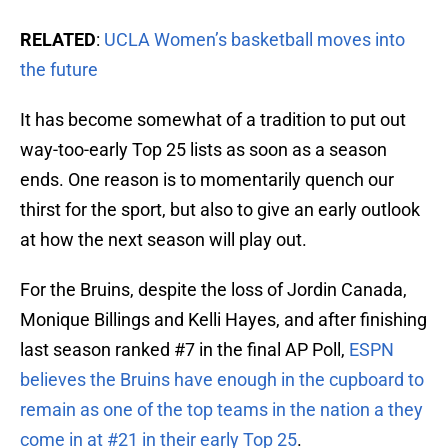
RELATED
:
UCLA Women’s basketball moves into
the future
It has become somewhat of a tradition to put out
way-too-early Top 25 lists as soon as a season
ends. One reason is to momentarily quench our
thirst for the sport, but also to give an early outlook
at how the next season will play out.
For the Bruins, despite the loss of Jordin Canada,
Monique Billings and Kelli Hayes, and after finishing
last season ranked #7 in the final AP Poll,
ESPN
believes the Bruins have enough in the cupboard to
remain as one of the top teams in the nation a they
come in at #21 in their early Top 25
.