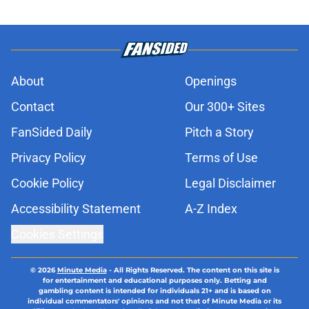
About
Openings
Contact
Our 300+ Sites
FanSided Daily
Pitch a Story
Privacy Policy
Terms of Use
Cookie Policy
Legal Disclaimer
Accessibility Statement
A-Z Index
Cookies Settings
© 2026
Minute Media
-
All Rights Reserved. The content on this site is
for entertainment and educational purposes only. Betting and
gambling content is intended for individuals 21+ and is based on
individual commentators' opinions and not that of Minute Media or its