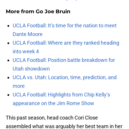
More from
Go Joe Bruin
UCLA Football: It’s time for the nation to meet
Dante Moore
UCLA Football: Where are they ranked heading
into week 4
UCLA Football: Position battle breakdown for
Utah showdown
UCLA vs. Utah: Location, time, prediction, and
more
UCLA Football: Highlights from Chip Kelly’s
appearance on the Jim Rome Show
This past season, head coach Cori Close
assembled what was arguably her best team in her