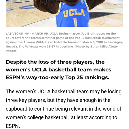
LAS VEGAS, NV - MARCH 09: UCLA Bruins mascot Joe Bruin poses on the
court before the team's semifinal game of the Pac-12 basketball tournament
against the Arizona Wildcats at T-Mobile Arena on March 9, 2018 in Las Vegas,
Nevada. The Wildcats won 78-67 in overtime. (Photo by Ethan Miller/Getty
Images)
Despite the loss of three players, the
women’s UCLA basketball team makes
ESPN’s way-too-early Top 25 rankings.
The women’s UCLA basketball team may be losing
three key players, but they have enough in the
cupboard to continue being relevant in the world of
women’s college basketball, at least according to
ESPN.