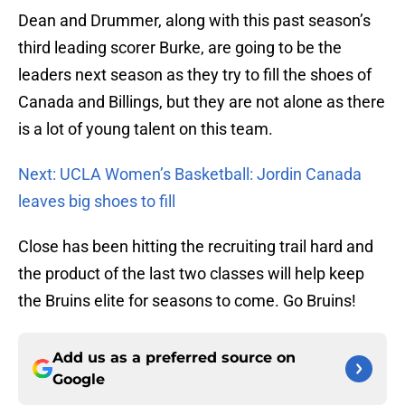
Dean and Drummer, along with this past season’s
third leading scorer Burke, are going to be the
leaders next season as they try to fill the shoes of
Canada and Billings, but they are not alone as there
is a lot of young talent on this team.
Next: UCLA Women’s Basketball: Jordin Canada
leaves big shoes to fill
Close has been hitting the recruiting trail hard and
the product of the last two classes will help keep
the Bruins elite for seasons to come. Go Bruins!
Add us as a preferred source on
Google