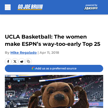
Skip to main content
UCLA Basketball: The women
make ESPN’s way-too-early Top 25
By
Mike Regalado
|
Apr 11, 2018
Add us as a preferred source