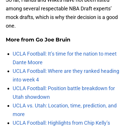
among several respectable NBA Draft experts’
mock drafts, which is why their decision is a good
one.
More from
Go Joe Bruin
UCLA Football: It’s time for the nation to meet
Dante Moore
UCLA Football: Where are they ranked heading
into week 4
UCLA Football: Position battle breakdown for
Utah showdown
UCLA vs. Utah: Location, time, prediction, and
more
UCLA Football: Highlights from Chip Kelly’s