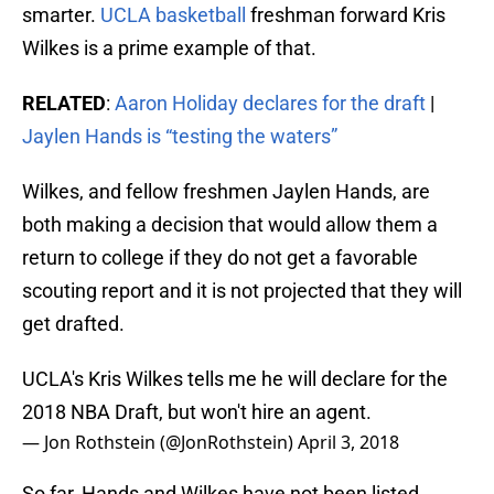
smarter.
UCLA basketball
freshman forward Kris
Wilkes is a prime example of that.
RELATED
:
Aaron Holiday declares for the draft
|
Jaylen Hands is “testing the waters”
Wilkes, and fellow freshmen Jaylen Hands, are
both making a decision that would allow them a
return to college if they do not get a favorable
scouting report and it is not projected that they will
get drafted.
UCLA's Kris Wilkes tells me he will declare for the
2018 NBA Draft, but won't hire an agent.
— Jon Rothstein (@JonRothstein)
April 3, 2018
So far, Hands and Wilkes have not been listed