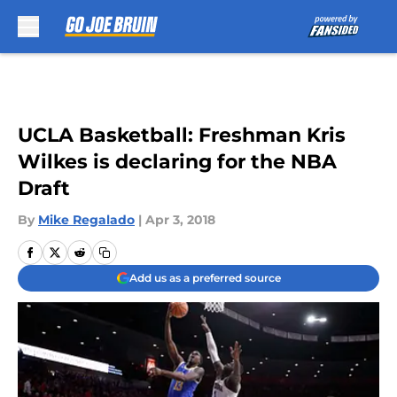
Skip to main content
UCLA Basketball: Freshman Kris
Wilkes is declaring for the NBA
Draft
By
Mike Regalado
|
Apr 3, 2018
Add us as a preferred source