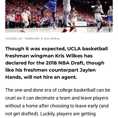
TUCSON, AZ - FEBRUARY 8: Kris Wilkes
Though it was expected, UCLA basketball
freshman wingman Kris Wilkes has
declared for the 2018 NBA Draft, though
like his freshmen counterpart Jaylen
Hands, will not hire an agent.
The one-and-done era of college basketball can be
cruel as it can decimate a team and leave players
without a home after choosing to leave early (and
not get drafted). Luckily, players are getting