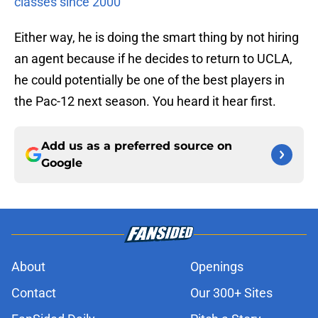
classes since 2000
Either way, he is doing the smart thing by not hiring
an agent because if he decides to return to UCLA,
he could potentially be one of the best players in
the Pac-12 next season. You heard it hear first.
Add us as a preferred source on
Google
About
Openings
Contact
Our 300+ Sites