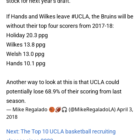
stock for next year’s draft.
If Hands and Wilkes leave
#UCLA
, the Bruins will be
without their top four scorers from 2017-18:
Holiday 20.3 ppg
Wilkes 13.8 ppg
Welsh 13.0 ppg
Hands 10.1 ppg
Another way to look at this is that UCLA could
potentially lose 68.9% of their scoring from last
season.
— Mike Regalado 🏀🏈🎧 (@MikeRegaladoLA)
April 3,
2018
Next: The Top 10 UCLA basketball recruiting