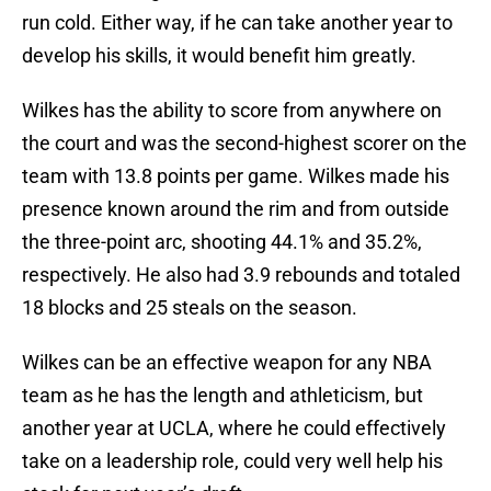
run cold. Either way, if he can take another year to
develop his skills, it would benefit him greatly.
Wilkes has the ability to score from anywhere on
the court and was the second-highest scorer on the
team with 13.8 points per game. Wilkes made his
presence known around the rim and from outside
the three-point arc, shooting 44.1% and 35.2%,
respectively. He also had 3.9 rebounds and totaled
18 blocks and 25 steals on the season.
Wilkes can be an effective weapon for any NBA
team as he has the length and athleticism, but
another year at UCLA, where he could effectively
take on a leadership role, could very well help his