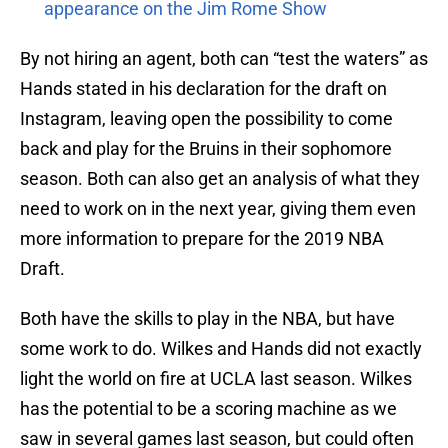
appearance on the Jim Rome Show
By not hiring an agent, both can “test the waters” as
Hands stated in his declaration for the draft on
Instagram, leaving open the possibility to come
back and play for the Bruins in their sophomore
season. Both can also get an analysis of what they
need to work on in the next year, giving them even
more information to prepare for the 2019 NBA
Draft.
Both have the skills to play in the NBA, but have
some work to do. Wilkes and Hands did not exactly
light the world on fire at UCLA last season. Wilkes
has the potential to be a scoring machine as we
saw in several games last season, but could often