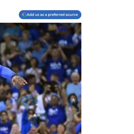
Add us as a preferred source