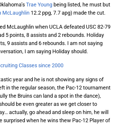
Oklahoma’s
Trae Young
being listed, he must but
n McLaughlin
12.2 ppg, 7.7 apg) made the cut.
rmed McLaughlin when UCLA defeated USC 82-79
d 5 points, 8 assists and 2 rebounds. Holiday
ts, 9 assists and 6 rebounds. I am not saying
versation, I am saying Holiday should.
cruiting Classes since 2000
tastic year and he is not showing any signs of
ft in the regular season, the Pac-12 tournament
y the Bruins can land a spot in the dance),
d should be even greater as we get closer to
ay… actually, go ahead and sleep on him, he will
e surprised when he wins thew Pac-12 Player of