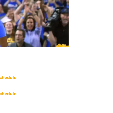
chedule
chedule