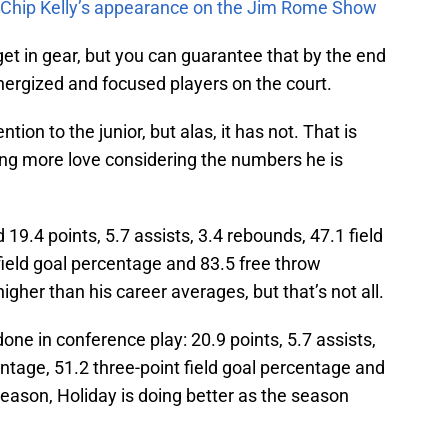
m Chip Kelly’s appearance on the Jim Rome Show
et in gear, but you can guarantee that by the end
nergized and focused players on the court.
ion to the junior, but alas, it has not. That is
tting more love considering the numbers he is
19.4 points, 5.7 assists, 3.4 rebounds, 47.1 field
field goal percentage and 83.5 free throw
igher than his career averages, but that’s not all.
one in conference play: 20.9 points, 5.7 assists,
entage, 51.2 three-point field goal percentage and
eason, Holiday is doing better as the season