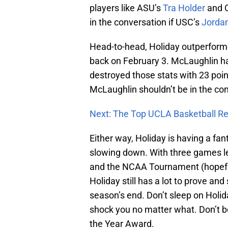
players like ASU’s
Tra Holder
and 
in the conversation if USC’s
Jorda
Head-to-head, Holiday outperfo
back on February 3. McLaughlin ha
destroyed those stats with 23 poin
McLaughlin shouldn’t be in the con
Next: The Top UCLA Basketball Re
Either way, Holiday is having a fan
slowing down. With three games le
and the NCAA Tournament (hopefull
Holiday still has a lot to prove an
season’s end. Don’t sleep on Holid
shock you no matter what. Don’t b
the Year Award.