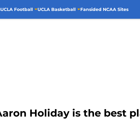
s
UCLA Football
UCLA Basketball
Fansided NCAA Sites
aron Holiday is the best pl