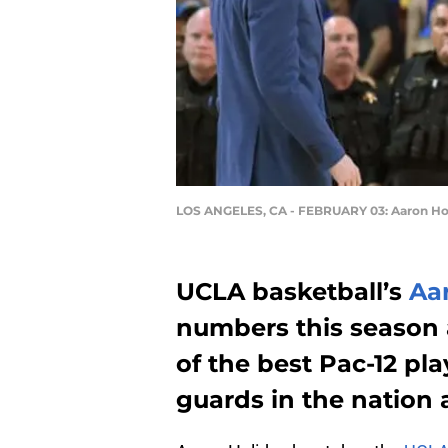
LOS ANGELES, CA - FEBRUARY 03: Aaron Ho
UCLA basketball’s
Aa
numbers this season 
of the best Pac-12 pla
guards in the nation