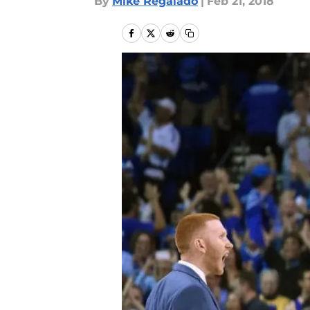
By
Mike Regalado
|
Feb 21, 2018