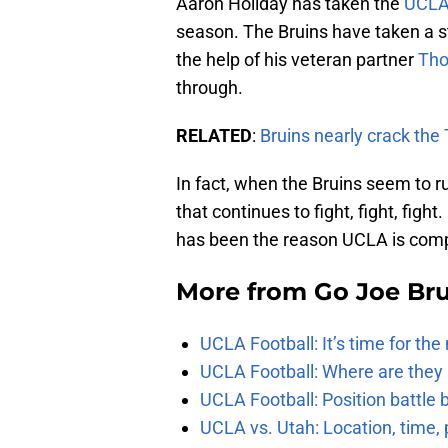
Aaron Holiday has taken the
UCLA 
season. The Bruins have taken a st
the help of his veteran partner
Tho
through.
RELATED
:
Bruins nearly crack th
In fact, when the Bruins seem to ru
that continues to fight, fight, figh
has been the reason UCLA is comp
More from
Go Joe Br
UCLA Football: It’s time for th
UCLA Football: Where are they
UCLA Football: Position battl
UCLA vs. Utah: Location, time, 