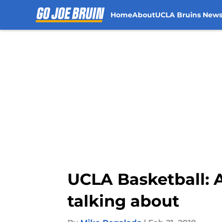
Home
About
UCLA Bruins New
Skip to main content
UCLA Basketball: A
talking about