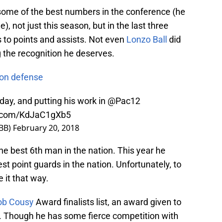
p some of the best numbers in the conference (he
, not just this season, but in the last three
 to points and assists. Not even
Lonzo Ball
did
ng the recognition he deserves.
 on defense
day, and putting his work in
@Pac12
er.com/KdJaC1gXb5
BB)
February 20, 2018
 best 6th man in the nation. This year he
st point guards in the nation. Unfortunately, to
 it that way.
ob Cousy
Award finalists list, an award given to
y. Though he has some fierce competition with