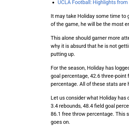
UCLA Football: Highlights fro
It may take Holiday some time to g
of the game, he will be the most e
This alone should garner more attent
why it is absurd that he is not ge
putting up.
For the season, Holiday has logged 
goal percentage, 42.6 three-point 
percentage. All of these stats are h
Let us consider what Holiday has d
3.4 rebounds, 48.4 field goal perc
86.1 free throw percentage. This s
goes on.