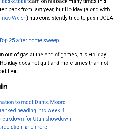
basketball
team on his back many times this
ep back from last year, but Holiday (along with
mas Welsh
) has consistently tried to push UCLA
e Top 25 after home sweep
n out of gas at the end of games, it is Holiday
t. Holiday does not quit and more times than not,
etitive.
uin
e nation to meet Dante Moore
 ranked heading into week 4
e breakdown for Utah showdown
prediction, and more