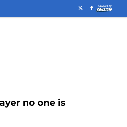
ayer no one is