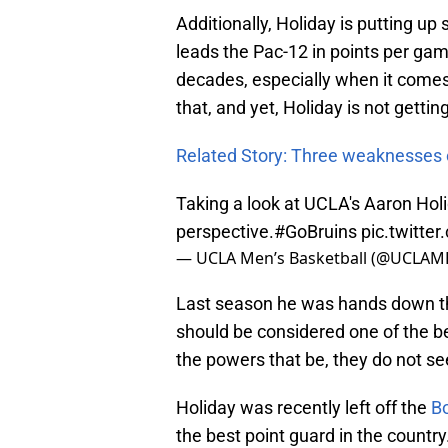
Additionally, Holiday is putting u
leads the Pac-12 in points per game)
decades, especially when it comes
that, and yet, Holiday is not getti
Related Story: Three weaknesses
Taking a look at UCLA's Aaron Holi
perspective.
#GoBruins
pic.twitt
— UCLA Men’s Basketball (@UCLAM
Last season he was hands down the
should be considered one of the be
the powers that be, they do not see
Holiday was recently left off the
B
the best point guard in the countr