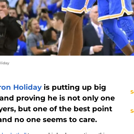
liday
ron Holiday
is putting up big
S
and proving he is not only one
yers, but one of the best point
S
 and no one seems to care.