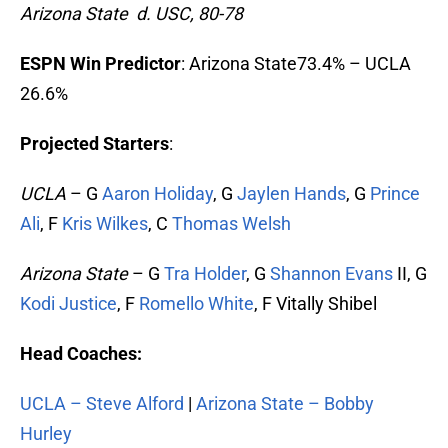
Arizona State d. USC, 80-78
ESPN Win Predictor
: Arizona State73.4% – UCLA
26.6%
Projected Starters
:
UCLA
– G
Aaron Holiday
, G
Jaylen Hands
, G
Prince
Ali
, F
Kris Wilkes
, C
Thomas Welsh
Arizona State
– G
Tra Holder
, G
Shannon Evans
II, G
Kodi Justice
, F
Romello White
, F Vitally Shibel
Head Coaches:
UCLA – Steve Alford
|
Arizona State – Bobby
Hurley