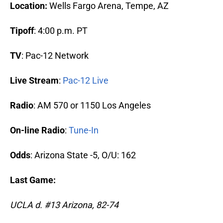
Location:
Wells Fargo Arena, Tempe, AZ
Tipoff
: 4:00 p.m. PT
TV
: Pac-12 Network
Live Stream
:
Pac-12 Live
Radio
: AM 570 or 1150 Los Angeles
On-line Radio
:
Tune-In
Odds
: Arizona State -5, O/U: 162
Last Game:
UCLA d. #13 Arizona, 82-74