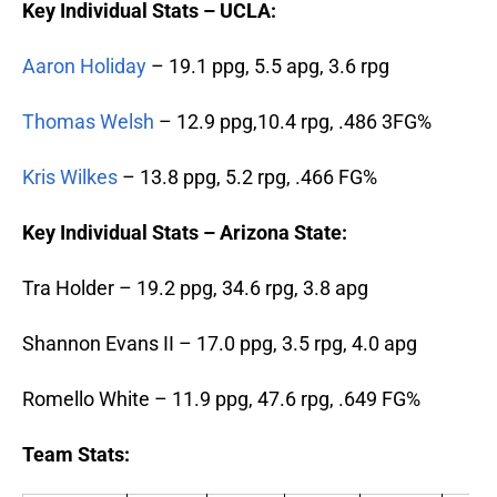
Key Individual Stats – UCLA:
Aaron Holiday
– 19.1 ppg, 5.5 apg, 3.6 rpg
Thomas Welsh
– 12.9 ppg,10.4 rpg, .486 3FG%
Kris Wilkes
– 13.8 ppg, 5.2 rpg, .466 FG%
Key Individual Stats – Arizona State:
Tra Holder – 19.2 ppg, 34.6 rpg, 3.8 apg
Shannon Evans II – 17.0 ppg, 3.5 rpg, 4.0 apg
Romello White – 11.9 ppg, 47.6 rpg, .649 FG%
Team Stats: