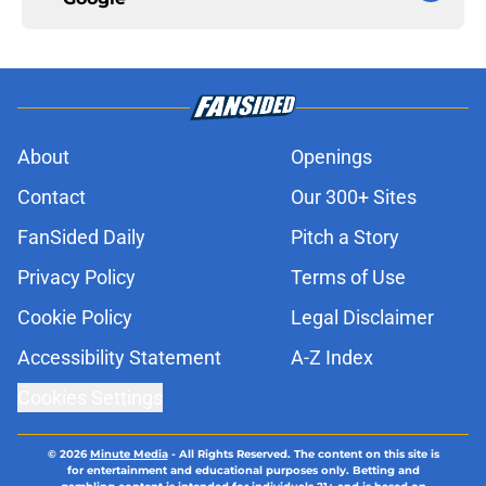
About
Openings
Contact
Our 300+ Sites
FanSided Daily
Pitch a Story
Privacy Policy
Terms of Use
Cookie Policy
Legal Disclaimer
Accessibility Statement
A-Z Index
Cookies Settings
© 2026
Minute Media
-
All Rights Reserved. The content on this site is
for entertainment and educational purposes only. Betting and