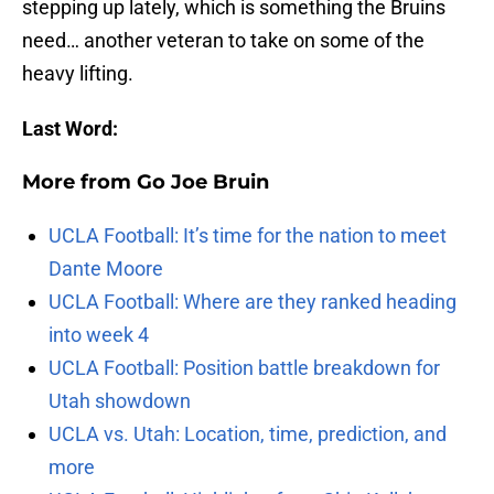
stepping up lately, which is something the Bruins
need… another veteran to take on some of the
heavy lifting.
Last Word:
More from
Go Joe Bruin
UCLA Football: It’s time for the nation to meet
Dante Moore
UCLA Football: Where are they ranked heading
into week 4
UCLA Football: Position battle breakdown for
Utah showdown
UCLA vs. Utah: Location, time, prediction, and
more