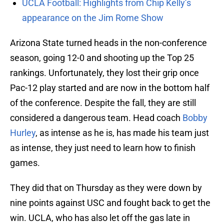
UCLA Football: Highlights from Chip Kelly’s
appearance on the Jim Rome Show
Arizona State turned heads in the non-conference
season, going 12-0 and shooting up the Top 25
rankings. Unfortunately, they lost their grip once
Pac-12 play started and are now in the bottom half
of the conference. Despite the fall, they are still
considered a dangerous team. Head coach
Bobby
Hurley
, as intense as he is, has made his team just
as intense, they just need to learn how to finish
games.
They did that on Thursday as they were down by
nine points against USC and fought back to get the
win. UCLA, who has also let off the gas late in