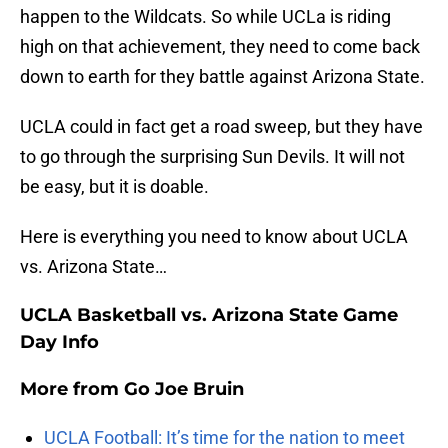
happen to the Wildcats. So while UCLa is riding
high on that achievement, they need to come back
down to earth for they battle against Arizona State.
UCLA could in fact get a road sweep, but they have
to go through the surprising Sun Devils. It will not
be easy, but it is doable.
Here is everything you need to know about UCLA
vs. Arizona State…
UCLA Basketball vs. Arizona State Game
Day Info
More from
Go Joe Bruin
UCLA Football: It’s time for the nation to meet