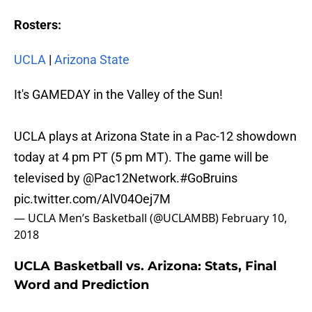
Rosters:
UCLA
|
Arizona State
It's GAMEDAY in the Valley of the Sun!
UCLA plays at Arizona State in a Pac-12 showdown
today at 4 pm PT (5 pm MT). The game will be
televised by
@Pac12Network
.
#GoBruins
pic.twitter.com/AlV04Oej7M
— UCLA Men’s Basketball (@UCLAMBB)
February 10,
2018
UCLA Basketball vs. Arizona: Stats, Final
Word and Prediction