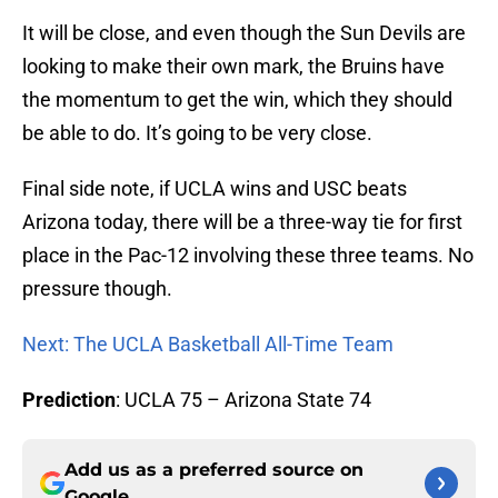
It will be close, and even though the Sun Devils are
looking to make their own mark, the Bruins have
the momentum to get the win, which they should
be able to do. It’s going to be very close.
Final side note, if UCLA wins and USC beats
Arizona today, there will be a three-way tie for first
place in the Pac-12 involving these three teams. No
pressure though.
Next: The UCLA Basketball All-Time Team
Prediction
: UCLA 75 – Arizona State 74
Add us as a preferred source on
Google