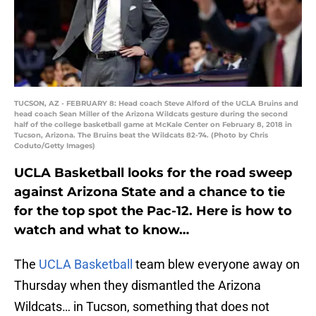
TUCSON, AZ - FEBRUARY 8: Head coach Steve Alford of the UCLA Bruins and
head coach Sean Miller of the Arizona Wildcats gesture during the second
half of the college basketball game at McKale Center on February 8, 2018 in
Tucson, Arizona. The Bruins beat the Wildcats 82-74. (Photo by Chris
Coduto/Getty Images)
UCLA Basketball looks for the road sweep
against Arizona State and a chance to tie
for the top spot the Pac-12. Here is how to
watch and what to know…
The
UCLA Basketball
team blew everyone away on
Thursday when they dismantled the Arizona
Wildcats… in Tucson, something that does not