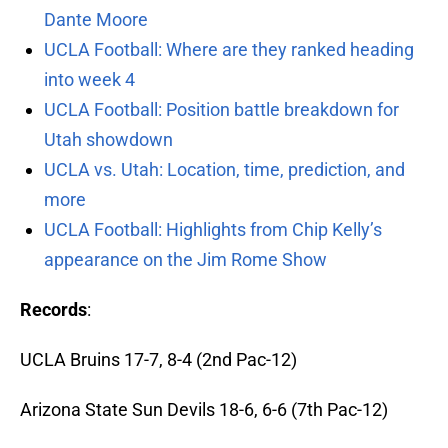
Dante Moore
UCLA Football: Where are they ranked heading
into week 4
UCLA Football: Position battle breakdown for
Utah showdown
UCLA vs. Utah: Location, time, prediction, and
more
UCLA Football: Highlights from Chip Kelly’s
appearance on the Jim Rome Show
Records
:
UCLA Bruins 17-7, 8-4 (2nd Pac-12)
Arizona State Sun Devils 18-6, 6-6 (7th Pac-12)