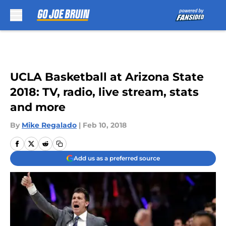
Skip to main content
UCLA Basketball at Arizona State
2018: TV, radio, live stream, stats
and more
By
Mike Regalado
|
Feb 10, 2018
Add us as a preferred source