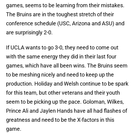
games, seems to be learning from their mistakes.
The Bruins are in the toughest stretch of their
conference schedule (USC, Arizona and ASU) and
are surprisingly 2-0.
If UCLA wants to go 3-0, they need to come out
with the same energy they did in their last four
games, which have all been wins. The Bruins seem
to be meshing nicely and need to keep up the
production. Holiday and Welsh continue to be spark
for this team, but other veterans and their youth
seem to be picking up the pace. Goloman, Wilkes,
Prince Ali and Jaylen Hands have all had flashes of
greatness and need to be the X-factors in this
game.