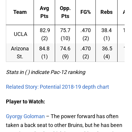
Avg
Opp.
Team
FG%
Rebs
Ast
Pts
Pts
82.9
75.7
.470
38.4
15.
UCLA
(2)
(10)
(2)
(1)
(5)
Arizona
84.8
74.6
.470
36.5
14.
St.
(1)
(9)
(2)
(4)
(7)
Stats in ( ) indicate Pac-12 ranking
Related Story: Potential 2018-19 depth chart
Player to Watch:
Gyorgy Goloman
– The power forward has often
taken a back seat to other Bruins, but he has been