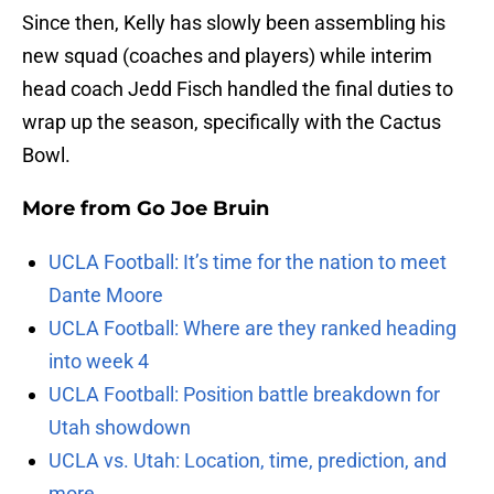
Since then, Kelly has slowly been assembling his
new squad (coaches and players) while interim
head coach Jedd Fisch handled the final duties to
wrap up the season, specifically with the Cactus
Bowl.
More from
Go Joe Bruin
UCLA Football: It’s time for the nation to meet
Dante Moore
UCLA Football: Where are they ranked heading
into week 4
UCLA Football: Position battle breakdown for
Utah showdown
UCLA vs. Utah: Location, time, prediction, and
more