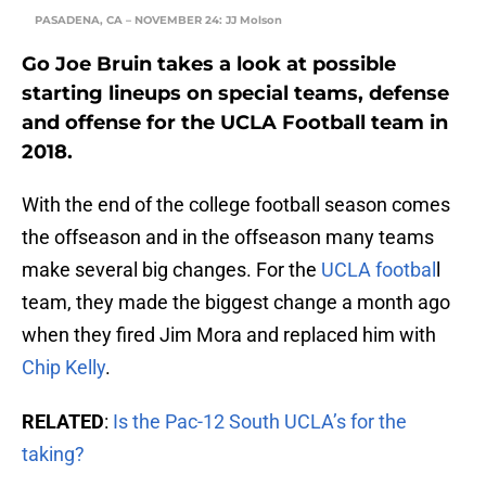
PASADENA, CA – NOVEMBER 24: JJ Molson
Go Joe Bruin takes a look at possible
starting lineups on special teams, defense
and offense for the UCLA Football team in
2018.
With the end of the college football season comes
the offseason and in the offseason many teams
make several big changes. For the
UCLA footbal
l
team, they made the biggest change a month ago
when they fired Jim Mora and replaced him with
Chip Kelly
.
RELATED
:
Is the Pac-12 South UCLA’s for the
taking?