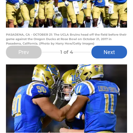
PASADENA, CA - OCTOBER 21: The UCLA Bruins head off the field before their
game against the Oregon Ducks at Rose Bowl on October 21, 2017 in
Pasadena, California. (Photo by Harry How/Getty Images)
Prev
Next
1
of 4