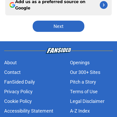
Add us as a preferred source on
Google
Next
About
Openings
Contact
Our 300+ Sites
FanSided Daily
Pitch a Story
Privacy Policy
Terms of Use
Cookie Policy
Legal Disclaimer
Accessibility Statement
A-Z Index