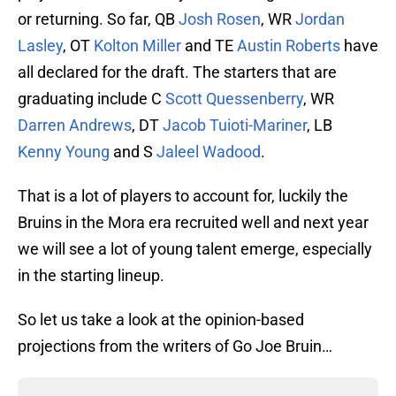
or returning. So far, QB
Josh Rosen
, WR
Jordan
Lasley
, OT
Kolton Miller
and TE
Austin Roberts
have
all declared for the draft. The starters that are
graduating include C
Scott Quessenberry
, WR
Darren Andrews
, DT
Jacob Tuioti-Mariner
, LB
Kenny Young
and S
Jaleel Wadood
.
That is a lot of players to account for, luckily the
Bruins in the Mora era recruited well and next year
we will see a lot of young talent emerge, especially
in the starting lineup.
So let us take a look at the opinion-based
projections from the writers of Go Joe Bruin…