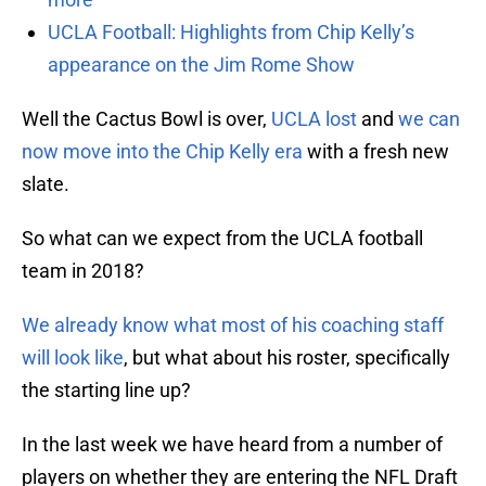
UCLA Football: Highlights from Chip Kelly’s
appearance on the Jim Rome Show
Well the Cactus Bowl is over,
UCLA lost
and
we can
now move into the Chip Kelly era
with a fresh new
slate.
So what can we expect from the UCLA football
team in 2018?
We already know what most of his coaching staff
will look like
, but what about his roster, specifically
the starting line up?
In the last week we have heard from a number of
players on whether they are entering the NFL Draft