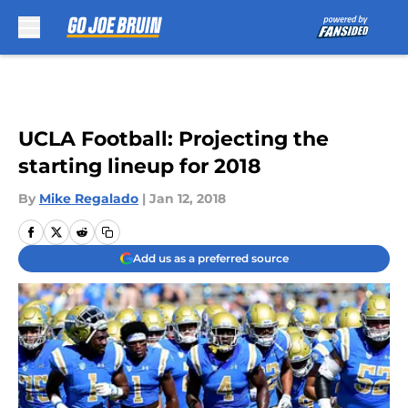
Skip to main content
UCLA Football: Projecting the
starting lineup for 2018
By
Mike Regalado
|
Jan 12, 2018
Add us as a preferred source