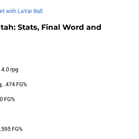
et with LaVar Ball
tah: Stats, Final Word and
 4.0 rpg
g, .474 FG%
50 FG%
, .595 FG%