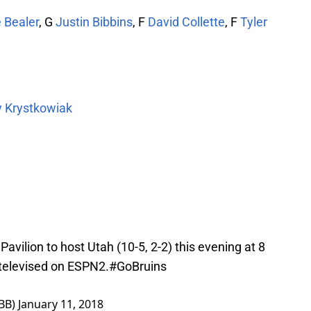
 Bealer
, G
Justin Bibbins
, F
David Collette
, F
Tyler
y Krystkowiak
Pavilion to host Utah (10-5, 2-2) this evening at 8
 televised on ESPN2.
#GoBruins
BB)
January 11, 2018