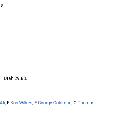
es
 – Utah 29.8%
Ali
, F
Kris Wilkes
, F
Gyorgy Goloman
, C
Thomas