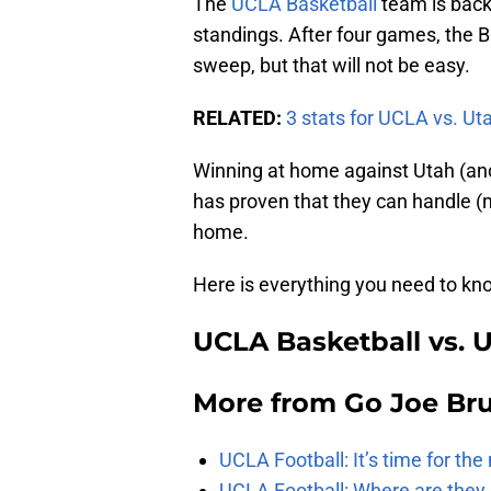
The
UCLA Basketball
team is back
standings. After four games, the B
sweep, but that will not be easy.
RELATED:
3 stats for UCLA vs. Ut
Winning at home against Utah (and
has proven that they can handle (m
home.
Here is everything you need to k
UCLA Basketball vs. 
More from
Go Joe Br
UCLA Football: It’s time for th
UCLA Football: Where are they