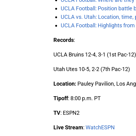
UCLA Football: Position battl
UCLA vs. Utah: Location, time, 
UCLA Football: Highlights fro
Records
:
UCLA Bruins 12-4, 3-1 (1st Pac-12)
Utah Utes 10-5, 2-2 (7th Pac-12)
Location:
Pauley Pavilion, Los Ang
Tipoff
: 8:00 p.m. PT
TV
: ESPN2
Live Stream
:
WatchESPN