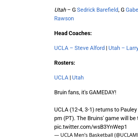
Utah
– G
Sedrick Barefield
, G
Gabe
Rawson
Head Coaches:
UCLA – Steve Alford
|
Utah – Larr
Rosters:
UCLA
|
Utah
Bruin fans, it's GAMEDAY!
UCLA (12-4, 3-1) returns to Pauley 
pm (PT). The Bruins' game will be
pic.twitter.com/wsB3YnWep1
— UCLA Men’s Basketball (@UCLAM