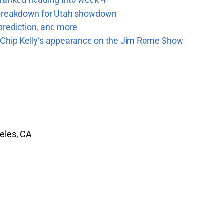
e breakdown for Utah showdown
prediction, and more
m Chip Kelly’s appearance on the Jim Rome Show
eles, CA