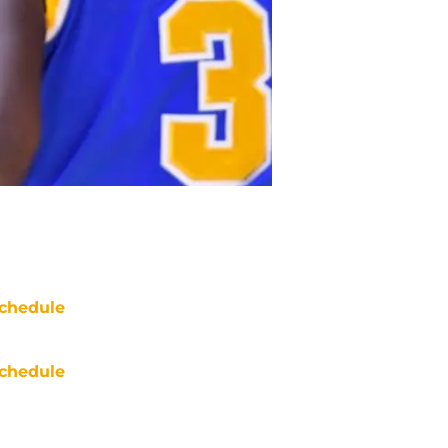
chedule
chedule