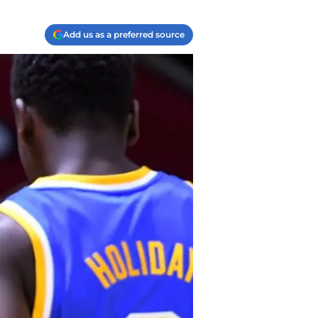
Add us as a preferred source