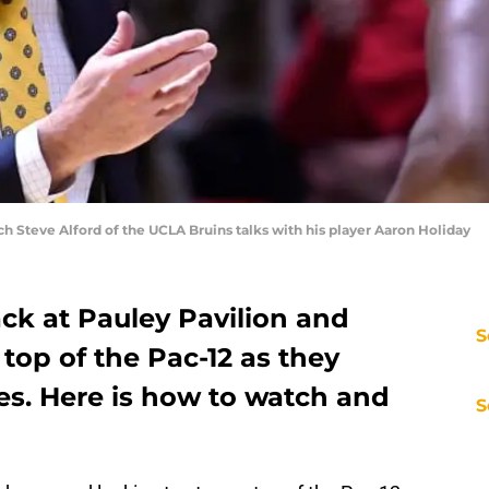
h Steve Alford of the UCLA Bruins talks with his player Aaron Holiday
ck at Pauley Pavilion and
S
 top of the Pac-12 as they
s. Here is how to watch and
S