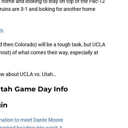
 home and looking to stay on top of the Pac-12
ruins are 3-1 and looking for another home
ah
 then Colorado) will be a tough task, but UCLA
ost) of what comes their way, especially at
now about UCLA vs. Utah…
Utah Game Day Info
uin
e nation to meet Dante Moore
 ranked heading into week 4