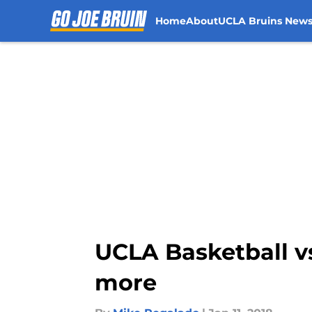
Home
About
UCLA Bruins New
Skip to main content
UCLA Basketball vs.
more