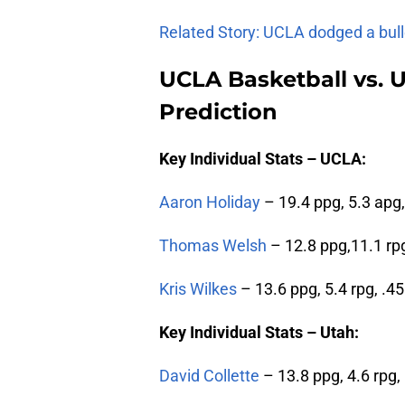
Related Story: UCLA dodged a bull
UCLA Basketball vs. U
Prediction
Key Individual Stats – UCLA:
Aaron Holiday
– 19.4 ppg, 5.3 apg,
Thomas Welsh
– 12.8 ppg,11.1 rp
Kris Wilkes
– 13.6 ppg, 5.4 rpg, .4
Key Individual Stats – Utah:
David Collette
– 13.8 ppg, 4.6 rpg