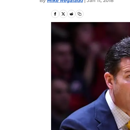
By
Mike Regalado
|
Jan 11, 2018