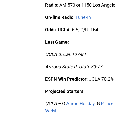
Radio
: AM 570 or 1150 Los Angel
On-line Radio
:
Tune-In
Odds
: UCLA -6.5, O/U: 154
Last Game:
UCLA d. Cal, 107-84
Arizona State d. Utah, 80-77
ESPN Win Predictor
: UCLA 70.2%
Projected Starters
:
UCLA
– G
Aaron Holiday
, G
Prince 
Welsh