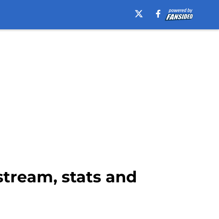
 stream, stats and