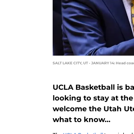
SALT LAKE CITY, UT - JANUARY 14: Head coac
UCLA Basketball is ba
looking to stay at the
welcome the Utah Ute
what to know…