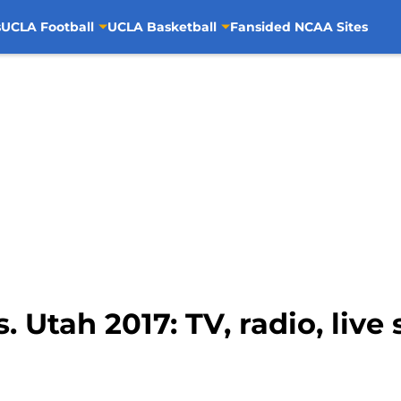
s
UCLA Football
UCLA Basketball
Fansided NCAA Sites
 Utah 2017: TV, radio, live