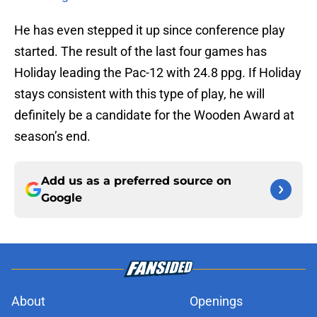
He has even stepped it up since conference play
started. The result of the last four games has
Holiday leading the Pac-12 with 24.8 ppg. If Holiday
stays consistent with this type of play, he will
definitely be a candidate for the Wooden Award at
season’s end.
Add us as a preferred source on
Google
About
Openings