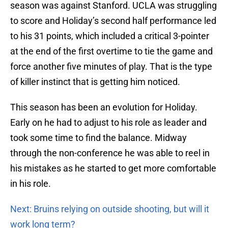
season was against Stanford. UCLA was struggling
to score and Holiday’s second half performance led
to his 31 points, which included a critical 3-pointer
at the end of the first overtime to tie the game and
force another five minutes of play. That is the type
of killer instinct that is getting him noticed.
This season has been an evolution for Holiday.
Early on he had to adjust to his role as leader and
took some time to find the balance. Midway
through the non-conference he was able to reel in
his mistakes as he started to get more comfortable
in his role.
Next: Bruins relying on outside shooting, but will it
work long term?