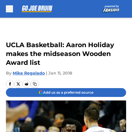
Skip to main content
UCLA Basketball: Aaron Holiday
makes the midseason Wooden
Award list
By
Mike Regalado
|
Jan 11, 2018
Add us as a preferred source