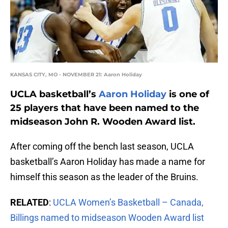
KANSAS CITY, MO - NOVEMBER 21: Aaron Holiday
UCLA basketball’s
Aaron Holiday
is one of
25 players that have been named to the
midseason John R. Wooden Award list.
After coming off the bench last season, UCLA
basketball’s Aaron Holiday has made a name for
himself this season as the leader of the Bruins.
RELATED
:
UCLA Women’s Basketball – Canada,
Billings named to midseason Wooden Award list