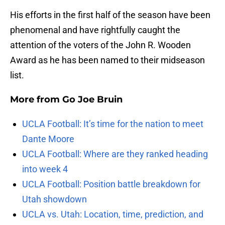
His efforts in the first half of the season have been
phenomenal and have rightfully caught the
attention of the voters of the John R. Wooden
Award as he has been named to their midseason
list.
More from
Go Joe Bruin
UCLA Football: It’s time for the nation to meet
Dante Moore
UCLA Football: Where are they ranked heading
into week 4
UCLA Football: Position battle breakdown for
Utah showdown
UCLA vs. Utah: Location, time, prediction, and