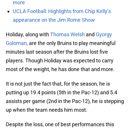
more
UCLA Football: Highlights from Chip Kelly’s
appearance on the Jim Rome Show
Holiday, along with
Thomas Welsh
and
Gyorgy
Goloman
, are the only Bruins to play meaningful
minutes last season after the Bruins lost five
players. Though Holiday was expected to carry
most of the weight, he has done that and more.
It is not just the fact that, for the season, he is
putting up 19.4 points (5th in the Pac-12) and 5.4
assists per game (2nd in the Pac-12), he is stepping
up when the team needs him most.
Despite the loss, one of best performances this